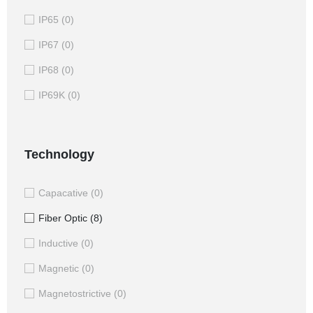
IP65
(0)
IP67
(0)
IP68
(0)
IP69K
(0)
Technology
Capacative
(0)
Fiber Optic
(8)
Inductive
(0)
Magnetic
(0)
Magnetostrictive
(0)