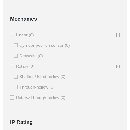
Mechanics
Linear
(0)
[-]
Cylinder position sensor
(0)
Drawwire
(0)
Rotary
(0)
[-]
Shafted / Blind-hollow
(0)
Through-hollow
(0)
Rotary>Through-hollow
(0)
IP Rating