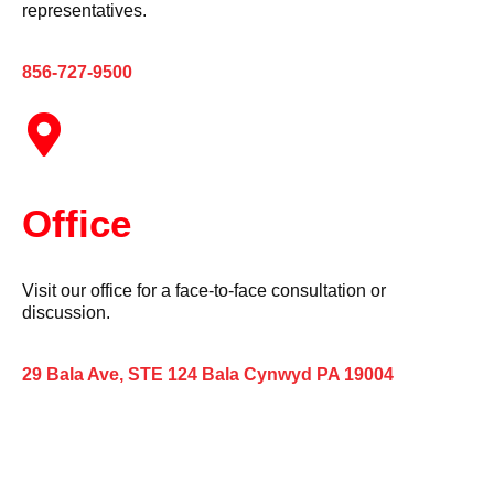
representatives.
856-727-9500
Office
Visit our office for a face-to-face consultation or
discussion.
29 Bala Ave, STE 124 Bala Cynwyd PA 19004