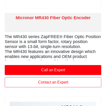
Micronor MR430 Fiber Optic Encoder
The MR430 series ZapFREE® Fiber Optic Position
Sensor is a small form factor, rotary position
sensor with 13-bit, single-turn resolution.
The MR430 features an innovative design which
enables new applications and OEM product
features not formerly possible with electronics-
based sensors.
Call an Expert
The sensor is 100% passive and is unaffected by
EMI, RFI, microwaves and magnetic fields. The
innovative, alldielectric design also provides 100%
Contact an Expert
electrical isolation and immunity to high voltages &
lightning.