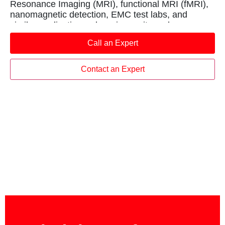
Resonance Imaging (MRI), functional MRI (fMRI),
nanomagnetic detection, EMC test labs, and
similar applications where immunity and
transparency to electromagnetic fields is required.
Call an Expert
Contact an Expert