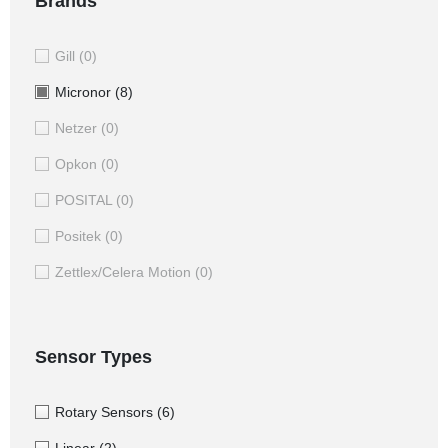
Brands
Gill
(0)
Micronor
(8)
Netzer
(0)
Opkon
(0)
POSITAL
(0)
Positek
(0)
Zettlex/Celera Motion
(0)
Sensor Types
Rotary Sensors
(6)