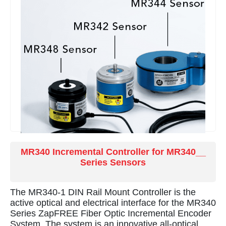
MR340 Incremental Controller for MR340__
Series Sensors
The MR340-1 DIN Rail Mount Controller is the
active optical and electrical interface for the MR340
Series ZapFREE Fiber Optic Incremental Encoder
System. The system is an innovative all-optical