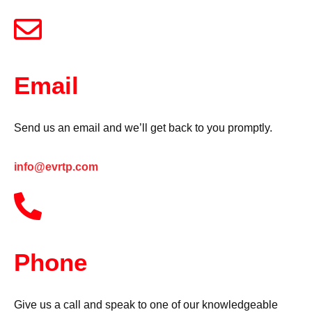
Email
Send us an email and we’ll get back to you promptly.
info@evrtp.com
Phone
Give us a call and speak to one of our knowledgeable