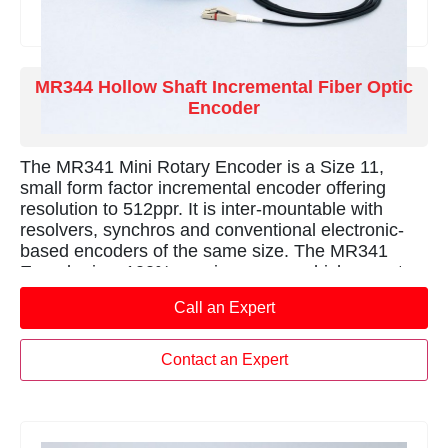
MR344 Hollow Shaft Incremental Fiber Optic
Encoder
The MR341 Mini Rotary Encoder is a Size 11,
small form factor incremental encoder offering
resolution to 512ppr. It is inter-mountable with
resolvers, synchros and conventional electronic-
based encoders of the same size. The MR341
Encoder is a 100% passive sensor which operates
entirely in the optical domain. The sensor provides
Call an Expert
immunity to any electro-magnetic interferences
such as lightning, radiation, magnetic fields and
other harsh environment conditions. The innovative
Contact an Expert
design provides 100% electrical isolation as well as
immunity to high voltages  ideal for harsh
environment applications such as feedback for
welding robots, measuring anode position in