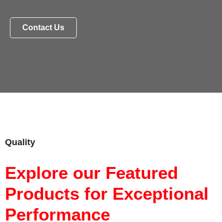
Contact Us
Quality
Explore our Featured
Products for Exceptional
Performance