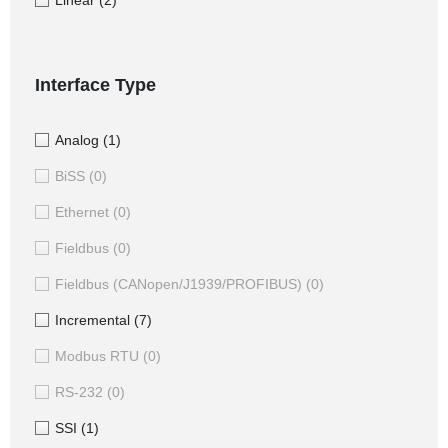
Linear
(2)
Interface Type
Analog
(1)
BiSS
(0)
Ethernet
(0)
Fieldbus
(0)
Fieldbus (CANopen/J1939/PROFIBUS)
(0)
Incremental
(7)
Modbus RTU
(0)
RS-232
(0)
SSI
(1)