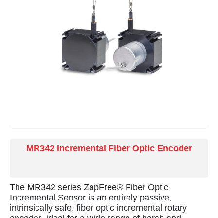
smelters, and monitoring pantograph operation in
electric rail applications.
MR342 Incremental Fiber Optic Encoder
The MR342 series ZapFree® Fiber Optic
Incremental Sensor is an entirely passive,
intrinsically safe, fiber optic incremental rotary