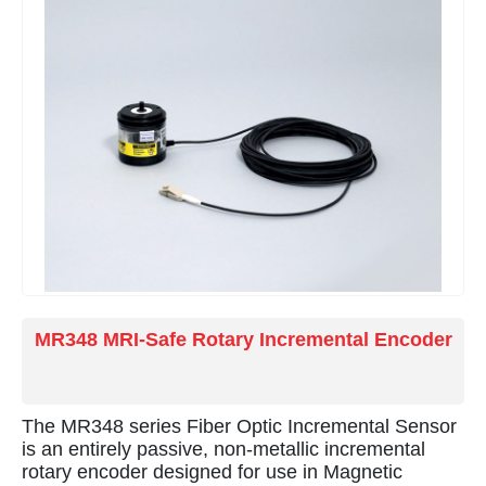
smelters, and monitoring pantograph operation in
electric rail applications.
MR348 MRI-Safe Rotary Incremental Encoder
The MR348 series Fiber Optic Incremental Sensor
is an entirely passive, non-metallic incremental
rotary encoder designed for use in Magnetic