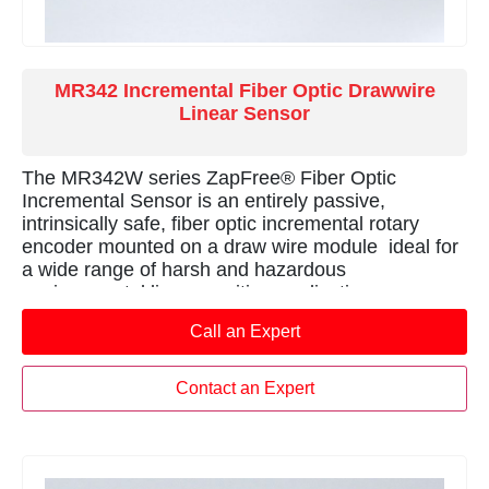
MR342 Incremental Fiber Optic Drawwire
Linear Sensor
The MR342W series ZapFree® Fiber Optic
Incremental Sensor is an entirely passive,
intrinsically safe, fiber optic incremental rotary
encoder mounted on a draw wire module  ideal for
a wide range of harsh and hazardous
environmental linear position applications.
Call an Expert
Contact an Expert