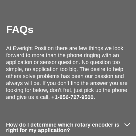
FAQs
At Everight Position there are few things we look
forward to more than the phone ringing with an
application or sensor question. No question too
simple, no application too big. The desire to help
others solve problems has been our passion and
always will be. If you don’t find the answer you are
looking for below, don’t fret, just pick up the phone
and give us a call,
+1-856-727-9500.
How do I determine which rotary encoder is
right for my application?