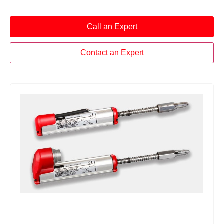
Call an Expert
Contact an Expert