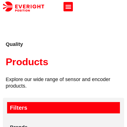
Quality
Products
Explore our wide range of sensor and encoder
products.
Filters