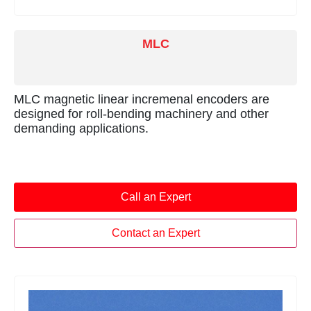
MLC
MLC magnetic linear incremenal encoders are
designed for roll-bending machinery and other
demanding applications.
Call an Expert
Contact an Expert