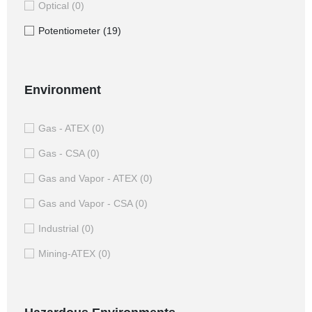
Optical
(0)
Potentiometer
(19)
Environment
Gas - ATEX
(0)
Gas - CSA
(0)
Gas and Vapor - ATEX
(0)
Gas and Vapor - CSA
(0)
Industrial
(0)
Mining-ATEX
(0)