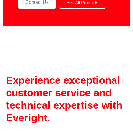
Contact Us
See All Products
Experience exceptional
customer service and
technical expertise with
Everight.