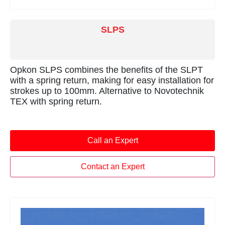
SLPS
Opkon SLPS combines the benefits of the SLPT
with a spring return, making for easy installation for
strokes up to 100mm. Alternative to Novotechnik
TEX with spring return.
Call an Expert
Contact an Expert