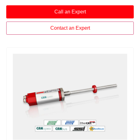
Call an Expert
Contact an Expert