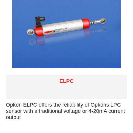
ELPC
Opkon ELPC offers the reliability of Opkons LPC
sensor with a traditional voltage or 4-20mA current
output