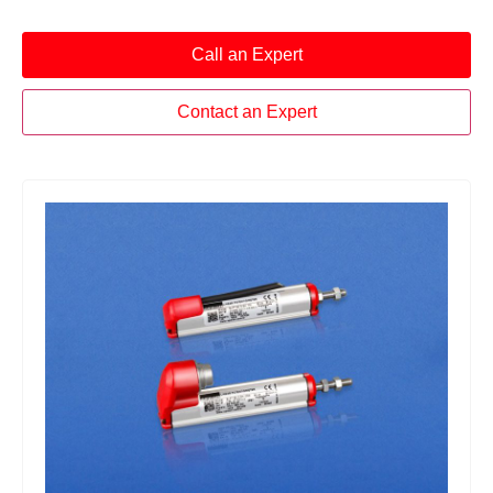
Call an Expert
Contact an Expert