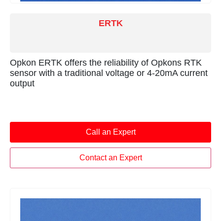
ERTK
Opkon ERTK offers the reliability of Opkons RTK
sensor with a traditional voltage or 4-20mA current
output
Call an Expert
Contact an Expert