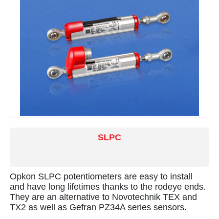
SLPC
Opkon SLPC potentiometers are easy to install
and have long lifetimes thanks to the rodeye ends.
They are an alternative to Novotechnik TEX and
TX2 as well as Gefran PZ34A series sensors.