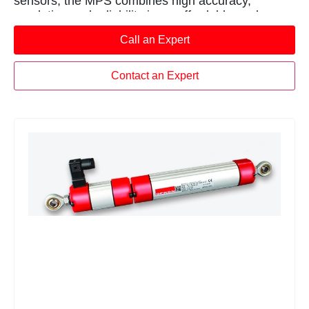
sensors, the MPS combines high accuracy,
resolution and reliability in an affordable package.
Call an Expert
Contact an Expert