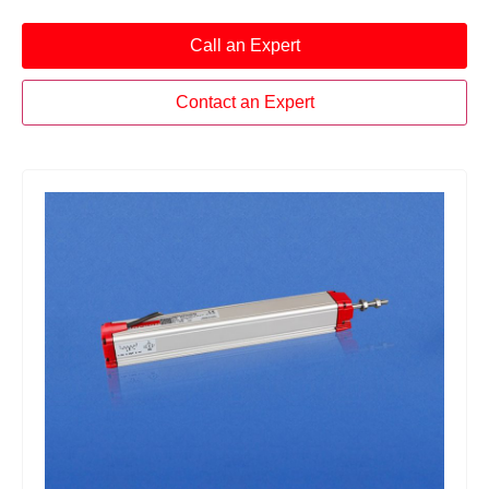
Call an Expert
Contact an Expert