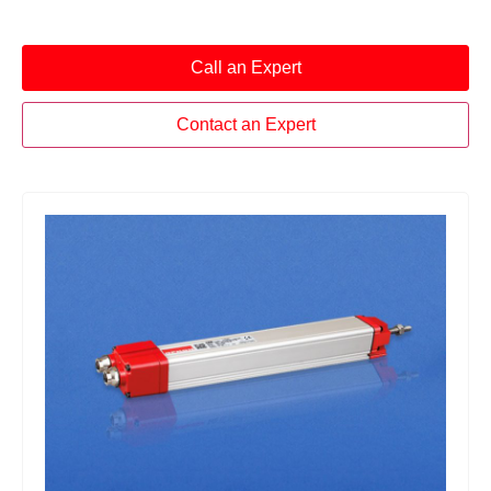
Call an Expert
Contact an Expert