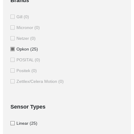
Brands
Gill
(0)
Micronor
(0)
Netzer
(0)
Opkon
(25)
POSITAL
(0)
Positek
(0)
Zettlex/Celera Motion
(0)
Sensor Types
Linear
(25)