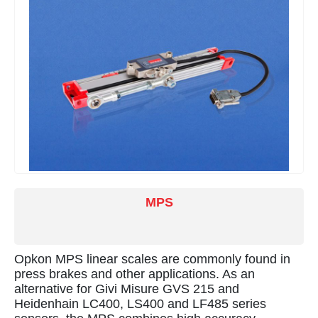
MPS
Opkon MPS linear scales are commonly found in
press brakes and other applications. As an
alternative for Givi Misure GVS 215 and
Heidenhain LC400, LS400 and LF485 series