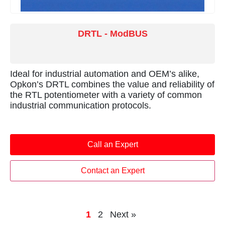
DRTL - ModBUS
Ideal for industrial automation and OEM’s alike,
Opkon’s DRTL combines the value and reliability of
the RTL potentiometer with a variety of common
industrial communication protocols.
Call an Expert
Contact an Expert
1
2
Next »