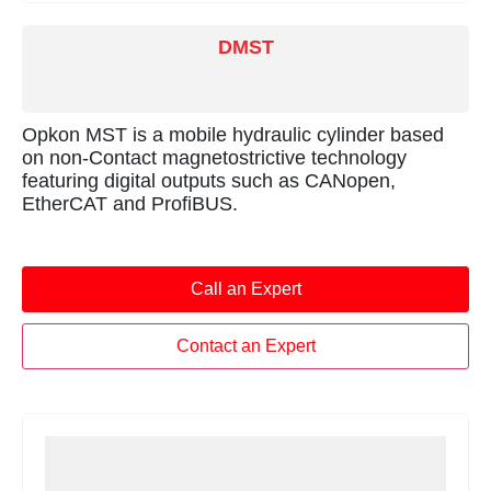
DMST
Opkon MST is a mobile hydraulic cylinder based
on non-Contact magnetostrictive technology
featuring digital outputs such as CANopen,
EtherCAT and ProfiBUS.
Call an Expert
Contact an Expert