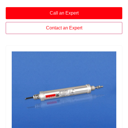
Call an Expert
Contact an Expert