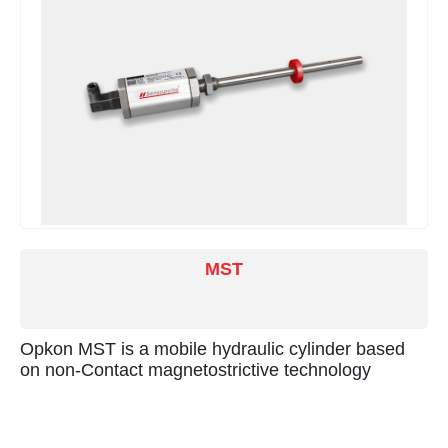
MST
Opkon MST is a mobile hydraulic cylinder based
on non-Contact magnetostrictive technology