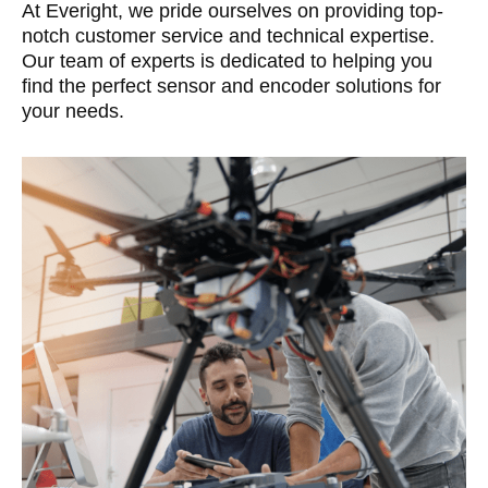
At Everight, we pride ourselves on providing top-
notch customer service and technical expertise.
Our team of experts is dedicated to helping you
find the perfect sensor and encoder solutions for
your needs.