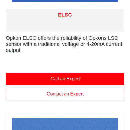
ELSC
Opkon ELSC offers the reliability of Opkons LSC
sensor with a traditional voltage or 4-20mA current
output
Call an Expert
Contact an Expert