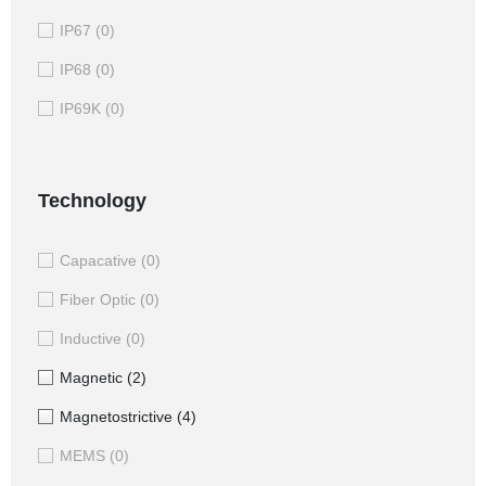
IP67
(0)
IP68
(0)
IP69K
(0)
Technology
Capacative
(0)
Fiber Optic
(0)
Inductive
(0)
Magnetic
(2)
Magnetostrictive
(4)
MEMS
(0)