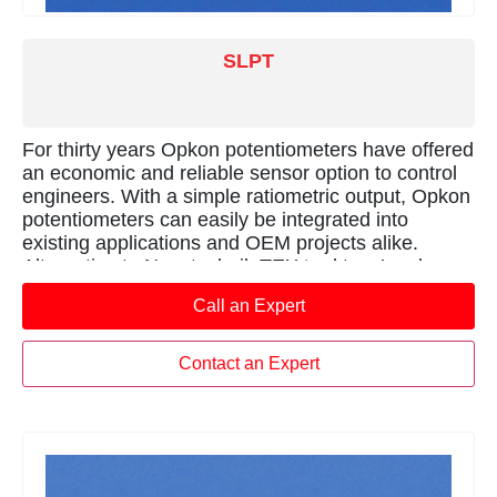
SLPT
For thirty years Opkon potentiometers have offered
an economic and reliable sensor option to control
engineers. With a simple ratiometric output, Opkon
potentiometers can easily be integrated into
existing applications and OEM projects alike.
Alternative to Novotechnik TEX ‘rod type’ and
Gefran PA1 series sensors.
Call an Expert
Contact an Expert