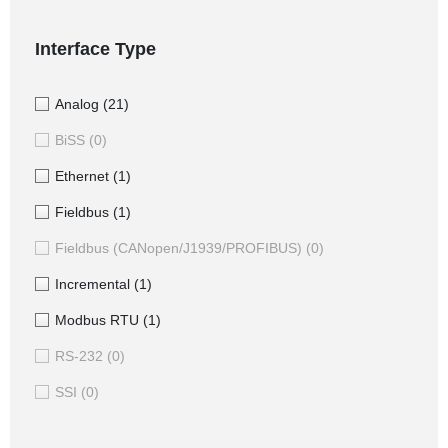
Interface Type
Analog
(21)
BiSS
(0)
Ethernet
(1)
Fieldbus
(1)
Fieldbus (CANopen/J1939/PROFIBUS)
(0)
Incremental
(1)
Modbus RTU
(1)
RS-232
(0)
SSI
(0)