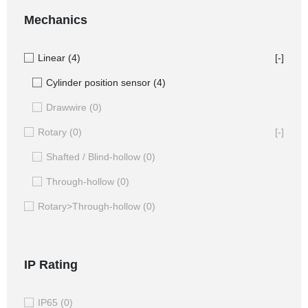
Mechanics
Linear
(4)
[-]
Cylinder position sensor
(4)
Drawwire
(0)
Rotary
(0)
[-]
Shafted / Blind-hollow
(0)
Through-hollow
(0)
Rotary>Through-hollow
(0)
IP Rating
IP65
(0)