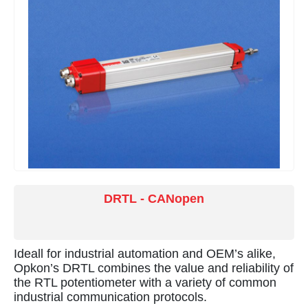
DRTL - CANopen
Ideall for industrial automation and OEM’s alike,
Opkon’s DRTL combines the value and reliability of
the RTL potentiometer with a variety of common
industrial communication protocols.