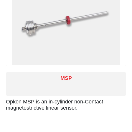
MSP
Opkon MSP is an in-cylinder non-Contact
magnetostrictive linear sensor.