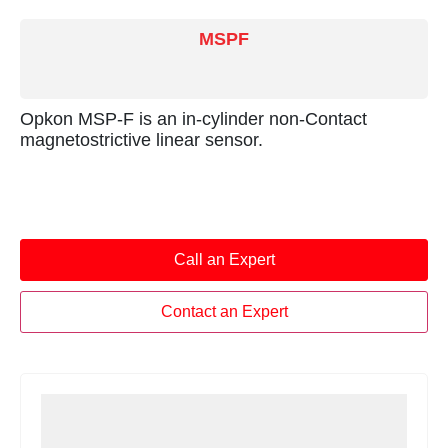
MSPF
Opkon MSP-F is an in-cylinder non-Contact
magnetostrictive linear sensor.
Call an Expert
Contact an Expert