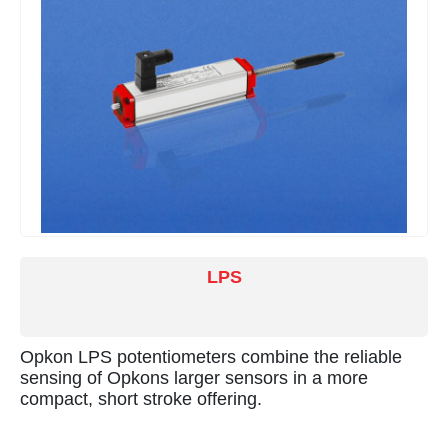
LPS
Opkon LPS potentiometers combine the reliable
sensing of Opkons larger sensors in a more
compact, short stroke offering.