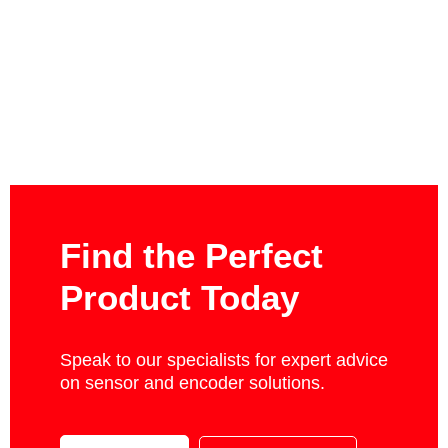
Find the Perfect
Product Today
Speak to our specialists for expert advice
on sensor and encoder solutions.