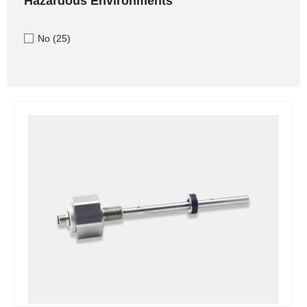
Hazardous Environments
No
(25)