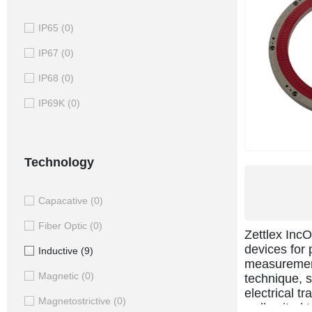
IP65
(0)
IP67
(0)
IP68
(0)
IP69K
(0)
Technology
Capacative
(0)
Fiber Optic
(0)
Zettlex Inc
devices for 
Inductive
(9)
measurement
Magnetic
(0)
technique, s
electrical t
Magnetostrictive
(0)
well suited 