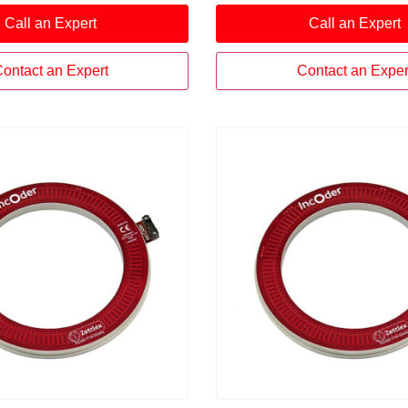
zes a unique field-proven
position sensor utilizes a u
Call an Expert
Call an Expert
chnique, delivering highly
proven inductive technique
reliable, temperature-
highly repeatable, reliable,
surement performance.
temperature-stable meas
ontact an Expert
Contact an Exper
performance.