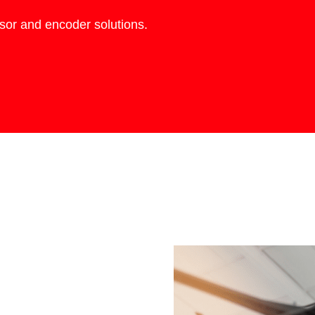
nsor and encoder solutions.