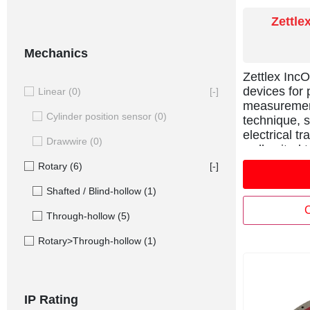
Zettle
Mechanics
Zettlex Inc
devices for 
Linear
(0)
[-]
measurement
Cylinder position sensor
(0)
technique, s
electrical t
Drawwire
(0)
well suited 
where potent
Rotary
(6)
[-]
capacitive 
Shafted / Blind-hollow
(1)
unreliable.
parts each s
C
Through-hollow
(5)
Stator and a
powered an
Rotary>Through-hollow
(1)
position of 
bore and low
integration 
rings, direct
IP Rating
fibres, pipe