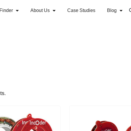
Finder
About Us
Case Studies
Blog
ts.