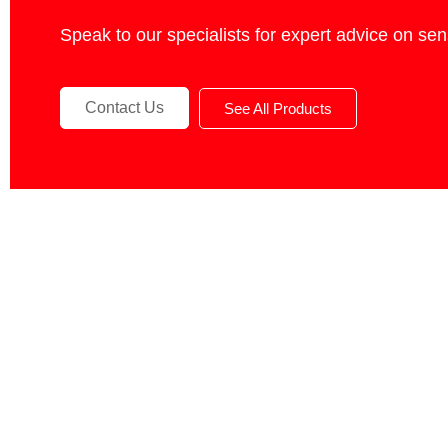
Speak to our specialists for expert advice on se
Contact Us
See All Products