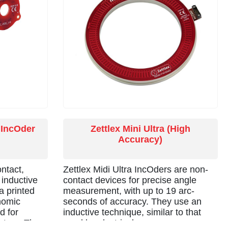
 IncOder
Zettlex Mini Ultra (High
Accuracy)
ntact,
Zettlex Midi Ultra IncOders are non-
 inductive
contact devices for precise angle
a printed
measurement, with up to 19 arc-
onomic
seconds of accuracy. They use an
d for
inductive technique, similar to that
uators. The
used by electrical