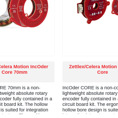
Celera Motion IncOder
Zettlex/Celera Motion
Core 70mm
Core
RE 70mm is a non-
IncOder CORE is a non-co
htweight absolute rotary
lightweight absolute rotary
coder fully contained in a
encoder fully contained in 
uit board kit. The hollow
circuit board kit. The erg
is suited for integration
hollow bore design is suite
actuators. The position
integration into rotary act