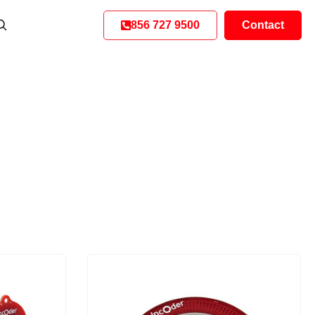
856 727 9500
Contact