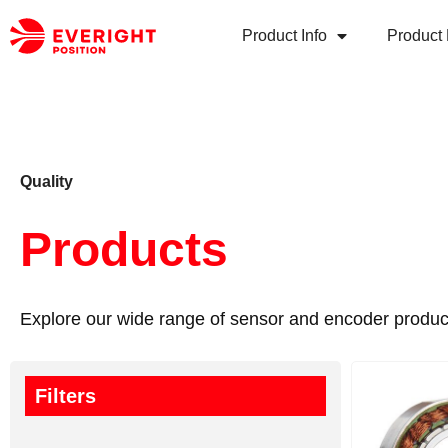
Product Info
Product 
Quality
Products
Explore our wide range of sensor and encoder produc
Filters