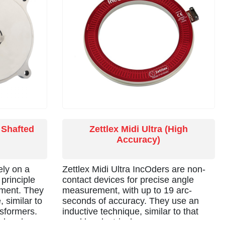
fibres, pipes or cables.
 Shafted
Zettlex Midi Ultra (High
Accuracy)
ely on a
Zettlex Midi Ultra IncOders are non-
principle
contact devices for precise angle
ement. They
measurement, with up to 19 arc-
 similar to
seconds of accuracy. They use an
nsformers.
inductive technique, similar to that
o harsh
used by electrical