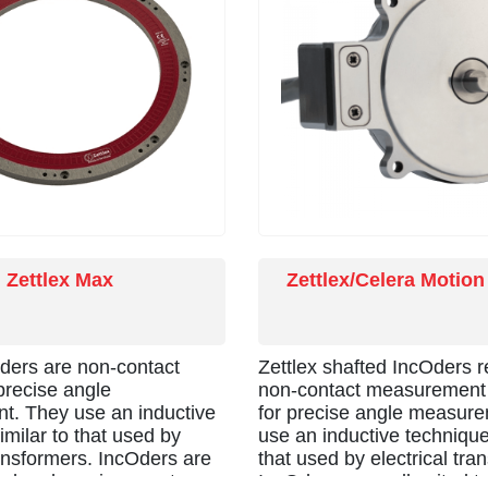
Zettlex Max
Zettlex/Celera Motion
Oders are non-contact
Zettlex shafted IncOders r
precise angle
non-contact measurement 
. They use an inductive
for precise angle measur
imilar to that used by
use an inductive technique,
ransformers. IncOders are
that used by electrical tra
to harsh environments-
IncOders are well suited t