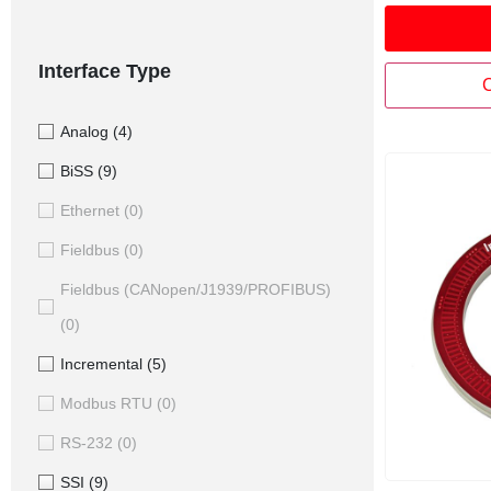
sensor utili
inductive te
repeatable, 
Interface Type
stable mea
C
Analog
(4)
BiSS
(9)
Ethernet
(0)
Fieldbus
(0)
Fieldbus (CANopen/J1939/PROFIBUS)
(0)
Incremental
(5)
Modbus RTU
(0)
RS-232
(0)
SSI
(9)