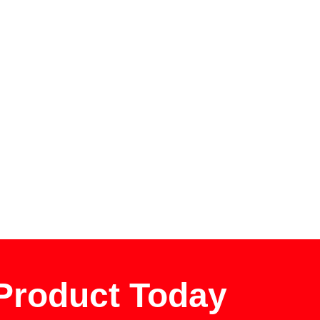
 Product Today