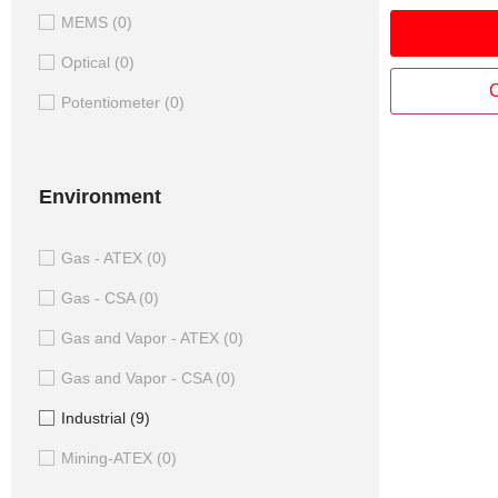
where potent
MEMS
(0)
capacitive 
unreliable.
Optical
(0)
parts each s
C
Potentiometer
(0)
Stator and a
powered an
position of 
bore and low
Environment
integration 
rings, direct
fibres, pipe
Gas - ATEX
(0)
Gas - CSA
(0)
Gas and Vapor - ATEX
(0)
Gas and Vapor - CSA
(0)
Industrial
(9)
Mining-ATEX
(0)