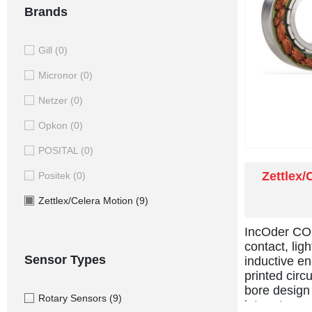
Brands
Gill
(0)
Micronor
(0)
Netzer
(0)
Opkon
(0)
POSITAL
(0)
Zettlex/
Positek
(0)
Zettlex/Celera Motion
(9)
IncOder CO
contact, lig
Sensor Types
inductive en
printed circ
bore design 
Rotary Sensors
(9)
into rotary 