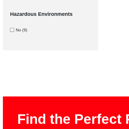
Hazardous Environments
No
(9)
Find the Perfect