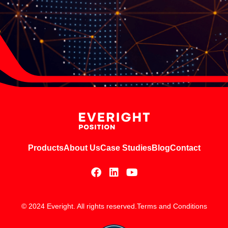
Products
About Us
Case Studies
Blog
Contact
© 2024 Everight. All rights reserved.
Terms and Conditions