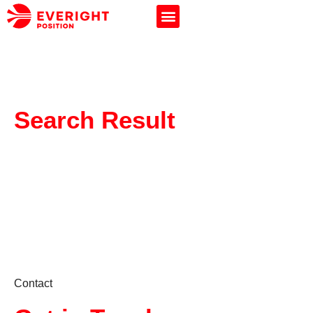
Search Result
Contact