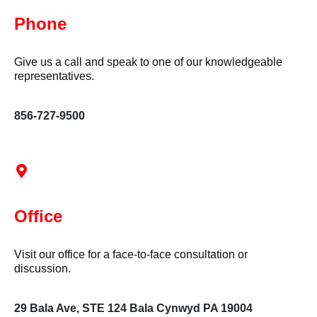
Phone
Give us a call and speak to one of our knowledgeable
representatives.
856-727-9500
Office
Visit our office for a face-to-face consultation or
discussion.
29 Bala Ave, STE 124 Bala Cynwyd PA 19004