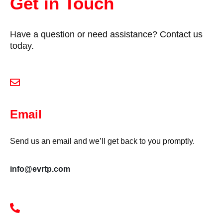
Get in Touch
Have a question or need assistance? Contact us
today.
Email
Send us an email and we’ll get back to you promptly.
info@evrtp.com