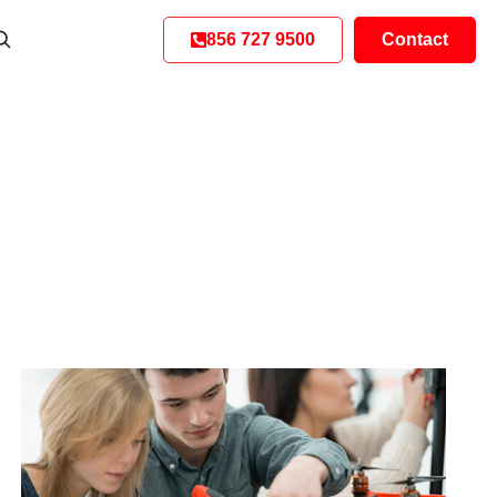
856 727 9500
Contact