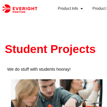
Product Info
Product 
Student Projects
We do stuff with students hooray!