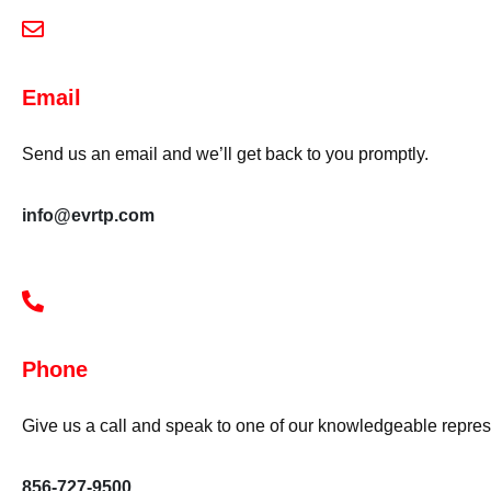
Email
Send us an email and we’ll get back to you promptly.
info@evrtp.com
Phone
Give us a call and speak to one of our knowledgeable repres
856-727-9500