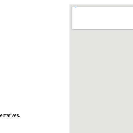
entatives.