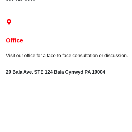
Office
Visit our office for a face-to-face consultation or discussion.
29 Bala Ave, STE 124 Bala Cynwyd PA 19004