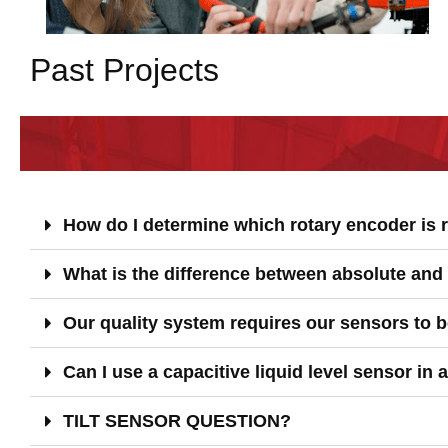
Past Projects
How do I determine which rotary encoder is r
What is the difference between absolute and
Our quality system requires our sensors to be
Can I use a capacitive liquid level sensor in 
TILT SENSOR QUESTION?