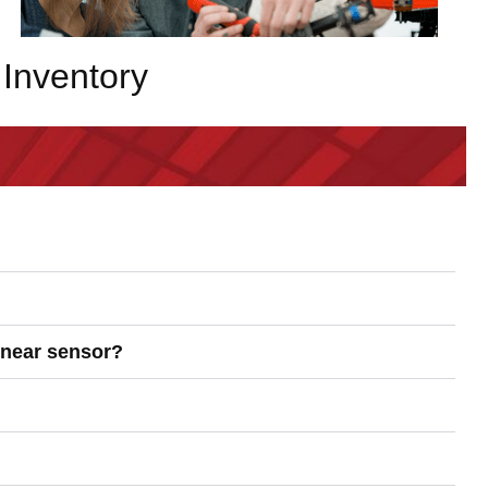
Inventory
linear sensor?