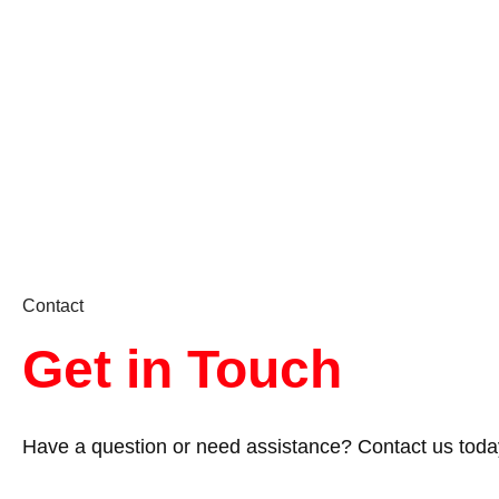
Contact
Get in Touch
Have a question or need assistance? Contact us toda