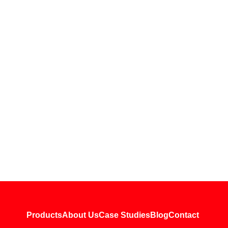
Products
About Us
Case Studies
Blog
Contact