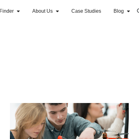
Finder
About Us
Case Studies
Blog