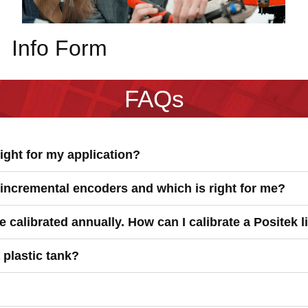
Info Form
FAQs
ight for my application?
 incremental encoders and which is right for me?
 calibrated annually. How can I calibrate a Positek 
a plastic tank?