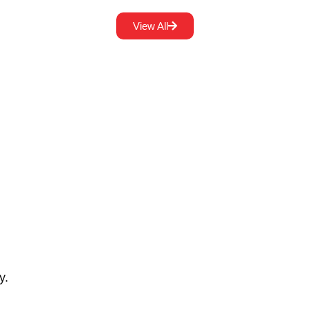
View All
y.