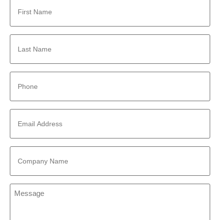
First
Name
*
Last
Name
*
Phone
*
Email
Address
*
Company
Name
*
Message
*