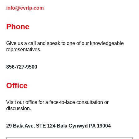
info@evrtp.com
Phone
Give us a call and speak to one of our knowledgeable
representatives.
856-727-9500
Office
Visit our office for a face-to-face consultation or
discussion.
29 Bala Ave, STE 124 Bala Cynwyd PA 19004