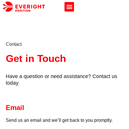
Contact
Get in Touch
Have a question or need assistance? Contact us
today.
Email
Send us an email and we’ll get back to you promptly.