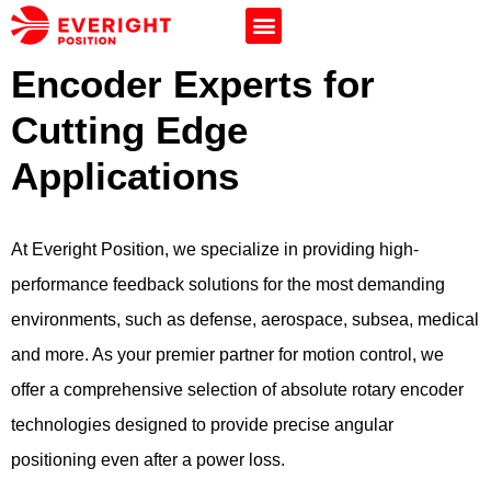
Encoder Experts for
Cutting Edge
Applications
At Everight Position, we specialize in providing high-
performance feedback solutions for the most demanding
environments, such as defense, aerospace, subsea, medical
and more. As your premier partner for motion control, we
offer a comprehensive selection of absolute rotary encoder
technologies designed to provide precise angular
positioning even after a power loss.