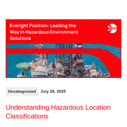
Uncategorized
July 28, 2025
Understanding Hazardous Location
Classifications