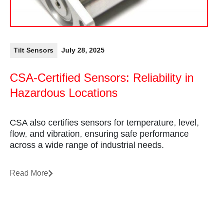
Tilt Sensors
July 28, 2025
CSA-Certified Sensors: Reliability in
Hazardous Locations
CSA also certifies sensors for temperature, level,
flow, and vibration, ensuring safe performance
across a wide range of industrial needs.
Read More