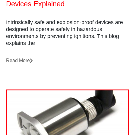
Devices Explained
Intrinsically safe and explosion-proof devices are
designed to operate safely in hazardous
environments by preventing ignitions. This blog
explains the
Read More