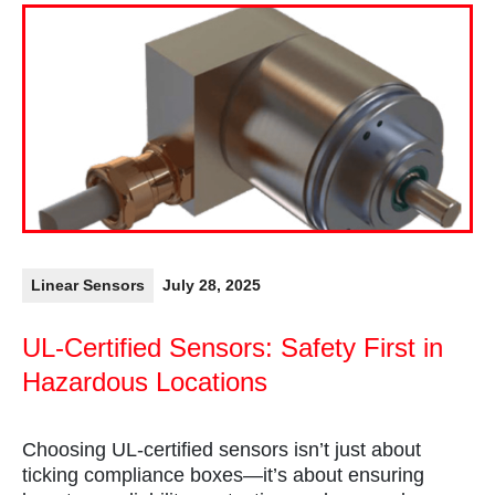
Linear Sensors
July 28, 2025
UL-Certified Sensors: Safety First in
Hazardous Locations
Choosing UL-certified sensors isn’t just about
ticking compliance boxes—it’s about ensuring