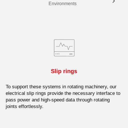
Environments
Slip rings
To support these systems in rotating machinery, our
electrical slip rings provide the necessary interface to
pass power and high-speed data through rotating
joints effortlessly.