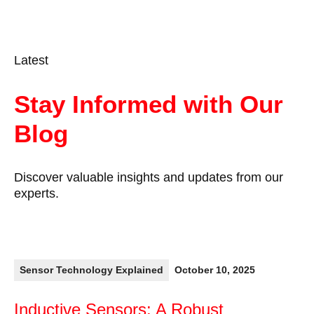
Latest
Stay Informed with Our
Blog
Discover valuable insights and updates from our
experts.
Sensor Technology Explained
October 10, 2025
Inductive Sensors: A Robust