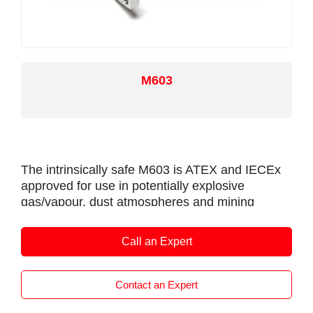
M603
The intrinsically safe M603 is ATEX and IECEx
approved for use in potentially explosive
gas/vapour, dust atmospheres and mining
environments.
It is designed for industrial and scientific
Call an Expert
feedback applications and is ideal for OEMs
seeking good sensor performance for arduous
Contact an Expert
applications in hazardous areas.
The M603, like all Positek sensors, is supplied