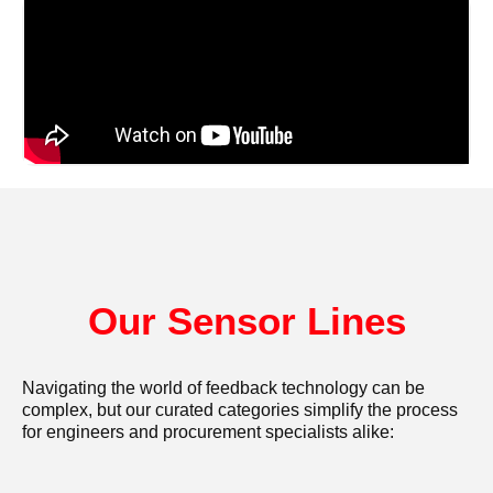
Our Sensor Lines
Navigating the world of feedback technology can be
complex, but our curated categories simplify the process
for engineers and procurement specialists alike: