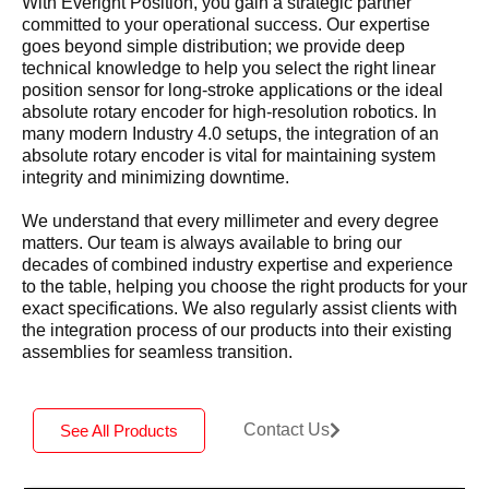
With Everight Position, you gain a strategic partner
committed to your operational success. Our expertise
goes beyond simple distribution; we provide deep
technical knowledge to help you select the right linear
position sensor for long-stroke applications or the ideal
absolute rotary encoder for high-resolution robotics. In
many modern Industry 4.0 setups, the integration of an
absolute rotary encoder is vital for maintaining system
integrity and minimizing downtime.
We understand that every millimeter and every degree
matters. Our team is always available to bring our
decades of combined industry expertise and experience
to the table, helping you choose the right products for your
exact specifications. We also regularly assist clients with
the integration process of our products into their existing
assemblies for seamless transition.
Contact Us
See All Products