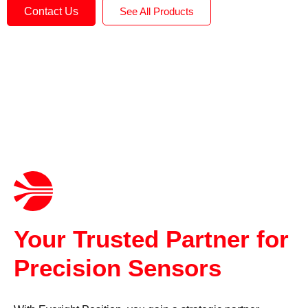
Contact Us
See All Products
Your Trusted Partner for
Precision Sensors