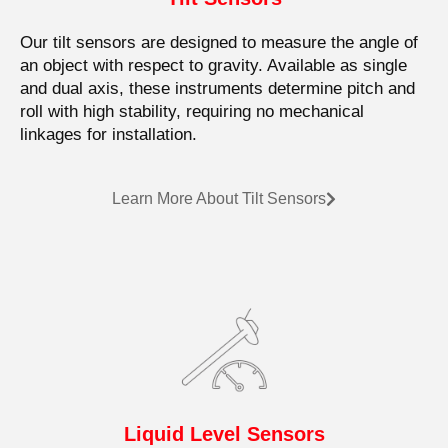
Our tilt sensors are designed to measure the angle of
an object with respect to gravity. Available as single
and dual axis, these instruments determine pitch and
roll with high stability, requiring no mechanical
linkages for installation.
Learn More About Tilt Sensors
Liquid Level Sensors