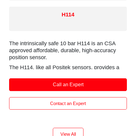
H114
The intrinsically safe 10 bar H114 is an CSA
approved affordable, durable, high-accuracy
position sensor.
The H114, like all Positek sensors, provides a
linear output proportional to displacement. Each
unit is supplied with the output calibrated to the
Call an Expert
travel required by the customer, from 0-5mm to
0-800mm and with full EMC protection built in.
The sensor is very robust, the body and push
Contact an Expert
rod being made of stainless steel for long
service life and environmental resistance.
Derived from the popular H101, the H114 has
been designed for applications where the sensor
View All