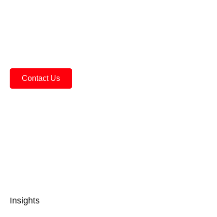
Practical Performance
Everight offers sensors that are built to perform in
the real world. We consider impacts of noise,
misalignment, shock, vibration.
Contact Us
See All Products
Insights