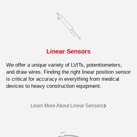
Linear Sensors
We offer a unique variety of LVITs, potentiometers,
and draw wires. Finding the right linear position sensor
is critical for accuracy in everything from medical
devices to heavy construction equipment.
Learn More About Linear Sensors