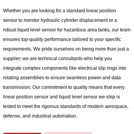
Whether you are looking for a standard linear position
sensor to monitor hydraulic cylinder displacement or a
robust liquid level sensor for hazardous area tanks, our team
ensures top-quality performance tailored to your specific
requirements. We pride ourselves on being more than just a
supplier; we are technical consultants who help you
integrate complex components like electrical slip rings into
rotating assemblies to ensure seamless power and data
transmission. Our commitment to quality means that every
linear position sensor and liquid level sensor we ship is
tested to meet the rigorous standards of modern aerospace,
defense, and industrial automation.