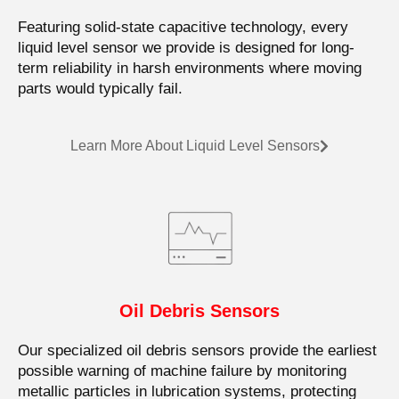
Featuring solid-state capacitive technology, every
liquid level sensor we provide is designed for long-
term reliability in harsh environments where moving
parts would typically fail.
Learn More About Liquid Level Sensors
Oil Debris Sensors
Our specialized oil debris sensors provide the earliest
possible warning of machine failure by monitoring
metallic particles in lubrication systems, protecting