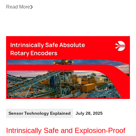
Read More
Sensor Technology Explained
July 28, 2025
Intrinsically Safe and Explosion-Proof