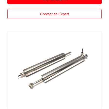
Contact an Expert