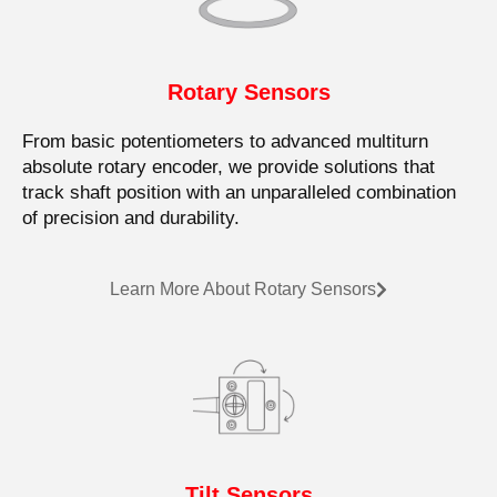
Rotary Sensors
From basic potentiometers to advanced multiturn
absolute rotary encoder, we provide solutions that
track shaft position with an unparalleled combination
of precision and durability.
Learn More About Rotary Sensors
Tilt Sensors