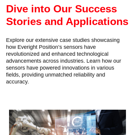
Dive into Our Success
Stories and Applications
Explore our extensive case studies showcasing
how Everight Position’s sensors have
revolutionized and enhanced technological
advancements across industries. Learn how our
sensors have powered innovations in various
fields, providing unmatched reliability and
accuracy.