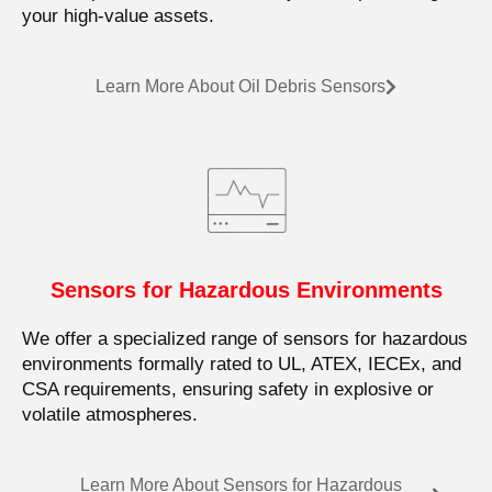
your high-value assets.
Learn More About Oil Debris Sensors
Sensors for Hazardous Environments
We offer a specialized range of sensors for hazardous
environments formally rated to UL, ATEX, IECEx, and
CSA requirements, ensuring safety in explosive or
volatile atmospheres.
Learn More About Sensors for Hazardous