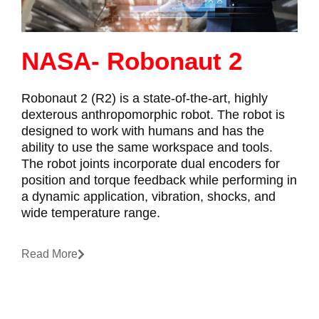
NASA- Robonaut 2
Robonaut 2 (R2) is a state-of-the-art, highly
dexterous anthropomorphic robot. The robot is
designed to work with humans and has the
ability to use the same workspace and tools.
The robot joints incorporate dual encoders for
position and torque feedback while performing in
a dynamic application, vibration, shocks, and
wide temperature range.
Read More