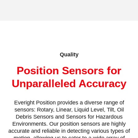
Quality
Position Sensors for
Unparalleled Accuracy
Everight Position provides a diverse range of
sensors: Rotary, Linear, Liquid Level, Tilt, Oil
Debris Sensors and Sensors for Hazardous
Environments. Our position sensors are highly
accurate and reliable in detecting various types of