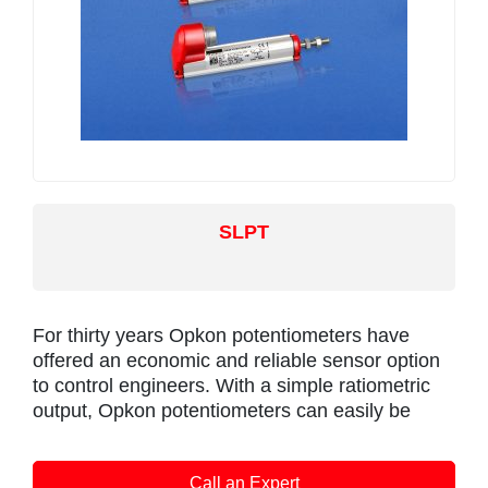
flange and shaft. The flange or servo mounting
options make the sensor easy to install, it also
offers a range of mechanical options.
Environmental sealing is to IP67.
Positek intrinsically safe sensors are designed to
be used with a galvanically isolated amplifier.
Approved galvanic isolation amplifiers (X005)
are available from Positek; there is a choice of
SLPT
0.5-9.5V or 4-20mA transmission outputs.
The sensor can be installed with a cable length
up to 1km between the sensor and the amplifier.
For thirty years Opkon potentiometers have
offered an economic and reliable sensor option
to control engineers. With a simple ratiometric
output, Opkon potentiometers can easily be
integrated into existing applications and OEM
projects alike. Alternative to Novotechnik TEX
Call an Expert
‘rod type’ and Gefran PA1 series sensors.