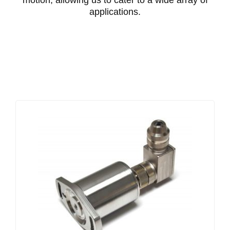
motion, allowing us to cater to a wide array of
applications.