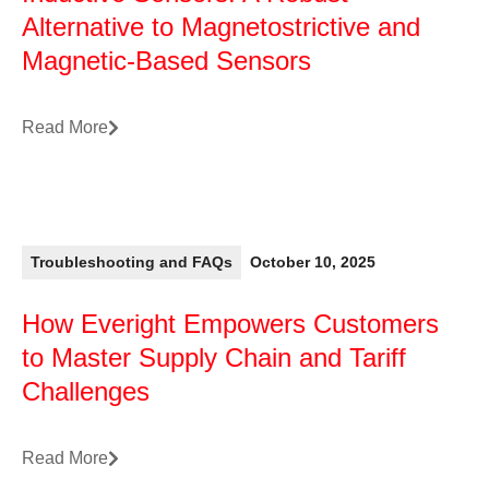
Alternative to Magnetostrictive and
Magnetic-Based Sensors
Read More
Troubleshooting and FAQs
October 10, 2025
How Everight Empowers Customers
to Master Supply Chain and Tariff
Challenges
Read More