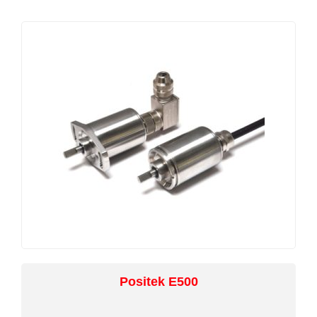
with the output calibrated to the angle required
by the customer, between 15 and 160 degrees
and with full EMC protection built in. The sensor
provides a linear output characteristic with angle
of deflection. There is a machined registration
mark to identify the calibrated mid point.
Overall performance, repeatability and stability
are outstanding over a wide temperature range.
Electrical connections to the sensor are made
via an industrial standard 4-pin M12 connector,
with limited rotational capability to facilitate cable
routing. The sensor has a rugged stainless steel
body and mounting flange. The flange has two
4.5mm by 30 degree wide slots on a 48mm pitch
to simplify mounting and position adjustment.
Environmental sealing is to IP67.
Positek E500
Positek intrinsically safe sensors are designed to
be used with a galvanically isolated amplifier .