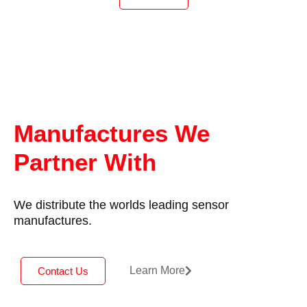
may be completely submerged in water up to a
pressure of 10Bar, but good sensor performance
and cost are still important.
Positek intrinsically safe sensors are designed to
be used with a galvanically isolated amplifier.
Approved galvanic isolation amplifiers (G005)
are available from Positek; there is a choice of
0.5-9.5V or 4-20mA transmission outputs.
Manufactures We
The sensor can be installed with a cable length
Partner With
up to 1km between the sensor and the amplifier.
We distribute the worlds leading sensor
manufactures.
Learn More
Contact Us