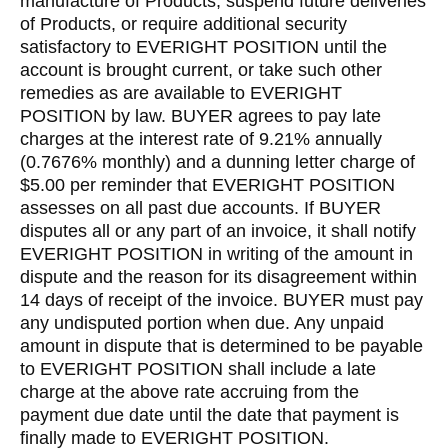
manufacture of Products, suspend future deliveries
of Products, or require additional security
satisfactory to EVERIGHT POSITION until the
account is brought current, or take such other
remedies as are available to EVERIGHT
POSITION by law. BUYER agrees to pay late
charges at the interest rate of 9.21% annually
(0.7676% monthly) and a dunning letter charge of
$5.00 per reminder that EVERIGHT POSITION
assesses on all past due accounts. If BUYER
disputes all or any part of an invoice, it shall notify
EVERIGHT POSITION in writing of the amount in
dispute and the reason for its disagreement within
14 days of receipt of the invoice. BUYER must pay
any undisputed portion when due. Any unpaid
amount in dispute that is determined to be payable
to EVERIGHT POSITION shall include a late
charge at the above rate accruing from the
payment due date until the date that payment is
finally made to EVERIGHT POSITION.