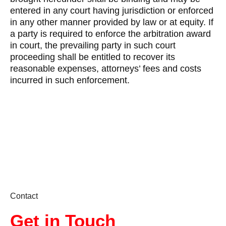
entered in any court having jurisdiction or enforced
in any other manner provided by law or at equity. If
a party is required to enforce the arbitration award
in court, the prevailing party in such court
proceeding shall be entitled to recover its
reasonable expenses, attorneys’ fees and costs
incurred in such enforcement.
Contact
Get in Touch