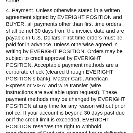
same.
4. Payment. Unless otherwise stated in a written
agreement signed by EVERIGHT POSITION and
BUYER, all payments other than first time orders
shall be net 30 days from the invoice date and are
payable in U.S. Dollars. First time orders must be
paid for in advance, unless otherwise agreed in
writing by EVERIGHT POSITION. Orders may be
subject to credit approval by EVERIGHT
POSITION. Acceptable payment methods are a
corporate check (cleared through EVERIGHT
POSITION’s bank), Master Card, American
Express or VISA; and wire transfer (wire
instructions are available upon request). These
payment methods may be changed by EVERIGHT
POSITION at any time for any reason without prior
notice. If your account is beyond 30 days past due
or if the credit limit is exceeded, EVERIGHT
POSITION reserves the right to withhold