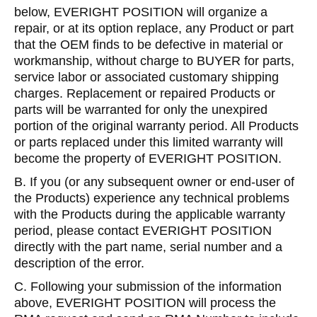
below, EVERIGHT POSITION will organize a
repair, or at its option replace, any Product or part
that the OEM finds to be defective in material or
workmanship, without charge to BUYER for parts,
service labor or associated customary shipping
charges. Replacement or repaired Products or
parts will be warranted for only the unexpired
portion of the original warranty period. All Products
or parts replaced under this limited warranty will
become the property of EVERIGHT POSITION.
B. If you (or any subsequent owner or end-user of
the Products) experience any technical problems
with the Products during the applicable warranty
period, please contact EVERIGHT POSITION
directly with the part name, serial number and a
description of the error.
C. Following your submission of the information
above, EVERIGHT POSITION will process the