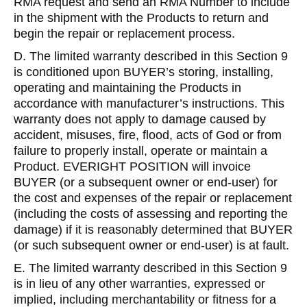
RMA request and send an RMA Number to include
in the shipment with the Products to return and
begin the repair or replacement process.
D. The limited warranty described in this Section 9
is conditioned upon BUYER’s storing, installing,
operating and maintaining the Products in
accordance with manufacturer’s instructions. This
warranty does not apply to damage caused by
accident, misuses, fire, flood, acts of God or from
failure to properly install, operate or maintain a
Product. EVERIGHT POSITION will invoice
BUYER (or a subsequent owner or end-user) for
the cost and expenses of the repair or replacement
(including the costs of assessing and reporting the
damage) if it is reasonably determined that BUYER
(or such subsequent owner or end-user) is at fault.
E. The limited warranty described in this Section 9
is in lieu of any other warranties, expressed or
implied, including merchantability or fitness for a