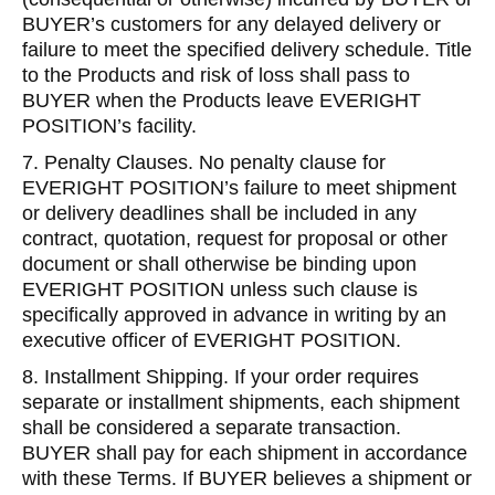
BUYER’s customers for any delayed delivery or
failure to meet the specified delivery schedule. Title
to the Products and risk of loss shall pass to
BUYER when the Products leave EVERIGHT
POSITION’s facility.
7. Penalty Clauses. No penalty clause for
EVERIGHT POSITION’s failure to meet shipment
or delivery deadlines shall be included in any
contract, quotation, request for proposal or other
document or shall otherwise be binding upon
EVERIGHT POSITION unless such clause is
specifically approved in advance in writing by an
executive officer of EVERIGHT POSITION.
8. Installment Shipping. If your order requires
separate or installment shipments, each shipment
shall be considered a separate transaction.
BUYER shall pay for each shipment in accordance
with these Terms. If BUYER believes a shipment or