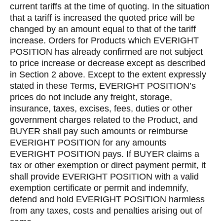
current tariffs at the time of quoting. In the situation
that a tariff is increased the quoted price will be
changed by an amount equal to that of the tariff
increase. Orders for Products which EVERIGHT
POSITION has already confirmed are not subject
to price increase or decrease except as described
in Section 2 above. Except to the extent expressly
stated in these Terms, EVERIGHT POSITION’s
prices do not include any freight, storage,
insurance, taxes, excises, fees, duties or other
government charges related to the Product, and
BUYER shall pay such amounts or reimburse
EVERIGHT POSITION for any amounts
EVERIGHT POSITION pays. If BUYER claims a
tax or other exemption or direct payment permit, it
shall provide EVERIGHT POSITION with a valid
exemption certificate or permit and indemnify,
defend and hold EVERIGHT POSITION harmless
from any taxes, costs and penalties arising out of