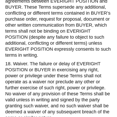
agreements between EVERIGHT POSITION and
BUYER. These Terms supersede any additional,
conflicting or different terms contained in BUYER’s
purchase order, request for proposal, document or
other written communication from BUYER, which
terms shall not be binding on EVERIGHT
POSITION (despite any failure to object to such
additional, conflicting or different terms) unless
EVERIGHT POSITION expressly consents to such
terms in writing.
18. Waiver. The failure or delay of EVERIGHT
POSITION or BUYER in exercising any right,
power or privilege under these Terms shall not
operate as a waiver nor preclude any other or
further exercise of such right, power or privilege.
No waiver of any provision of these Terms shall be
valid unless in writing and signed by the party
granting such waiver, and no such waiver shall be
deemed a waiver of any subsequent breach of the