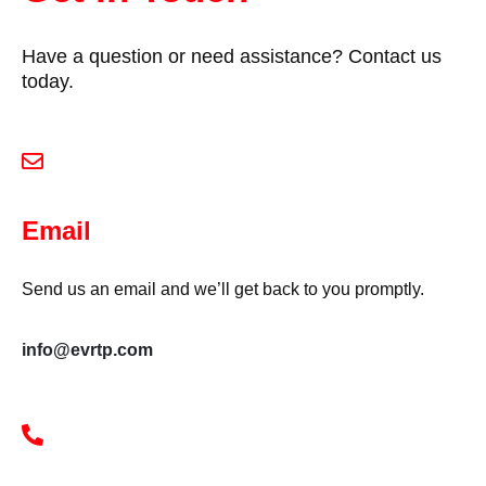
Have a question or need assistance? Contact us
today.
Email
Send us an email and we’ll get back to you promptly.
info@evrtp.com