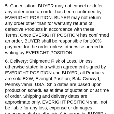
5. Cancellation. BUYER may not cancel or defer
any order once an order has been confirmed by
EVERIGHT POSITION. BUYER may not return
any order other than for warranty returns of
defective Products in accordance with these
Terms. Once EVERIGHT POSITION has confirmed
an order, BUYER shall be responsible for 100%
payment for the order unless otherwise agreed in
writing by EVERIGHT POSITION.
6. Delivery; Shipment; Risk of Loss. Unless
otherwise stated in a written agreement signed by
EVERIGHT POSITION and BUYER, all Products
are sold EXW, Everight Position, Bala Cynwyd,
Pennsylvania, USA. Ship dates are based upon
production schedules at time of quotation or at time
of order. Shipping and delivery dates are
approximate only. EVERIGHT POSITION shall not
be liable for any loss, expense or damages
(consequential or otherwise) incurred by BUYER or