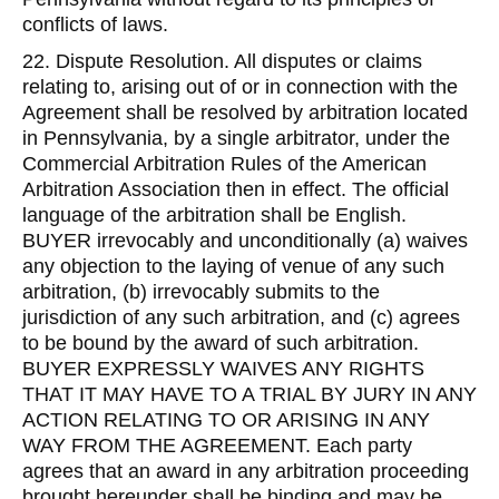
conflicts of laws.
22. Dispute Resolution. All disputes or claims
relating to, arising out of or in connection with the
Agreement shall be resolved by arbitration located
in Pennsylvania, by a single arbitrator, under the
Commercial Arbitration Rules of the American
Arbitration Association then in effect. The official
language of the arbitration shall be English.
BUYER irrevocably and unconditionally (a) waives
any objection to the laying of venue of any such
arbitration, (b) irrevocably submits to the
jurisdiction of any such arbitration, and (c) agrees
to be bound by the award of such arbitration.
BUYER EXPRESSLY WAIVES ANY RIGHTS
THAT IT MAY HAVE TO A TRIAL BY JURY IN ANY
ACTION RELATING TO OR ARISING IN ANY
WAY FROM THE AGREEMENT. Each party
agrees that an award in any arbitration proceeding
brought hereunder shall be binding and may be