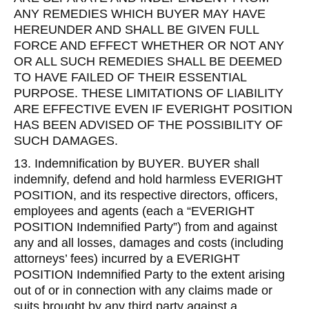
ANY REMEDIES WHICH BUYER MAY HAVE
HEREUNDER AND SHALL BE GIVEN FULL
FORCE AND EFFECT WHETHER OR NOT ANY
OR ALL SUCH REMEDIES SHALL BE DEEMED
TO HAVE FAILED OF THEIR ESSENTIAL
PURPOSE. THESE LIMITATIONS OF LIABILITY
ARE EFFECTIVE EVEN IF EVERIGHT POSITION
HAS BEEN ADVISED OF THE POSSIBILITY OF
SUCH DAMAGES.
13. Indemnification by BUYER. BUYER shall
indemnify, defend and hold harmless EVERIGHT
POSITION, and its respective directors, officers,
employees and agents (each a “EVERIGHT
POSITION Indemnified Party”) from and against
any and all losses, damages and costs (including
attorneys’ fees) incurred by a EVERIGHT
POSITION Indemnified Party to the extent arising
out of or in connection with any claims made or
suits brought by any third party against a