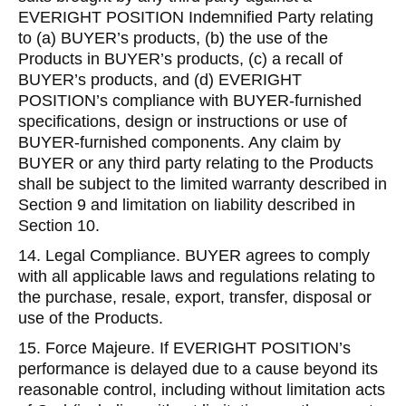
EVERIGHT POSITION Indemnified Party relating
to (a) BUYER’s products, (b) the use of the
Products in BUYER’s products, (c) a recall of
BUYER’s products, and (d) EVERIGHT
POSITION’s compliance with BUYER-furnished
specifications, design or instructions or use of
BUYER-furnished components. Any claim by
BUYER or any third party relating to the Products
shall be subject to the limited warranty described in
Section 9 and limitation on liability described in
Section 10.
14. Legal Compliance. BUYER agrees to comply
with all applicable laws and regulations relating to
the purchase, resale, export, transfer, disposal or
use of the Products.
15. Force Majeure. If EVERIGHT POSITION’s
performance is delayed due to a cause beyond its
reasonable control, including without limitation acts