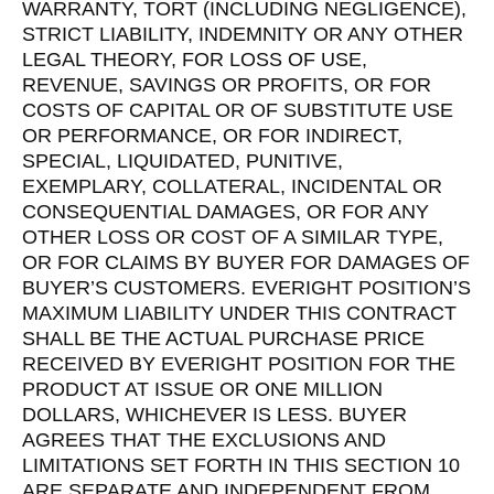
WARRANTY, TORT (INCLUDING NEGLIGENCE),
STRICT LIABILITY, INDEMNITY OR ANY OTHER
LEGAL THEORY, FOR LOSS OF USE,
REVENUE, SAVINGS OR PROFITS, OR FOR
COSTS OF CAPITAL OR OF SUBSTITUTE USE
OR PERFORMANCE, OR FOR INDIRECT,
SPECIAL, LIQUIDATED, PUNITIVE,
EXEMPLARY, COLLATERAL, INCIDENTAL OR
CONSEQUENTIAL DAMAGES, OR FOR ANY
OTHER LOSS OR COST OF A SIMILAR TYPE,
OR FOR CLAIMS BY BUYER FOR DAMAGES OF
BUYER’S CUSTOMERS. EVERIGHT POSITION’S
MAXIMUM LIABILITY UNDER THIS CONTRACT
SHALL BE THE ACTUAL PURCHASE PRICE
RECEIVED BY EVERIGHT POSITION FOR THE
PRODUCT AT ISSUE OR ONE MILLION
DOLLARS, WHICHEVER IS LESS. BUYER
AGREES THAT THE EXCLUSIONS AND
LIMITATIONS SET FORTH IN THIS SECTION 10
ARE SEPARATE AND INDEPENDENT FROM