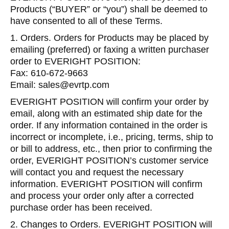
Products (“BUYER” or “you”) shall be deemed to
have consented to all of these Terms.
1. Orders. Orders for Products may be placed by
emailing (preferred) or faxing a written purchaser
order to EVERIGHT POSITION:
Fax: 610-672-9663
Email: sales@evrtp.com
EVERIGHT POSITION will confirm your order by
email, along with an estimated ship date for the
order. If any information contained in the order is
incorrect or incomplete, i.e., pricing, terms, ship to
or bill to address, etc., then prior to confirming the
order, EVERIGHT POSITION’s customer service
will contact you and request the necessary
information. EVERIGHT POSITION will confirm
and process your order only after a corrected
purchase order has been received.
2. Changes to Orders. EVERIGHT POSITION will