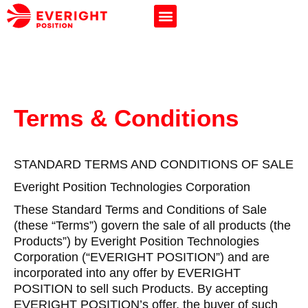
Terms & Conditions
STANDARD TERMS AND CONDITIONS OF SALE
Everight Position Technologies Corporation
These Standard Terms and Conditions of Sale
(these “Terms”) govern the sale of all products (the
Products”) by Everight Position Technologies
Corporation (“EVERIGHT POSITION”) and are
incorporated into any offer by EVERIGHT
POSITION to sell such Products. By accepting
EVERIGHT POSITION’s offer, the buyer of such