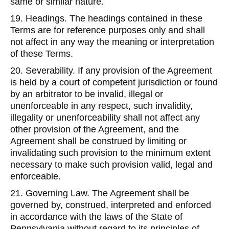
same or similar nature.
19. Headings. The headings contained in these
Terms are for reference purposes only and shall
not affect in any way the meaning or interpretation
of these Terms.
20. Severability. If any provision of the Agreement
is held by a court of competent jurisdiction or found
by an arbitrator to be invalid, illegal or
unenforceable in any respect, such invalidity,
illegality or unenforceability shall not affect any
other provision of the Agreement, and the
Agreement shall be construed by limiting or
invalidating such provision to the minimum extent
necessary to make such provision valid, legal and
enforceable.
21. Governing Law. The Agreement shall be
governed by, construed, interpreted and enforced
in accordance with the laws of the State of
Pennsylvania without regard to its principles of