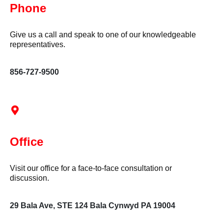
Phone
Give us a call and speak to one of our knowledgeable
representatives.
856-727-9500
Office
Visit our office for a face-to-face consultation or
discussion.
29 Bala Ave, STE 124 Bala Cynwyd PA 19004