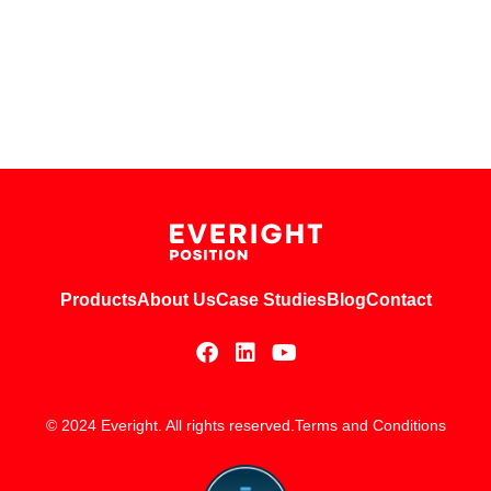
Products
About Us
Case Studies
Blog
Contact
© 2024 Everight. All rights reserved.
Terms and Conditions