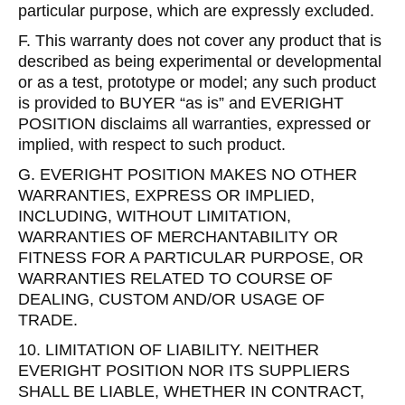
particular purpose, which are expressly excluded.
F. This warranty does not cover any product that is
described as being experimental or developmental
or as a test, prototype or model; any such product
is provided to BUYER “as is” and EVERIGHT
POSITION disclaims all warranties, expressed or
implied, with respect to such product.
G. EVERIGHT POSITION MAKES NO OTHER
WARRANTIES, EXPRESS OR IMPLIED,
INCLUDING, WITHOUT LIMITATION,
WARRANTIES OF MERCHANTABILITY OR
FITNESS FOR A PARTICULAR PURPOSE, OR
WARRANTIES RELATED TO COURSE OF
DEALING, CUSTOM AND/OR USAGE OF
TRADE.
10. LIMITATION OF LIABILITY. NEITHER
EVERIGHT POSITION NOR ITS SUPPLIERS
SHALL BE LIABLE, WHETHER IN CONTRACT,