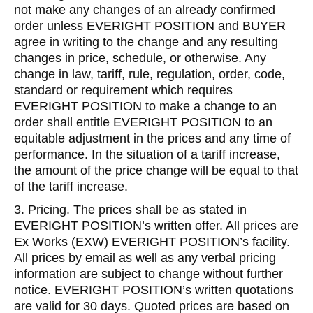
not make any changes of an already confirmed
order unless EVERIGHT POSITION and BUYER
agree in writing to the change and any resulting
changes in price, schedule, or otherwise. Any
change in law, tariff, rule, regulation, order, code,
standard or requirement which requires
EVERIGHT POSITION to make a change to an
order shall entitle EVERIGHT POSITION to an
equitable adjustment in the prices and any time of
performance. In the situation of a tariff increase,
the amount of the price change will be equal to that
of the tariff increase.
3. Pricing. The prices shall be as stated in
EVERIGHT POSITION’s written offer. All prices are
Ex Works (EXW) EVERIGHT POSITION’s facility.
All prices by email as well as any verbal pricing
information are subject to change without further
notice. EVERIGHT POSITION’s written quotations
are valid for 30 days. Quoted prices are based on