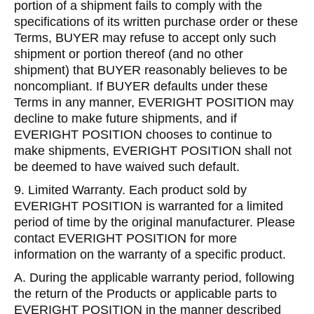
portion of a shipment fails to comply with the
specifications of its written purchase order or these
Terms, BUYER may refuse to accept only such
shipment or portion thereof (and no other
shipment) that BUYER reasonably believes to be
noncompliant. If BUYER defaults under these
Terms in any manner, EVERIGHT POSITION may
decline to make future shipments, and if
EVERIGHT POSITION chooses to continue to
make shipments, EVERIGHT POSITION shall not
be deemed to have waived such default.
9. Limited Warranty. Each product sold by
EVERIGHT POSITION is warranted for a limited
period of time by the original manufacturer. Please
contact EVERIGHT POSITION for more
information on the warranty of a specific product.
A. During the applicable warranty period, following
the return of the Products or applicable parts to
EVERIGHT POSITION in the manner described