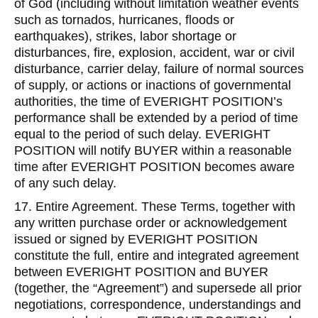
of God (including without limitation weather events
such as tornados, hurricanes, floods or
earthquakes), strikes, labor shortage or
disturbances, fire, explosion, accident, war or civil
disturbance, carrier delay, failure of normal sources
of supply, or actions or inactions of governmental
authorities, the time of EVERIGHT POSITION’s
performance shall be extended by a period of time
equal to the period of such delay. EVERIGHT
POSITION will notify BUYER within a reasonable
time after EVERIGHT POSITION becomes aware
of any such delay.
17. Entire Agreement. These Terms, together with
any written purchase order or acknowledgement
issued or signed by EVERIGHT POSITION
constitute the full, entire and integrated agreement
between EVERIGHT POSITION and BUYER
(together, the “Agreement”) and supersede all prior
negotiations, correspondence, understandings and