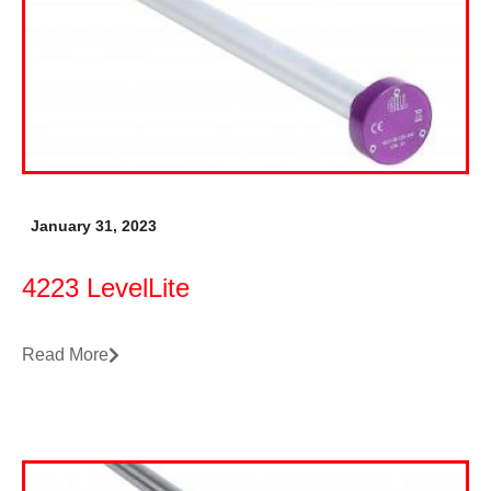
January 31, 2023
4223 LevelLite
Read More