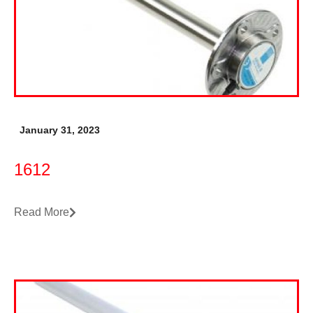
January 31, 2023
1612
Read More