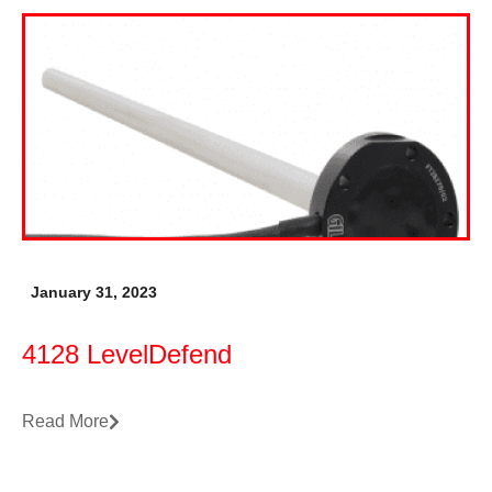
January 31, 2023
4128 LevelDefend
Read More