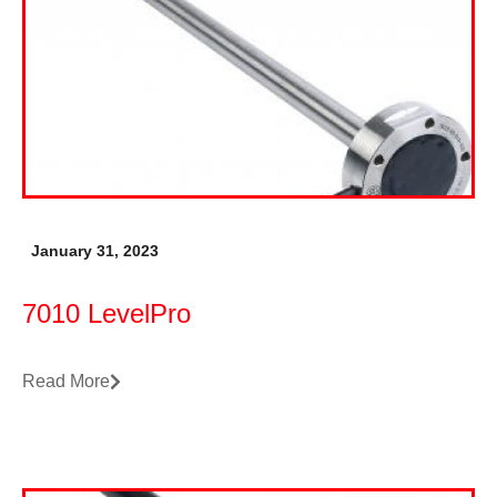
January 31, 2023
7010 LevelPro
Read More