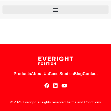
Products
About Us
Case Studies
Blog
Contact
© 2024 Everight. All rights reserved.
Terms and Conditions