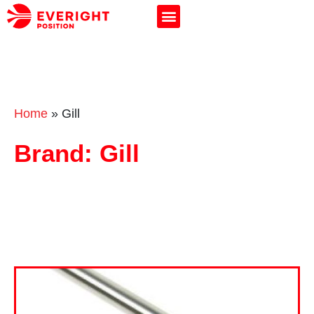
Home
»
Gill
Brand: Gill