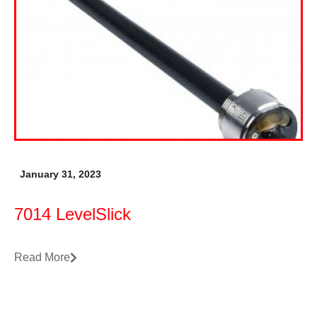
January 31, 2023
7014 LevelSlick
Read More