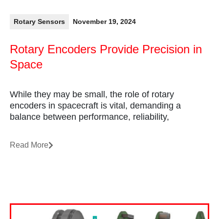
Rotary Sensors
November 19, 2024
Rotary Encoders Provide Precision in
Space
While they may be small, the role of rotary
encoders in spacecraft is vital, demanding a
balance between performance, reliability,
Read More