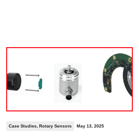
Case Studies
,
Rotary Sensors
May 13, 2025