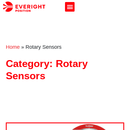
Home
»
Rotary Sensors
Category: Rotary
Sensors