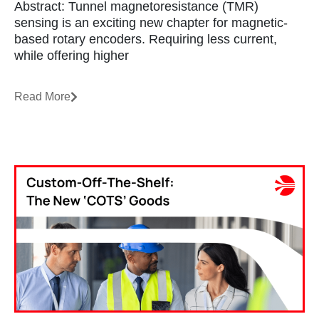
Abstract: Tunnel magnetoresistance (TMR)
sensing is an exciting new chapter for magnetic-
based rotary encoders. Requiring less current,
while offering higher
Read More