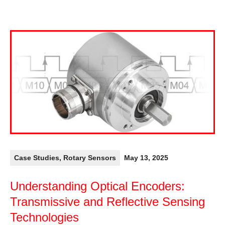
Case Studies
,
Rotary Sensors
May 13, 2025
Understanding Optical Encoders:
Transmissive and Reflective Sensing
Technologies