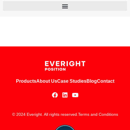
Products
About Us
Case Studies
Blog
Contact
© 2024 Everight. All rights reserved.
Terms and Conditions