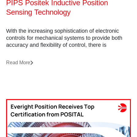
PIPS Positek Inductive Position
Sensing Technology
With the increasing sophistication of electronic
controls for mechanical systems to provide both
accuracy and flexibility of control, there is
Read More