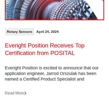
Rotary Sensors
April 24, 2024
Everight Position Receives Top
Certification from POSITAL
Everight Position is excited to announce that our
application engineer, Jarrod Orszulak has been
named a Certified Product Specialist and
Read More