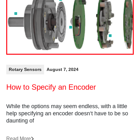
Rotary Sensors
August 7, 2024
How to Specify an Encoder
While the options may seem endless, with a little
help specifying an encoder doesn’t have to be so
daunting of
Read More