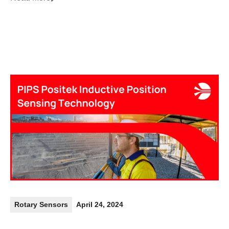
Rotary Sensors
April 24, 2024