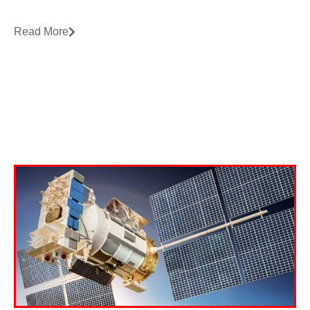
Read More