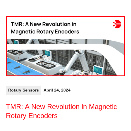
Rotary Sensors
April 24, 2024
TMR: A New Revolution in Magnetic
Rotary Encoders