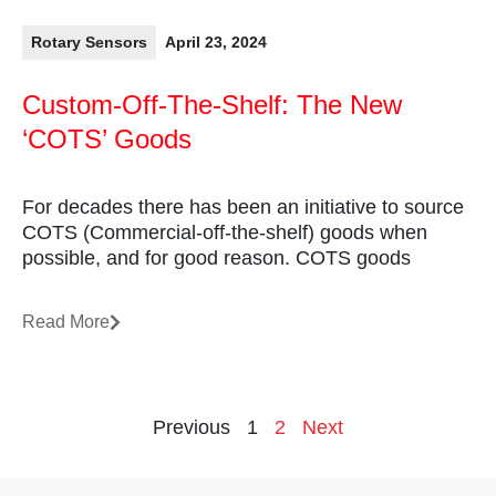
Rotary Sensors
April 23, 2024
Custom-Off-The-Shelf: The New
‘COTS’ Goods
For decades there has been an initiative to source
COTS (Commercial-off-the-shelf) goods when
possible, and for good reason. COTS goods
Read More
Previous
1
2
Next