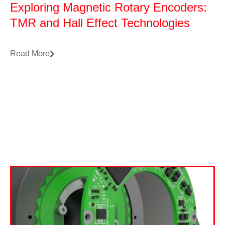
Exploring Magnetic Rotary Encoders:
TMR and Hall Effect Technologies
Read More