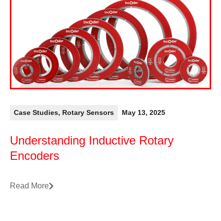
Case Studies
,
Rotary Sensors
May 13, 2025
Understanding Inductive Rotary
Encoders
Read More