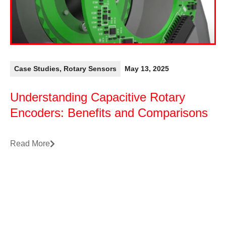
Case Studies
,
Rotary Sensors
May 13, 2025
Understanding Capacitive Rotary
Encoders: Benefits and Comparisons
Read More