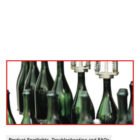
Product Spotlights
,
Troubleshooting and FAQs