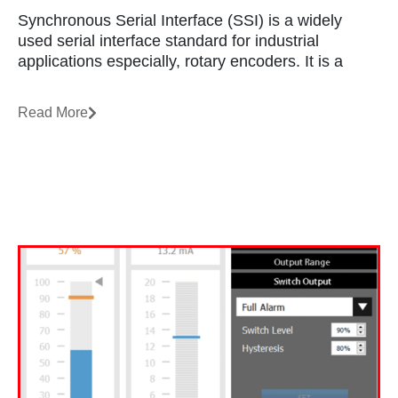
Synchronous Serial Interface (SSI) is a widely
used serial interface standard for industrial
applications especially, rotary encoders. It is a
Read More