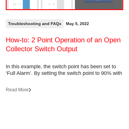
Troubleshooting and FAQs
May 5, 2022
How-to: 2 Point Operation of an Open
Collector Switch Output
In this example, the switch point has been set to
‘Full Alarm’. By setting the switch point to 90% with
Read More