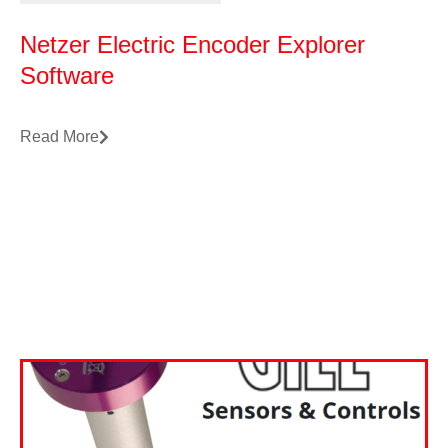
Netzer Electric Encoder Explorer
Software
Read More