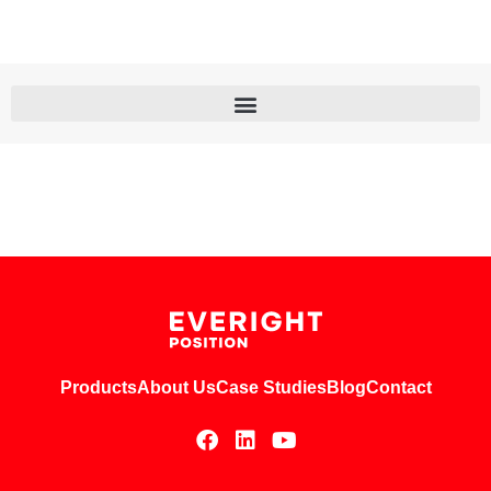
Products
About Us
Case Studies
Blog
Contact