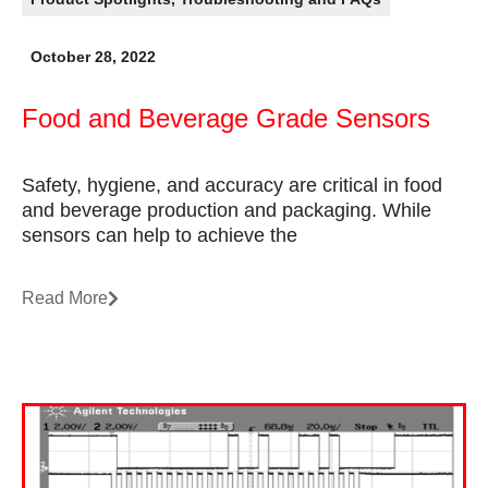
October 28, 2022
Food and Beverage Grade Sensors
Safety, hygiene, and accuracy are critical in food
and beverage production and packaging. While
sensors can help to achieve the
Read More