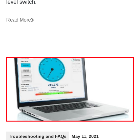
level switch.
Read More
Troubleshooting and FAQs
May 11, 2021