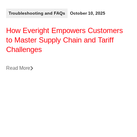
Troubleshooting and FAQs
October 10, 2025
How Everight Empowers Customers
to Master Supply Chain and Tariff
Challenges
Read More