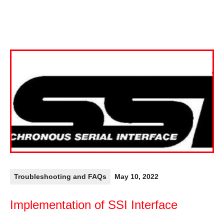
Troubleshooting and FAQs
May 10, 2022
Implementation of SSI Interface