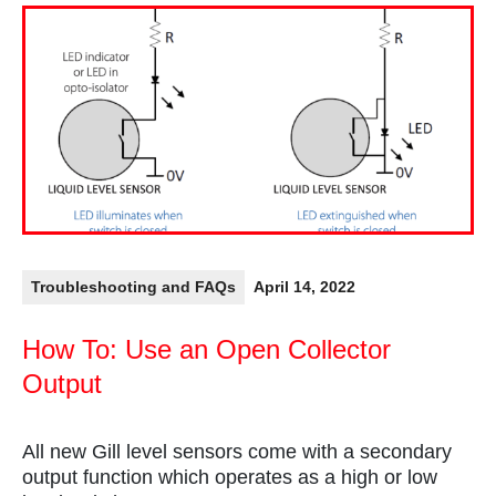
Troubleshooting and FAQs
April 14, 2022
How To: Use an Open Collector
Output
All new Gill level sensors come with a secondary
output function which operates as a high or low