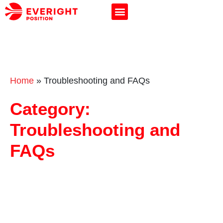
Home
»
Troubleshooting and FAQs
Category:
Troubleshooting and
FAQs