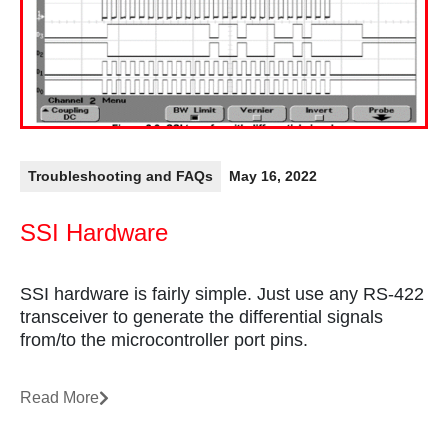
Troubleshooting and FAQs
May 16, 2022
SSI Hardware
SSI hardware is fairly simple. Just use any RS-422
transceiver to generate the differential signals
from/to the microcontroller port pins.
Read More