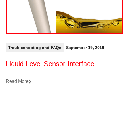
Troubleshooting and FAQs
September 19, 2019
Liquid Level Sensor Interface
Read More