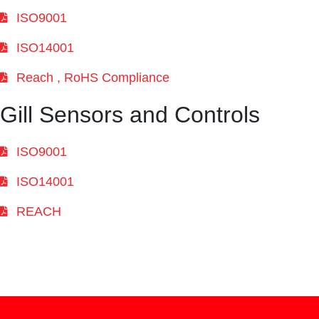
ISO9001
ISO14001
Reach , RoHS Compliance
Gill Sensors and Controls
ISO9001
ISO14001
REACH