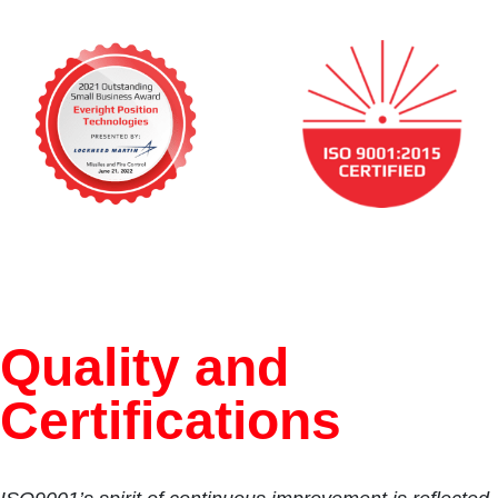
Quality and
Certifications