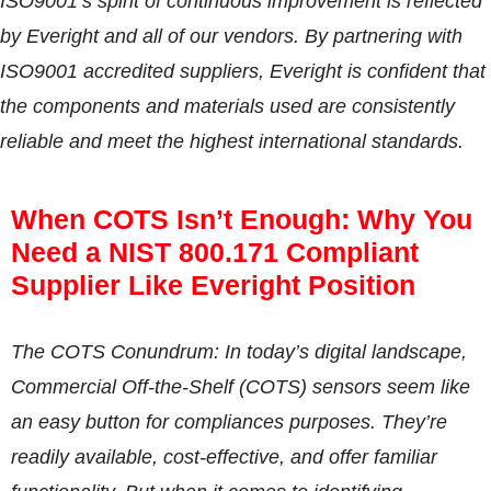
ISO9001’s spirit of continuous improvement is reflected
by Everight and all of our vendors. By partnering with
ISO9001 accredited suppliers, Everight is confident that
the components and materials used are consistently
reliable and meet the highest international standards.
When COTS Isn’t Enough: Why You
Need a NIST 800.171 Compliant
Supplier Like Everight Position
The COTS Conundrum: In today’s digital landscape,
Commercial Off-the-Shelf (COTS) sensors seem like
an easy button for compliances purposes. They’re
readily available, cost-effective, and offer familiar