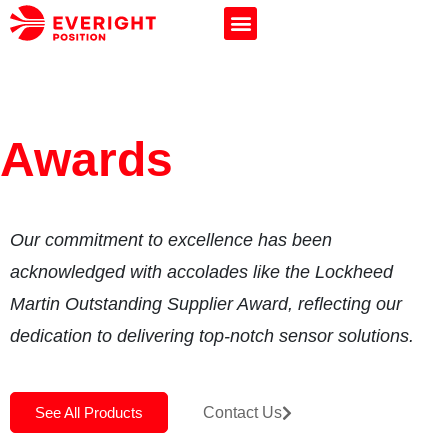
Awards
Our commitment to excellence has been
acknowledged with accolades like the Lockheed
Martin Outstanding Supplier Award, reflecting our
dedication to delivering top-notch sensor solutions.
See All Products
Contact Us