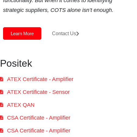
functionality. But when it comes to identifying
strategic suppliers, COTS alone isn’t enough.
Learn More
Contact Us
Positek
ATEX Certificate - Amplifier
ATEX Certificate - Sensor
ATEX QAN
CSA Certificate - Amplifier
CSA Certificate - Amplifier