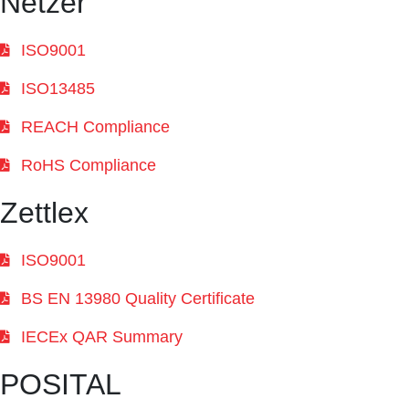
Netzer
ISO9001
ISO13485
REACH Compliance
RoHS Compliance
Zettlex
ISO9001
BS EN 13980 Quality Certificate
IECEx QAR Summary
POSITAL