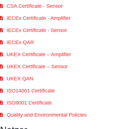
CSA Certificate - Sensor
IECEx Certificate - Amplifier
IECEx Certificate - Sensor
IECEx QAR
UKEX Certificate – Amplifier
UKEX Certificate – Sensor
UKEX QAN
ISO14001 Certificate
ISO9001 Certificate
Quality and Environmental Policies