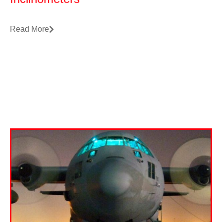
Read More