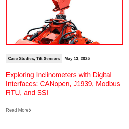
Case Studies
,
Tilt Sensors
May 13, 2025
Exploring Inclinometers with Digital
Interfaces: CANopen, J1939, Modbus
RTU, and SSI
Read More