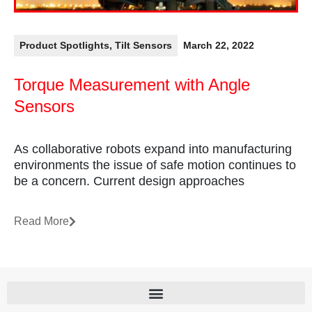
Product Spotlights
,
Tilt Sensors
March 22, 2022
Torque Measurement with Angle
Sensors
As collaborative robots expand into manufacturing
environments the issue of safe motion continues to
be a concern. Current design approaches
Read More