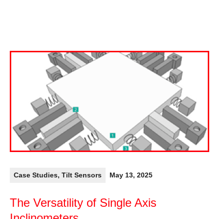
Case Studies
,
Tilt Sensors
May 13, 2025
The Versatility of Single Axis
Inclinometers