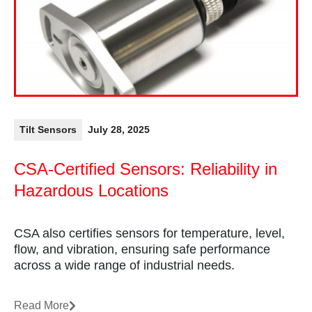
Tilt Sensors
July 28, 2025
CSA-Certified Sensors: Reliability in
Hazardous Locations
CSA also certifies sensors for temperature, level,
flow, and vibration, ensuring safe performance
across a wide range of industrial needs.
Read More