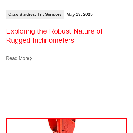
Case Studies
,
Tilt Sensors
May 13, 2025
Exploring the Robust Nature of
Rugged Inclinometers
Read More