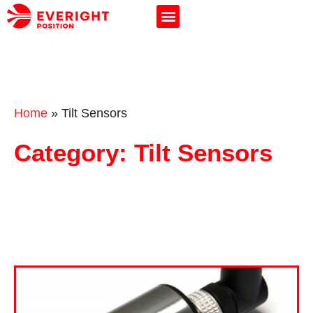
Home
»
Tilt Sensors
Category: Tilt Sensors