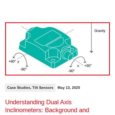
Case Studies
,
Tilt Sensors
May 13, 2025
Understanding Dual Axis
Inclinometers: Background and