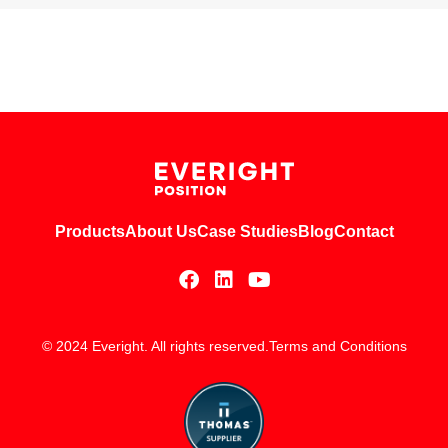
Products
About Us
Case Studies
Blog
Contact
© 2024 Everight. All rights reserved.
Terms and Conditions