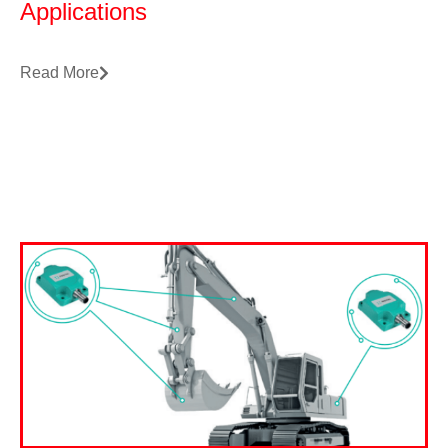
Applications
Read More