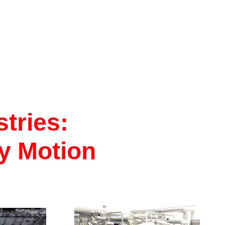
 the R-
s bringing
ed to a
al
. Standard
ble for 1,
 well as
 thread
tries:
ry Motion