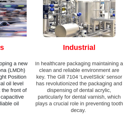
ts
Industrial
oping a new
In healthcare packaging maintaining a
ona (LMDh)
clean and reliable environment are
ght Position
key. The Gill 7104 ‘LevelSlick’ sensor
al oil level
has revolutionized the packaging and
he front of
dispensing of dental acrylic,
 capacitive
particularly for dental varnish, which
iable oil
plays a crucial role in preventing tooth
decay.