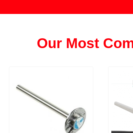
Our Most Com