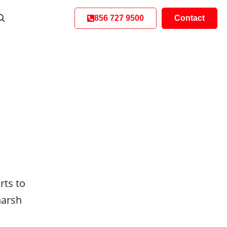
856 727 9500
Contact
rts to
harsh