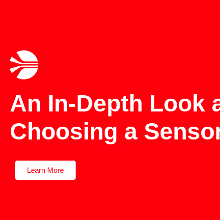
An In-Depth Look 
Choosing a Sensor
Learn More