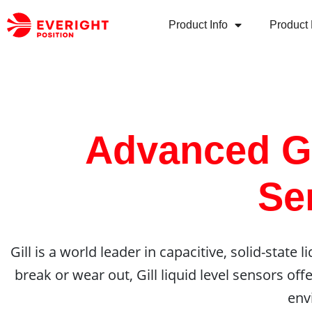
Product Info
Product 
Advanced Gi
Se
Gill is a world leader in capacitive, solid-state
break or wear out, Gill liquid level sensors off
env