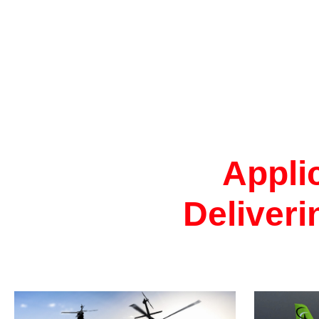
Appli
Deliveri