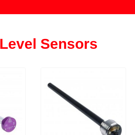
Level Sensors