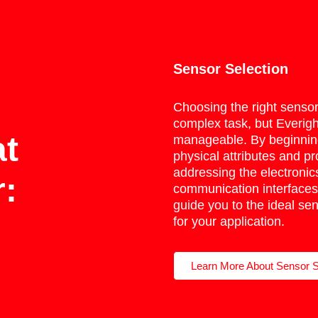
Sensor Selection
Choosing the right senso
complex task, but Everigh
at
manageable. By beginning
physical attributes and pr
addressing the electronic
:
communication interfaces
guide you to the ideal sen
for your application.
Learn More About Sensor S