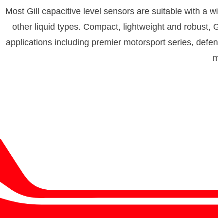
Most Gill capacitive level sensors are suitable with a wid
other liquid types. Compact, lightweight and robust, G
applications including premier motorsport series, defe
m