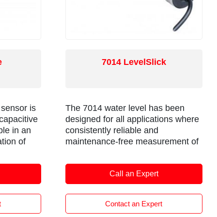
e
7014 LevelSlick
 sensor is
The 7014 water level has been
 capacitive
designed for all applications where
ble in an
consistently reliable and
tion of
maintenance-free measurement of
potable, salt, black or grey water is
ed in short
needed. Tank profiling software
Call an Expert
le with a
provides compensation for irregular
 is able to
tank shapes and multiple output
ures.
options, offering compatibility for
t
Contact an Expert
the widest range of installations.
and