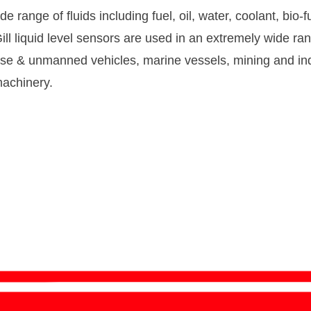
e range of fluids including fuel, oil, water, coolant, bio-
ill liquid level sensors are used in an extremely wide ra
nse & unmanned vehicles, marine vessels, mining and ind
achinery.