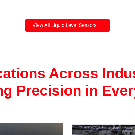
function replacement for
Series sensors as well a
the flexibility to be adapt
broad range of mechanic
View All Liquid Level Sensors →
mounting configurations
stock adaptors are availa
2, 3 & 5 bolt mounting as
metric and imperial male
designs.
cations Across Indus
ng Precision in Eve