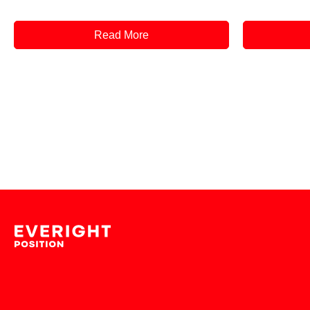
Read More