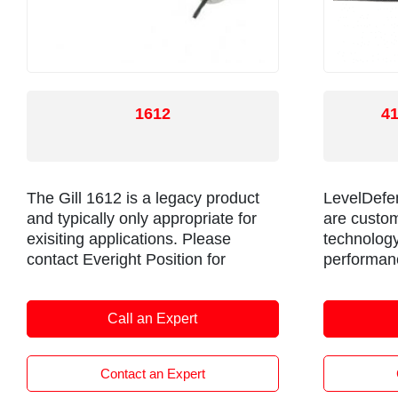
1612
4
The Gill 1612 is a legacy product
LevelDefen
and typically only appropriate for
are custom
exisiting applications. Please
technology
contact Everight Position for
performanc
documentation and/or information
application
on replacements.
transport v
Call an Expert
marine cra
Contact an Expert