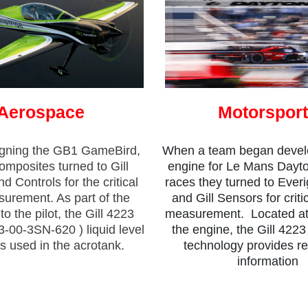
Aerospace
Motorspor
gning the GB1 GameBird,
When a team began devel
posites turned to Gill
engine for Le Mans Dayt
d Controls for the critical
races they turned to Everi
surement. As part of the
and Gill Sensors for critic
o the pilot, the Gill 4223
measurement. Located at t
3-00-3SN-620 ) liquid level
the engine, the Gill 4223
s used in the acrotank.
technology provides rel
information