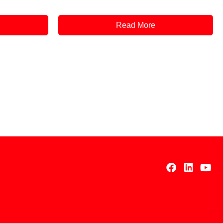
Read More