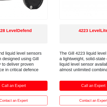
128 LevelDefend
4223 LevelLit
d liquid level sensors
The Gill 4223 liquid level
 designed using Gill
a lightweight, solid-state
 to deliver proven
liquid level sensor availa
e in critical defence
almost unlimited combina
s including military
length and mounting
ehicles and military
arrangements, all deliver
Call an Expert
Call an Expert
ft.
lead times. It is compatib
wide range of liquids and
operate in high temperat
Contact an Expert
Contact an Exper
The sensor is a form fit 