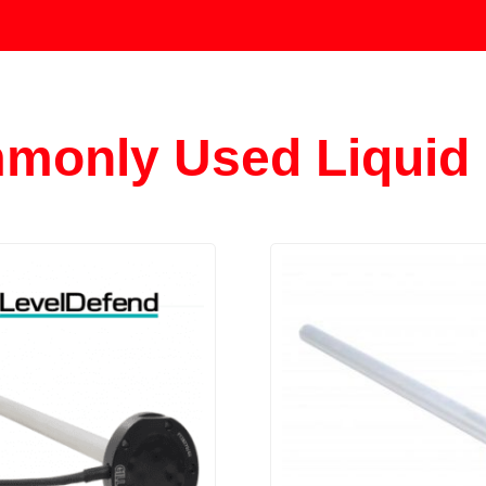
monly Used Liquid 