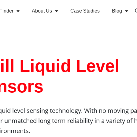
Finder
About Us
Case Studies
Blog
ll Liquid Level
nsors
 liquid level sensing technology. With no moving pa
er unmatched long term reliability in a variety of 
ironments.