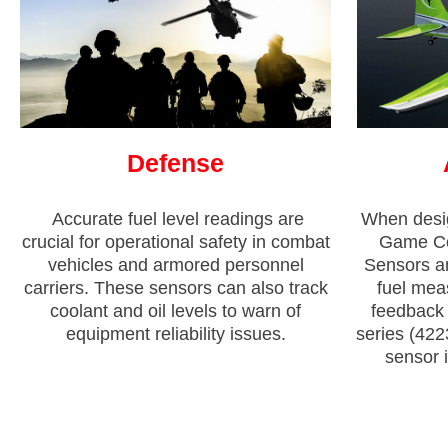
Defense
Accurate fuel level readings are
When desi
crucial for operational safety in combat
Game Com
vehicles and armored personnel
Sensors an
carriers. These sensors can also track
fuel mea
coolant and oil levels to warn of
feedback t
equipment reliability issues.
series (422
sensor i