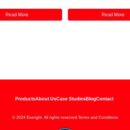
Read More
Read More
Products
About Us
Case Studies
Blog
Contact
© 2024 Everight. All rights reserved.
Terms and Conditions