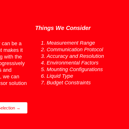
Things We Consider
Measurement Range
r can be a
Communication Protocol
t makes it
Accuracy and Resolution
 with the
Environmental Factors
ogressively
Mounting Configurations
s and
Liquid Type
, we can
Budget Constraints
sor solution
election →