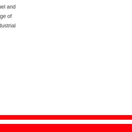
fuel and
nge of
ustrial