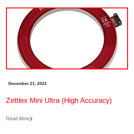
December 21, 2022
Zettlex Mini Ultra (High Accuracy)
Read More