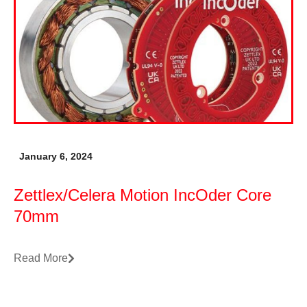
January 6, 2024
Zettlex/Celera Motion IncOder Core
70mm
Read More