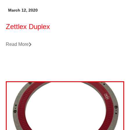
March 12, 2020
Zettlex Duplex
Read More