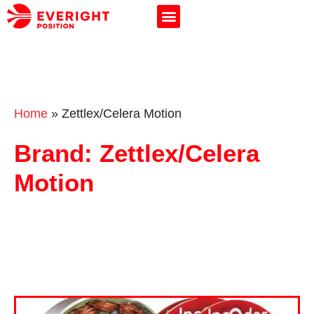
Home
»
Zettlex/Celera Motion
Brand: Zettlex/Celera
Motion