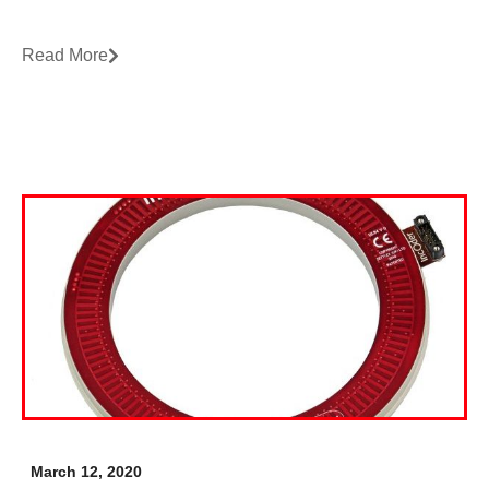
Read More
March 12, 2020