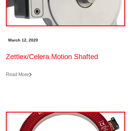
March 12, 2020
Zettlex/Celera Motion Shafted
Read More