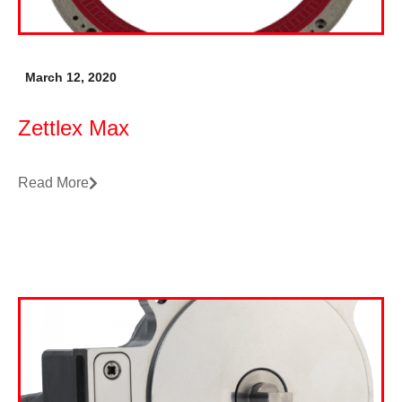
March 12, 2020
Zettlex Max
Read More