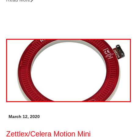
March 12, 2020
Zettlex/Celera Motion Mini