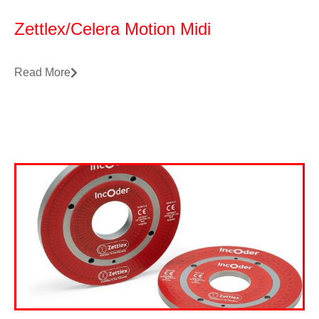
Zettlex/Celera Motion Midi
Read More