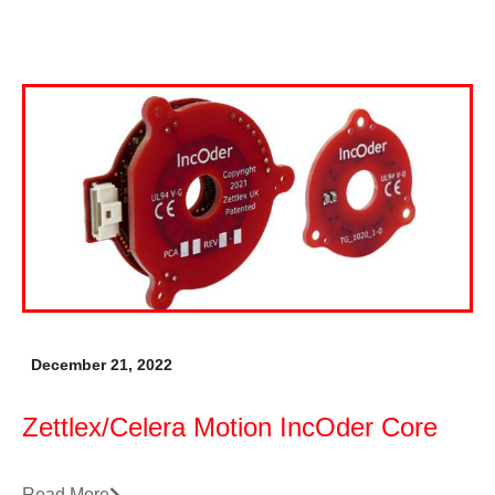
December 21, 2022
Zettlex/Celera Motion IncOder Core
Read More