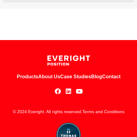
Products
About Us
Case Studies
Blog
Contact
© 2024 Everight. All rights reserved.
Terms and Conditions