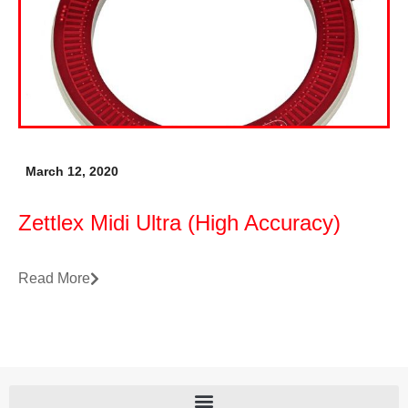
March 12, 2020
Zettlex Midi Ultra (High Accuracy)
Read More