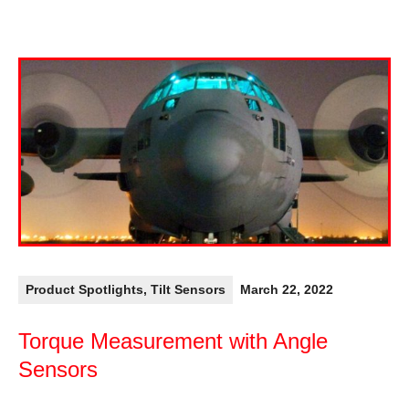
Product Spotlights
,
Tilt Sensors
March 22, 2022
Torque Measurement with Angle
Sensors