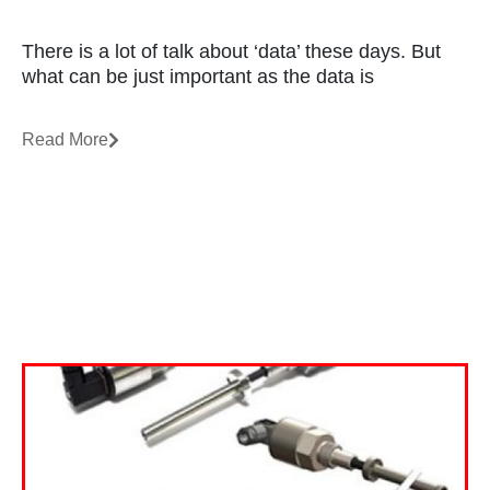
There is a lot of talk about ‘data’ these days. But
what can be just important as the data is
Read More