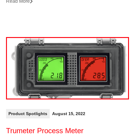
Read More
Product Spotlights
August 15, 2022
Trumeter Process Meter