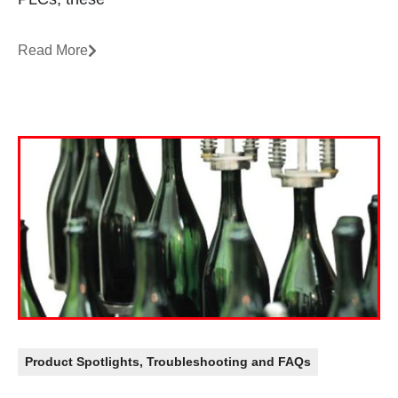
Read More
Product Spotlights
,
Troubleshooting and FAQs