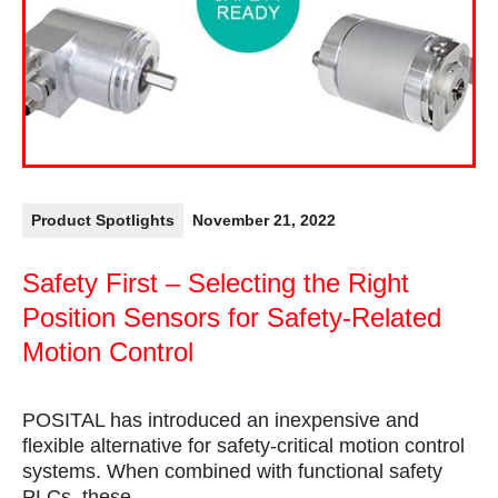
Product Spotlights
November 21, 2022
Safety First – Selecting the Right
Position Sensors for Safety-Related
Motion Control
POSITAL has introduced an inexpensive and
flexible alternative for safety-critical motion control
systems. When combined with functional safety
PLCs, these