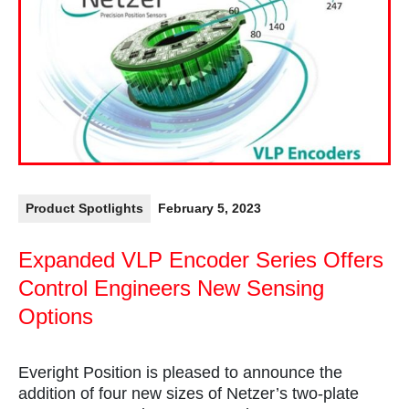
Product Spotlights
February 5, 2023
Expanded VLP Encoder Series Offers
Control Engineers New Sensing
Options
Everight Position is pleased to announce the
addition of four new sizes of Netzer’s two-plate