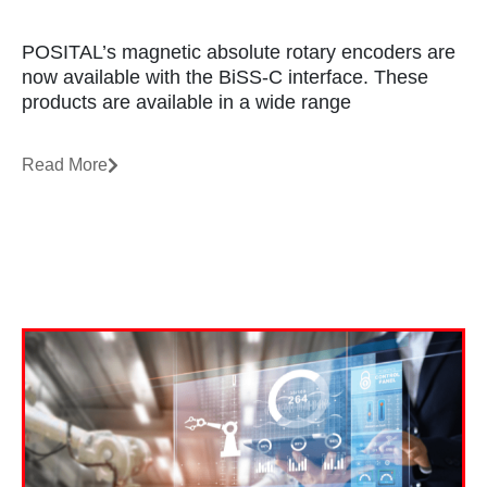
POSITAL’s magnetic absolute rotary encoders are
now available with the BiSS-C interface. These
products are available in a wide range
Read More