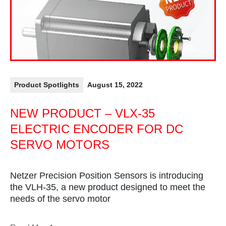
Product Spotlights
August 15, 2022
NEW PRODUCT – VLX-35
ELECTRIC ENCODER FOR DC
SERVO MOTORS
Netzer Precision Position Sensors is introducing
the VLH-35, a new product designed to meet the
needs of the servo motor