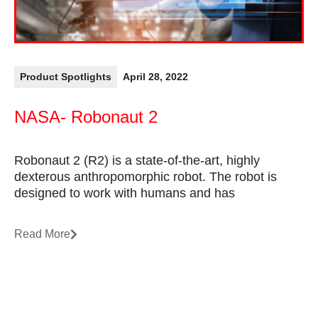
Product Spotlights
April 28, 2022
NASA- Robonaut 2
Robonaut 2 (R2) is a state-of-the-art, highly
dexterous anthropomorphic robot. The robot is
designed to work with humans and has
Read More