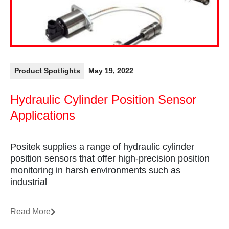
Product Spotlights
May 19, 2022
Hydraulic Cylinder Position Sensor
Applications
Positek supplies a range of hydraulic cylinder
position sensors that offer high-precision position
monitoring in harsh environments such as
industrial
Read More