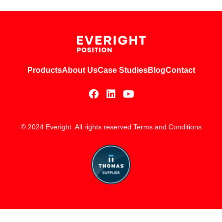
Products
About Us
Case Studies
Blog
Contact
© 2024 Everight. All rights reserved.
Terms and Conditions