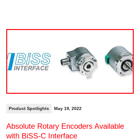
Product Spotlights
May 19, 2022
Absolute Rotary Encoders Available
with BiSS-C Interface