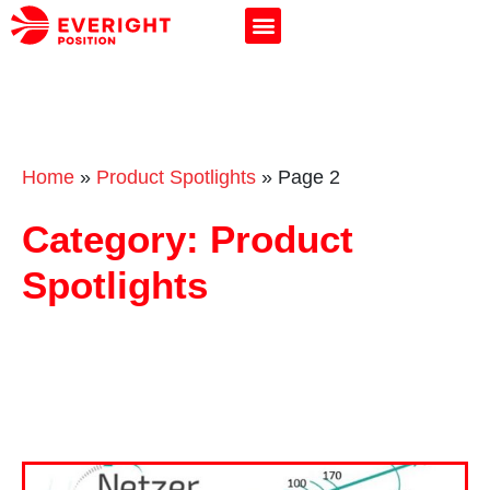
Home
»
Product Spotlights
»
Page 2
Category: Product
Spotlights