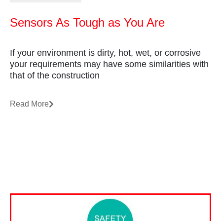
Sensors As Tough as You Are
If your environment is dirty, hot, wet, or corrosive
your requirements may have some similarities with
that of the construction
Read More