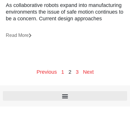
As collaborative robots expand into manufacturing
environments the issue of safe motion continues to
be a concern. Current design approaches
Read More
Previous
1
2
3
Next