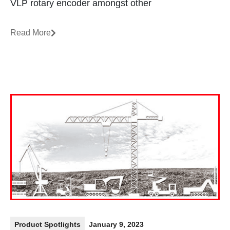
VLP rotary encoder amongst other
Read More
Product Spotlights
January 9, 2023