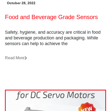
October 28, 2022
Food and Beverage Grade Sensors
Safety, hygiene, and accuracy are critical in food
and beverage production and packaging. While
sensors can help to achieve the
Read More