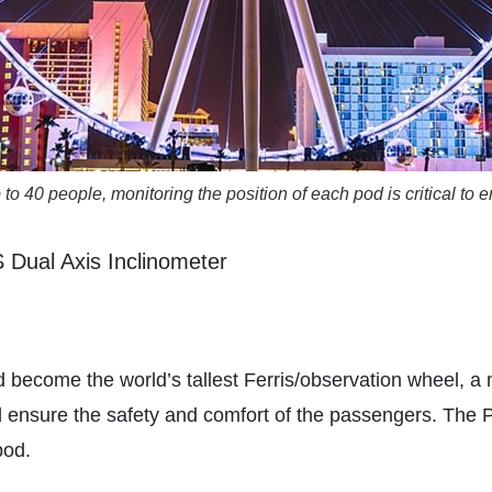
o 40 people, monitoring the position of each pod is critical to
Dual Axis Inclinometer
become the world’s tallest Ferris/observation wheel, a 
uld ensure the safety and comfort of the passengers. Th
pod.