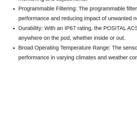
Programmable Filtering: The programmable filteri
performance and reducing impact of unwanted n
Durability: With an IP67 rating, the POSITAL AC
anywhere on the pod, whether inside or out.
Broad Operating Temperature Range: The sensor’s
performance in varying climates and weather con