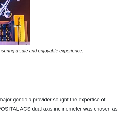
 ensuring a safe and enjoyable experience.
major gondola provider sought the expertise of
e POSITAL ACS dual axis inclinometer was chosen as