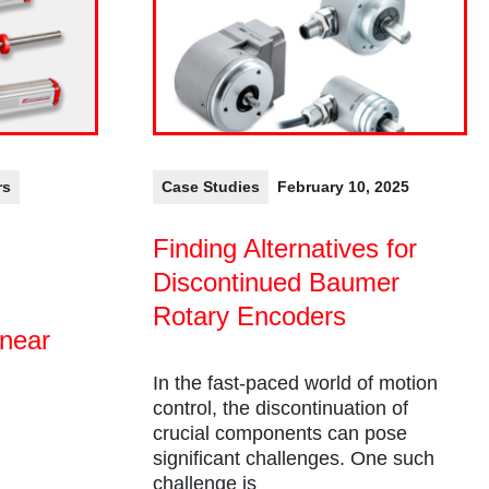
rs
Case Studies
February 10, 2025
Finding Alternatives for
Discontinued Baumer
Rotary Encoders
inear
In the fast-paced world of motion
control, the discontinuation of
crucial components can pose
significant challenges. One such
challenge is