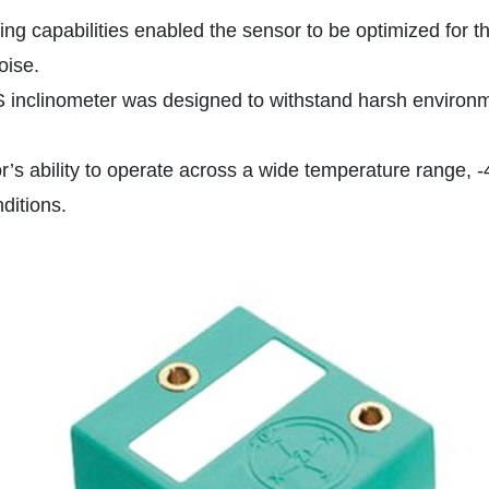
ng capabilities enabled the sensor to be optimized for th
oise.
S inclinometer was designed to withstand harsh environme
 ability to operate across a wide temperature range, -40
ditions.