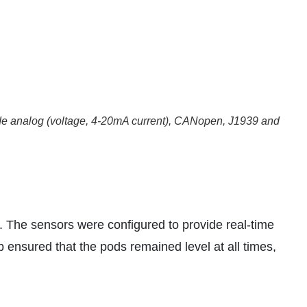
lude analog (voltage, 4-20mA current), CANopen, J1939 and
. The sensors were configured to provide real-time
p ensured that the pods remained level at all times,