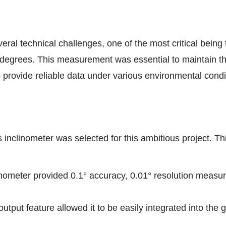
veral technical challenges, one of the most critical being
degrees. This measurement was essential to maintain the
provide reliable data under various environmental conditi
inclinometer was selected for this ambitious project. Th
eter provided 0.1° accuracy, 0.01° resolution measurem
put feature allowed it to be easily integrated into the g