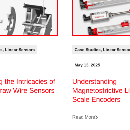
es
,
Linear Sensors
Case Studies
,
Linear Senso
May 13, 2025
g the Intricacies of
Understanding
Draw Wire Sensors
Magnetostrictive L
Scale Encoders
Read More