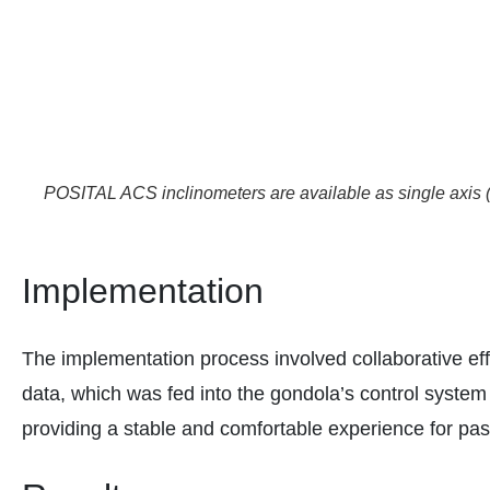
POSITAL ACS inclinometers are available as single axis (
Implementation
The implementation process involved collaborative ef
data, which was fed into the gondola’s control system 
providing a stable and comfortable experience for pa