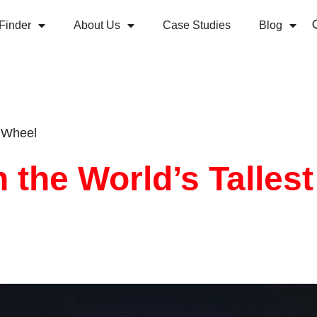
Finder
About Us
Case Studies
Blog
s Wheel
 the World’s Tallest