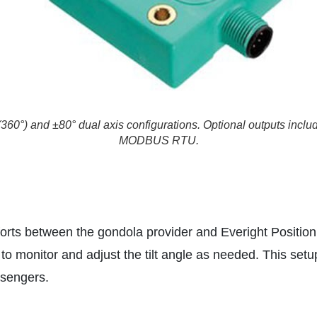
360°) and ±80° dual axis configurations. Optional outputs inc
MODBUS RTU.
forts between the gondola provider and Everight Position
to monitor and adjust the tilt angle as needed. This setu
ssengers.