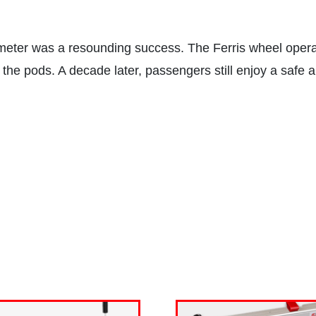
meter was a resounding success. The Ferris wheel operat
f the pods. A decade later, passengers still enjoy a safe a