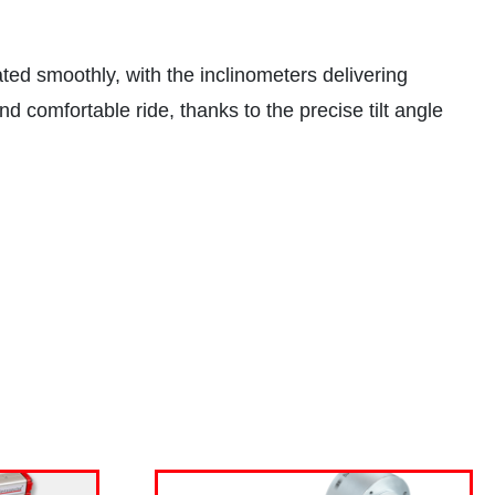
ed smoothly, with the inclinometers delivering
nd comfortable ride, thanks to the precise tilt angle