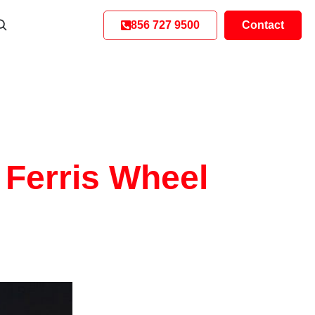
856 727 9500
Contact
 Ferris Wheel