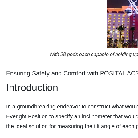
With 28 pods each capable of holding up t
Ensuring Safety and Comfort with POSITAL ACS 
Introduction
In a groundbreaking endeavor to construct what would 
Everight Position to specify an inclinometer that wo
the ideal solution for measuring the tilt angle of each 