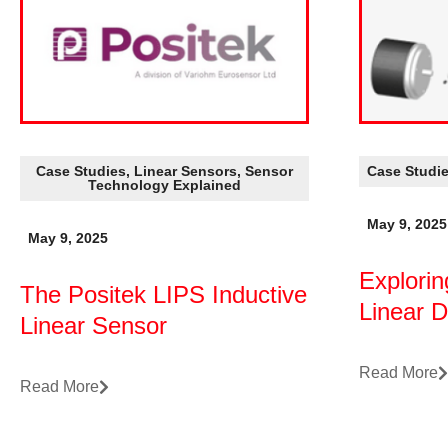
Case Studies
,
Linear Sensors
,
Sensor
Case Studi
Technology Explained
May 9, 2025
May 9, 2025
Explorin
The Positek LIPS Inductive
Linear 
Linear Sensor
Read More
Read More