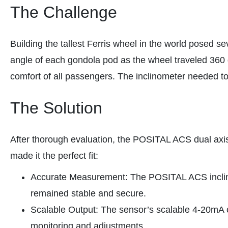
The Challenge
Building the tallest Ferris wheel in the world posed se
angle of each gondola pod as the wheel traveled 360 
comfort of all passengers. The inclinometer needed to 
The Solution
After thorough evaluation, the POSITAL ACS dual axis 
made it the perfect fit:
Accurate Measurement: The POSITAL ACS inclinom
remained stable and secure.
Scalable Output: The sensor’s scalable 4-20mA out
monitoring and adjustments.