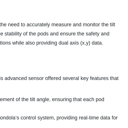
 the need to accurately measure and monitor the tilt
 stability of the pods and ensure the safety and
ons while also providing dual axis (x,y) data.
is advanced sensor offered several key features that
ent of the tilt angle, ensuring that each pod
ondola’s control system, providing real-time data for