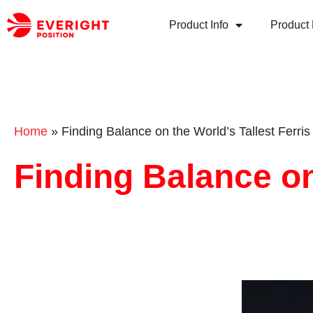
Product Info
Product 
Home
»
Finding Balance on the World’s Tallest Ferri
Finding Balance on