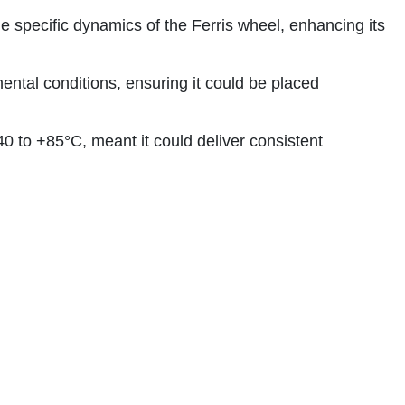
e specific dynamics of the Ferris wheel, enhancing its
ntal conditions, ensuring it could be placed
 to +85°C, meant it could deliver consistent