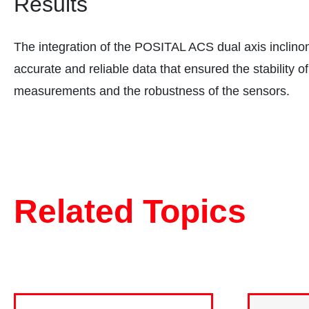
Results
The integration of the POSITAL ACS dual axis inclino
accurate and reliable data that ensured the stability o
measurements and the robustness of the sensors.
Related Topics