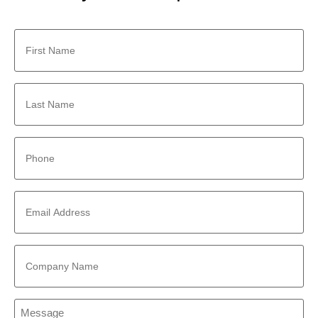
First
Name
*
Last
Name
*
Phone
*
Email
Address
*
Company
Name
*
Message
*