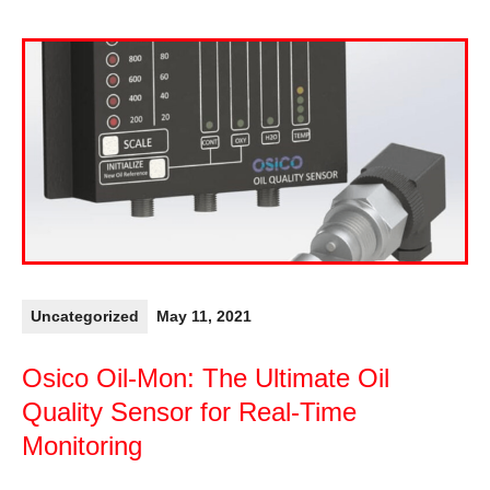
Uncategorized
May 11, 2021
Osico Oil-Mon: The Ultimate Oil
Quality Sensor for Real-Time
Monitoring