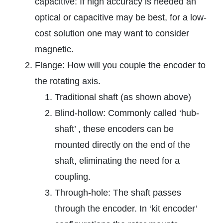
capacitive: If high accuracy is needed an
optical or capacitive may be best, for a low-
cost solution one may want to consider
magnetic.
Flange: How will you couple the encoder to
the rotating axis.
Traditional shaft (as shown above)
Blind-hollow: Commonly called ‘hub-
shaft’ , these encoders can be
mounted directly on the end of the
shaft, eliminating the need for a
coupling.
Through-hole: The shaft passes
through the encoder. In ‘kit encoder’