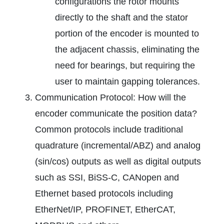
configurations the rotor mounts
directly to the shaft and the stator
portion of the encoder is mounted to
the adjacent chassis, eliminating the
need for bearings, but requiring the
user to maintain gapping tolerances.
Communication Protocol: How will the
encoder communicate the position data?
Common protocols include traditional
quadrature (incremental/ABZ) and analog
(sin/cos) outputs as well as digital outputs
such as SSI, BiSS-C, CANopen and
Ethernet based protocols including
EtherNet/IP, PROFINET, EtherCAT,