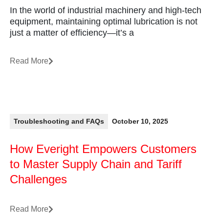
In the world of industrial machinery and high-tech
equipment, maintaining optimal lubrication is not
just a matter of efficiency—it’s a
Read More
Troubleshooting and FAQs
October 10, 2025
How Everight Empowers Customers
to Master Supply Chain and Tariff
Challenges
Read More