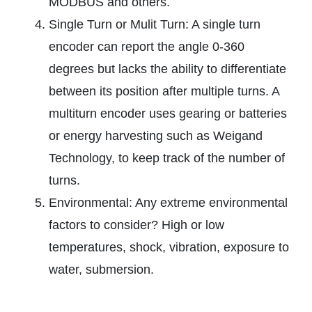
MODBUS and others.
Single Turn or Mulit Turn: A single turn
encoder can report the angle 0-360
degrees but lacks the ability to differentiate
between its position after multiple turns. A
multiturn encoder uses gearing or batteries
or energy harvesting such as Weigand
Technology, to keep track of the number of
turns.
Environmental: Any extreme environmental
factors to consider? High or low
temperatures, shock, vibration, exposure to
water, submersion.