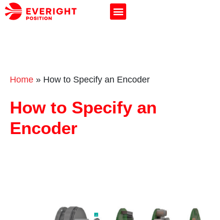
Home
»
How to Specify an Encoder
How to Specify an
Encoder