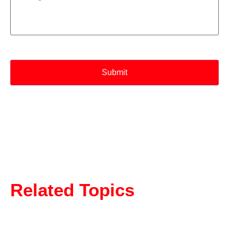
CAPTCHA
Related Topics