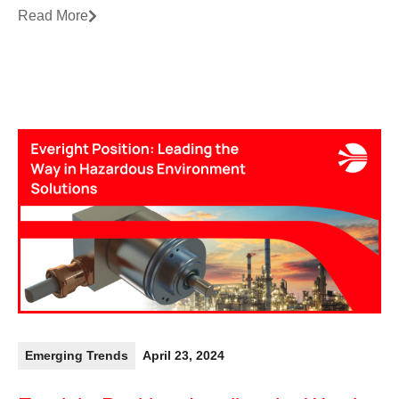
Read More
Emerging Trends
April 23, 2024