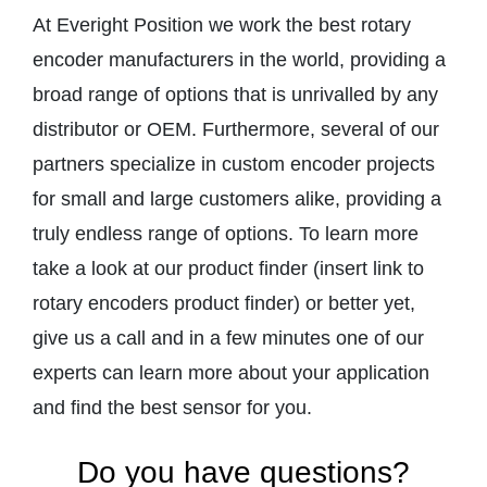
At Everight Position we work the best rotary
encoder manufacturers in the world, providing a
broad range of options that is unrivalled by any
distributor or OEM. Furthermore, several of our
partners specialize in custom encoder projects
for small and large customers alike, providing a
truly endless range of options. To learn more
take a look at our product finder (insert link to
rotary encoders product finder) or better yet,
give us a call and in a few minutes one of our
experts can learn more about your application
and find the best sensor for you.
Do you have questions?