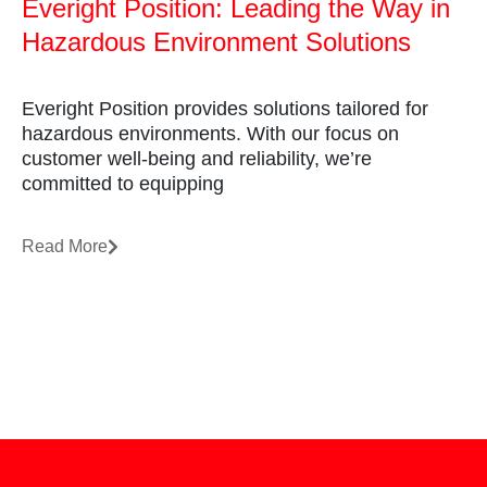
Everight Position: Leading the Way in
Hazardous Environment Solutions
Everight Position provides solutions tailored for
hazardous environments. With our focus on
customer well-being and reliability, we’re
committed to equipping
Read More