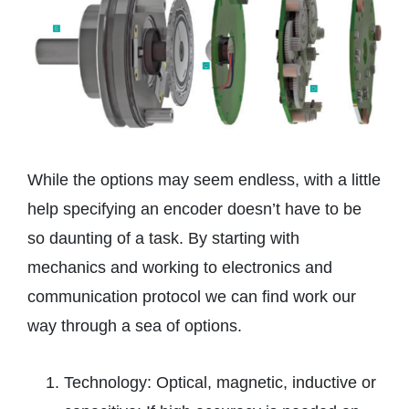
While the options may seem endless, with a little
help specifying an encoder doesn’t have to be
so daunting of a task. By starting with
mechanics and working to electronics and
communication protocol we can find work our
way through a sea of options.
Technology: Optical, magnetic, inductive or