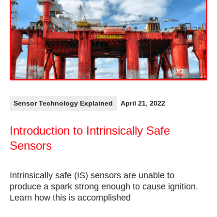
Sensor Technology Explained
April 21, 2022
Introduction to Intrinsically Safe
Sensors
Intrinsically safe (IS) sensors are unable to
produce a spark strong enough to cause ignition.
Learn how this is accomplished