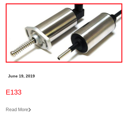
June 19, 2019
E133
Read More