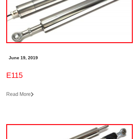
June 19, 2019
E115
Read More