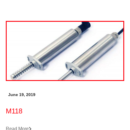
June 19, 2019
M118
Read More