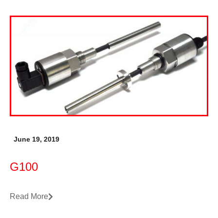
June 19, 2019
G100
Read More