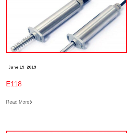
June 19, 2019
E118
Read More