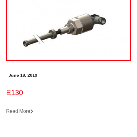
June 19, 2019
E130
Read More