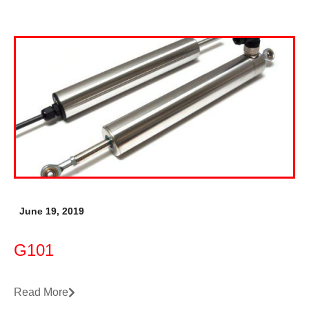
June 19, 2019
G101
Read More