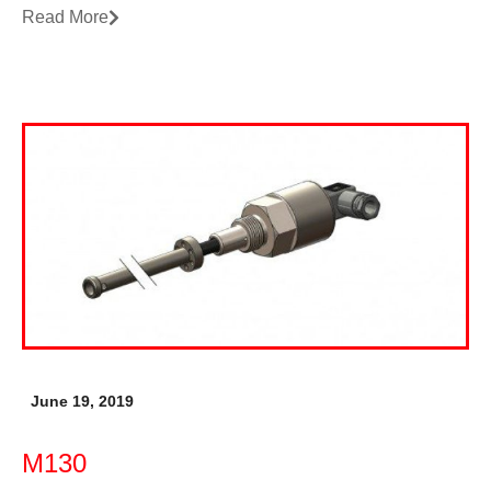
Read More
June 19, 2019
M130