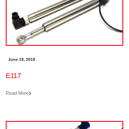
June 19, 2019
E117
Read More