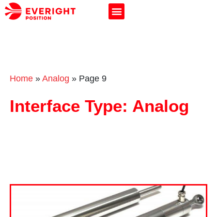
Home
»
Analog
»
Page 9
Interface Type: Analog