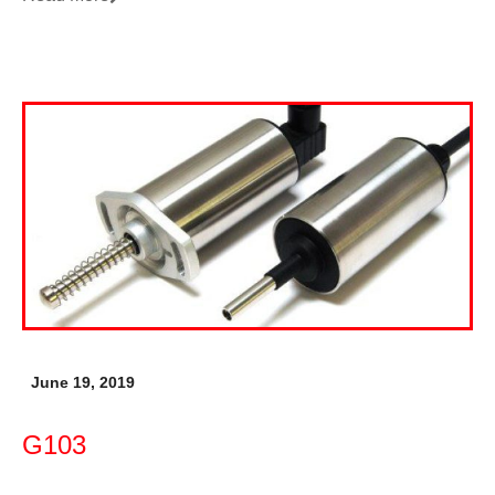
June 19, 2019
G103