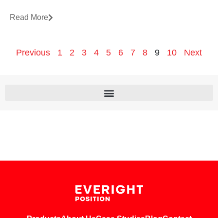
Read More
Previous
1
2
3
4
5
6
7
8
9
10
Next