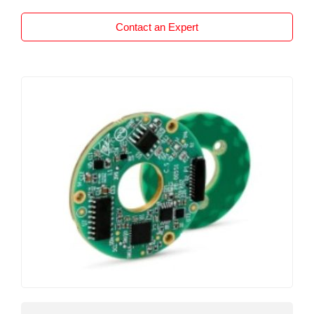
displacement. Each unit is supplied calibrated to
the exact travel required by the customer, the
Contact an Expert
P112 is available with any travel from 0-5mm to
0-50mm. For example, if your application
requires 3/4″””” (19 mm) measurement then
Positek will manufacture the sensor specifically
for this length. The calibration will be set up for
19 mm. The overall performance, repeatability
and stability are outstanding over a wide
temperature range. The sensor is very robust,
manufactured from stainless steel the P112 has
a long service life and strong environmental
resistance and is particularly suitable for
applications that require good sensor
performance in harsh environments such as
industrial machinery where cost is important.
The P112 has a spring loaded plunger with a
dome end and the body has a long 1/2″””” UNF
mounting thread and is supplied with two lock