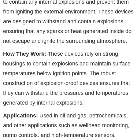
to contain any internal explosions and prevent them
from igniting the external environment. These devices
are designed to withstand and contain explosions,
ensuring that any sparks or heat generated inside do
not escape and ignite the surrounding atmosphere.
How They Work:
These devices rely on strong
housings to contain explosions and maintain surface
temperatures below ignition points. The robust
construction of explosion-proof devices ensures that
they can withstand the pressures and temperatures
generated by internal explosions.
Applications:
Used in oil and gas, petrochemicals,
and other applications such as wellhead monitoring,
pump controls, and high-temperature sensors.