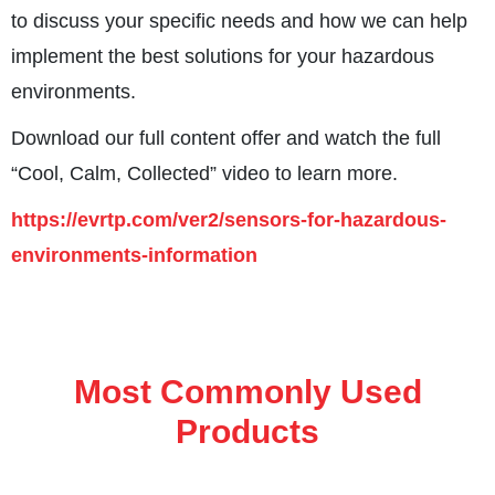
to discuss your specific needs and how we can help
implement the best solutions for your hazardous
environments.
Download our full content offer and watch the full
“Cool, Calm, Collected” video to learn more.
https://evrtp.com/ver2/sensors-for-hazardous-
environments-information
Most Commonly Used
Products