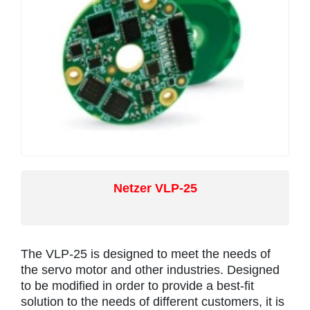
Netzer VLP-25
The VLP-25 is designed to meet the needs of
the servo motor and other industries. Designed
to be modified in order to provide a best-fit
solution to the needs of different customers, it is