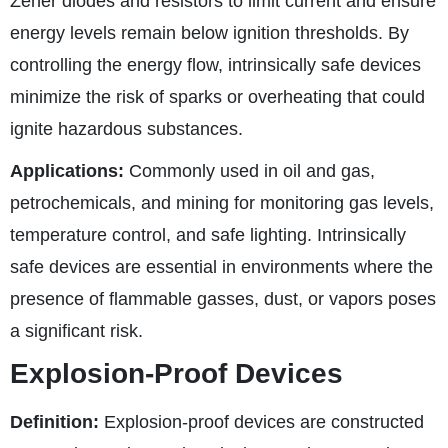
Zener diodes and resistors to limit current and ensure
energy levels remain below ignition thresholds. By
controlling the energy flow, intrinsically safe devices
minimize the risk of sparks or overheating that could
ignite hazardous substances.
Applications:
Commonly used in oil and gas,
petrochemicals, and mining for monitoring gas levels,
temperature control, and safe lighting. Intrinsically
safe devices are essential in environments where the
presence of flammable gasses, dust, or vapors poses
a significant risk.
Explosion-Proof Devices
Definition:
Explosion-proof devices are constructed