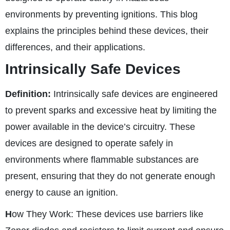
environments by preventing ignitions. This blog
explains the principles behind these devices, their
differences, and their applications.
Intrinsically Safe Devices
Definition:
Intrinsically safe devices are engineered
to prevent sparks and excessive heat by limiting the
power available in the device’s circuitry. These
devices are designed to operate safely in
environments where flammable substances are
present, ensuring that they do not generate enough
energy to cause an ignition.
H
ow They Work:
These devices use barriers like