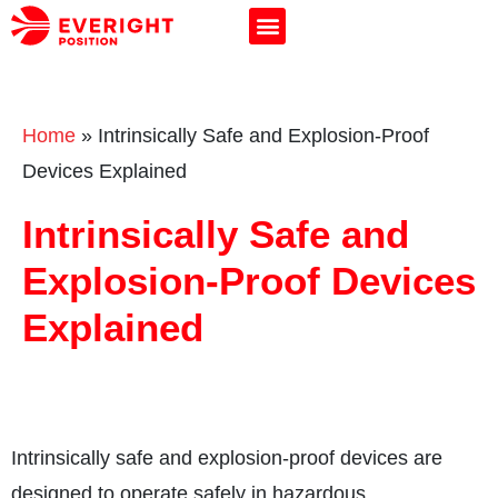
Home
»
Intrinsically Safe and Explosion-Proof
Devices Explained
Intrinsically Safe and
Explosion-Proof Devices
Explained
Intrinsically safe and explosion-proof devices are
designed to operate safely in hazardous