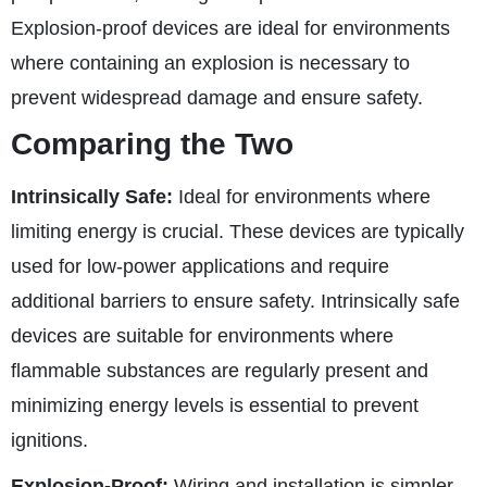
Explosion-proof devices are ideal for environments
where containing an explosion is necessary to
prevent widespread damage and ensure safety.
Comparing the Two
Intrinsically Safe:
Ideal for environments where
limiting energy is crucial. These devices are typically
used for low-power applications and require
additional barriers to ensure safety. Intrinsically safe
devices are suitable for environments where
flammable substances are regularly present and
minimizing energy levels is essential to prevent
ignitions.
Explosion-Proof:
Wiring and installation is simpler