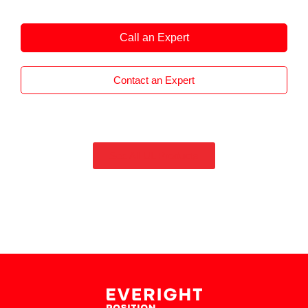
ideal for motion control in drives, robotics and
automation, industrial and automotive
Call an Expert
applications.
Contact an Expert
See All UL Products