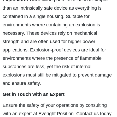
than an intrinsically safe device as everything is
contained in a single housing. Suitable for
environments where containing an explosion is
necessary. These devices rely on mechanical
strength and are often used for higher power
applications. Explosion-proof devices are ideal for
environments where the presence of flammable
substances are less, yet the risk of internal
explosions must still be mitigated to prevent damage
and ensure safety.
Get in Touch with an Expert
Ensure the safety of your operations by consulting
with an expert at Everight Position. Contact us today