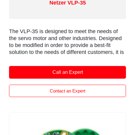
Netzer VLP-35
nuts for positioning. Sealing is IP67 and the
P112 has fully integrated EMC protection.
The VLP-35 is designed to meet the needs of
the servo motor and other industries. Designed
to be modified in order to provide a best-fit
solution to the needs of different customers, it is
ideal for motion control in drives, robotics and
automation, industrial and automotive
Call an Expert
applications.
Netzer recognizes the importance of cooperation
with servo motor manufacturers, which have
Contact an Expert
their own design philosophy and production
methods, and as a result, the VLH-35 can be
modified in order to provide a best-fit solution to
the needs of different customers.