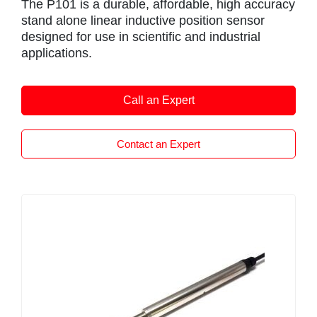
The P101 is a durable, affordable, high accuracy
stand alone linear inductive position sensor
designed for use in scientific and industrial
applications.
Like all Positek sensors the P101 provides a
linear output that is proportional to the
Call an Expert
displacement. The P101 is very compact and
offers an excellent stroke to overall length ratio.
Each unit is supplied calibrated to the exact
Contact an Expert
travel required by the customer, for example, if
your application requires 10″” (254 mm)
measurement then Positek will manufacture the
sensor specifically for this length.The
mechanical length and calibration will be set up
for 254 mm.the P101 is available with any travel
from 0-5mm to 0-800mm.
The overall performance, repeat-ability and
stability are outstanding over a wide temperature
range. The sensor is very robust, manufactured