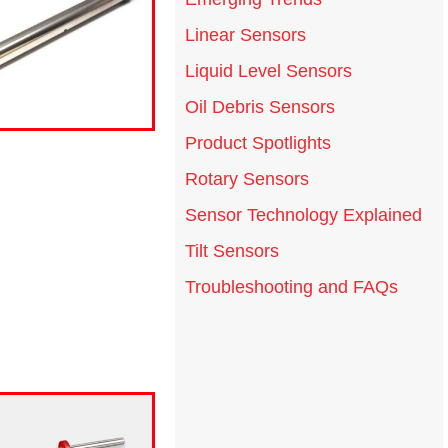
Linear Sensors
Liquid Level Sensors
Oil Debris Sensors
Product Spotlights
Rotary Sensors
Sensor Technology Explained
Tilt Sensors
Troubleshooting and FAQs