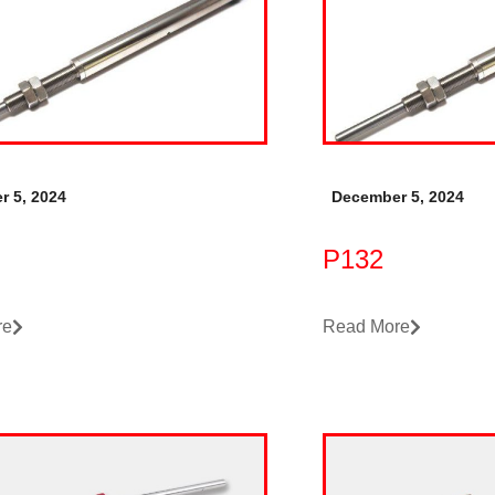
r 5, 2024
December 5, 2024
P132
re
Read More