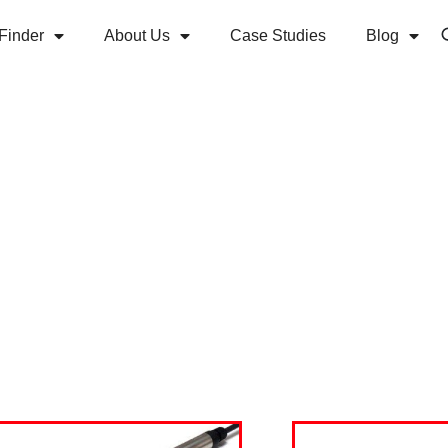
Finder
About Us
Case Studies
Blog