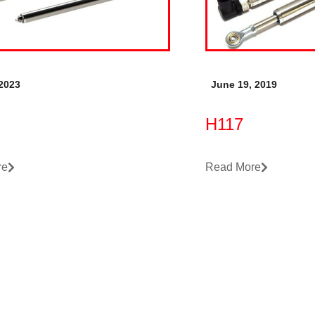
 2023
June 19, 2019
H117
re
Read More