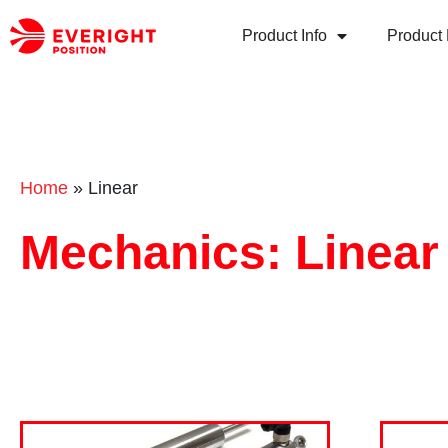
Product Info
Product 
Home
»
Linear
Mechanics: Linear