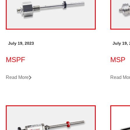
July 19, 2023
July 19,
MSPF
MSP
Read More
Read Mo