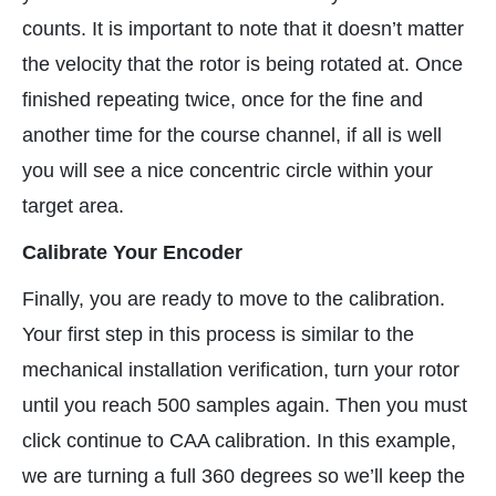
counts. It is important to note that it doesn’t matter
the velocity that the rotor is being rotated at. Once
finished repeating twice, once for the fine and
another time for the course channel, if all is well
you will see a nice concentric circle within your
target area.
Calibrate Your Encoder
Finally, you are ready to move to the calibration.
Your first step in this process is similar to the
mechanical installation verification, turn your rotor
until you reach 500 samples again. Then you must
click continue to CAA calibration. In this example,
we are turning a full 360 degrees so we’ll keep the