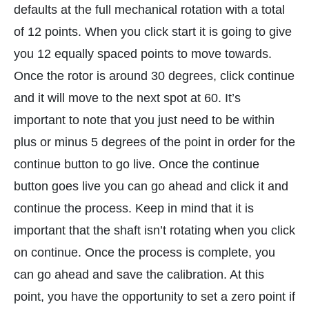
defaults at the full mechanical rotation with a total
of 12 points. When you click start it is going to give
you 12 equally spaced points to move towards.
Once the rotor is around 30 degrees, click continue
and it will move to the next spot at 60. It’s
important to note that you just need to be within
plus or minus 5 degrees of the point in order for the
continue button to go live. Once the continue
button goes live you can go ahead and click it and
continue the process. Keep in mind that it is
important that the shaft isn’t rotating when you click
on continue. Once the process is complete, you
can go ahead and save the calibration. At this
point, you have the opportunity to set a zero point if