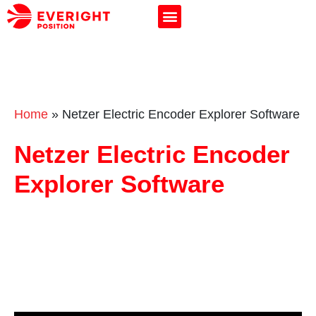
Home
»
Netzer Electric Encoder Explorer Software
Netzer Electric Encoder
Explorer Software