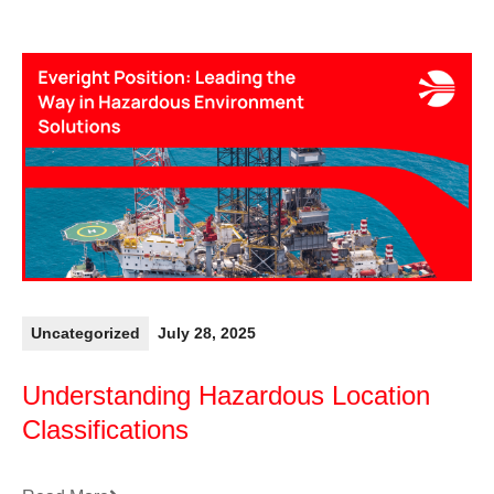
Uncategorized
July 28, 2025
Understanding Hazardous Location
Classifications