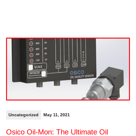
Uncategorized
May 11, 2021
Osico Oil-Mon: The Ultimate Oil