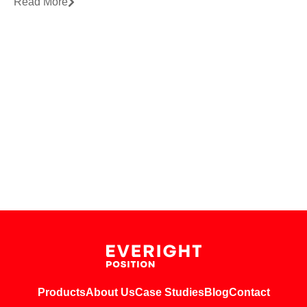
Read More
Products
About Us
Case Studies
Blog
Contact