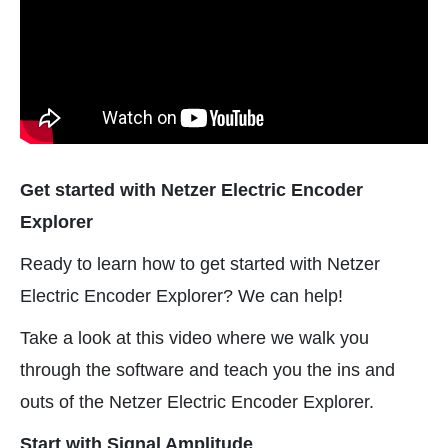
Get started with Netzer Electric Encoder
Explorer
Ready to learn how to get started with Netzer
Electric Encoder Explorer? We can help!
Take a look at this video where we walk you
through the software and teach you the ins and
outs of the Netzer Electric Encoder Explorer.
Start with Signal Amplitude