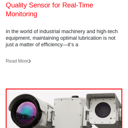
Quality Sensor for Real-Time
Monitoring
In the world of industrial machinery and high-tech
equipment, maintaining optimal lubrication is not
just a matter of efficiency—it’s a
Read More