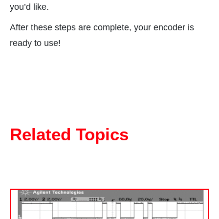
you’d like.
After these steps are complete, your encoder is
ready to use!
Related Topics