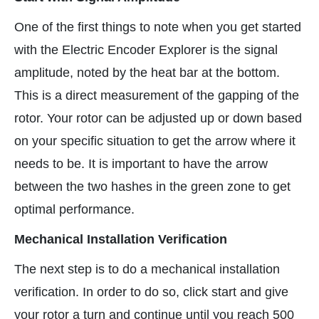
One of the first things to note when you get started
with the Electric Encoder Explorer is the signal
amplitude, noted by the heat bar at the bottom.
This is a direct measurement of the gapping of the
rotor. Your rotor can be adjusted up or down based
on your specific situation to get the arrow where it
needs to be. It is important to have the arrow
between the two hashes in the green zone to get
optimal performance.
Mechanical Installation Verification
The next step is to do a mechanical installation
verification. In order to do so, click start and give
your rotor a turn and continue until you reach 500