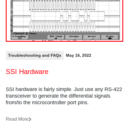
Troubleshooting and FAQs
May 16, 2022
SSI Hardware
SSI hardware is fairly simple. Just use any RS-422
transceiver to generate the differential signals
from/to the microcontroller port pins.
Read More