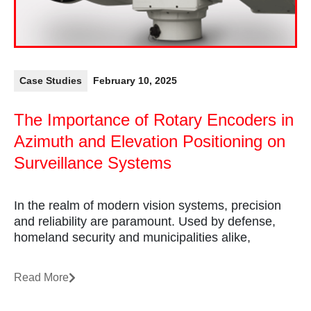
Case Studies
February 10, 2025
The Importance of Rotary Encoders in
Azimuth and Elevation Positioning on
Surveillance Systems
In the realm of modern vision systems, precision
and reliability are paramount. Used by defense,
homeland security and municipalities alike,
Read More