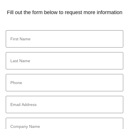
Fill out the form below to request more information
First
Name
*
Last
Name
*
Phone
*
Email
Address
*
Company
Name