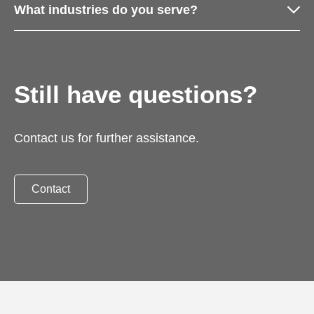
What industries do you serve?
Still have questions?
Contact us for further assistance.
Contact