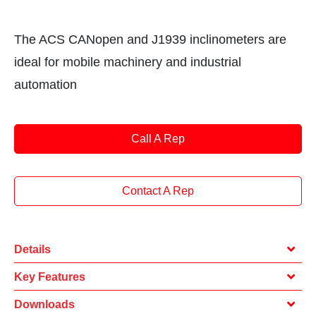
The ACS CANopen and J1939 inclinometers are
ideal for mobile machinery and industrial
automation
Call A Rep
Contact A Rep
Details
Key Features
Downloads