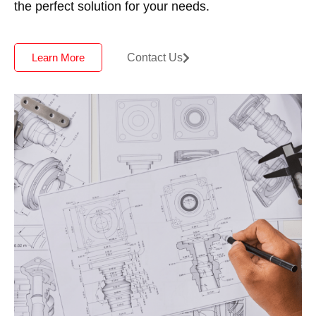
the perfect solution for your needs.
Contact Us
Learn More