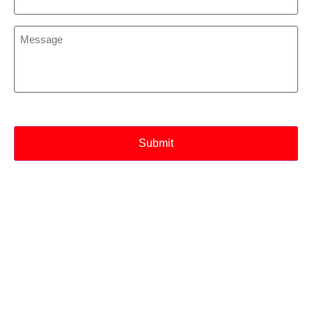
*
Message
*
CAPTCHA