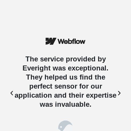
The service provided by
Everight was exceptional.
They helped us find the
perfect sensor for our
e
application and their expertise
was invaluable.