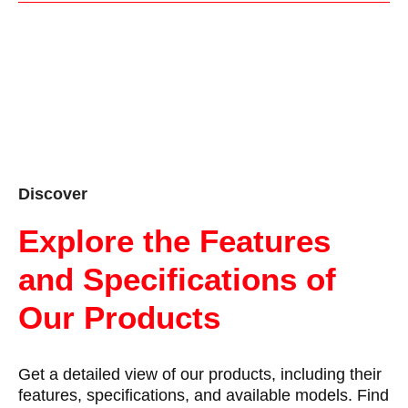
Discover
Explore the Features
and Specifications of
Our Products
Get a detailed view of our products, including their
features, specifications, and available models. Find