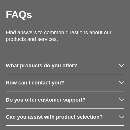
FAQs
Find answers to common questions about our
products and services.
What products do you offer?
How can I contact you?
Do you offer customer support?
Can you assist with product selection?