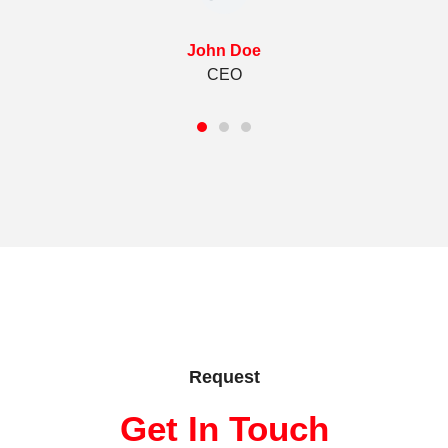
John Doe
CEO
Request
Get In Touch