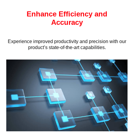
Enhance Efficiency and
Accuracy
Experience improved productivity and precision with our
product’s state-of-the-art capabilities.