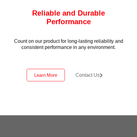
Reliable and Durable
Performance
Count on our product for long-lasting reliability and
consistent performance in any environment.
Learn More
Contact Us