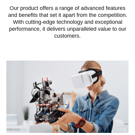
Our product offers a range of advanced features
and benefits that set it apart from the competition.
With cutting-edge technology and exceptional
performance, it delivers unparalleled value to our
customers.