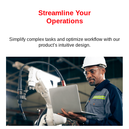
Streamline Your
Operations
Simplify complex tasks and optimize workflow with our
product’s intuitive design.