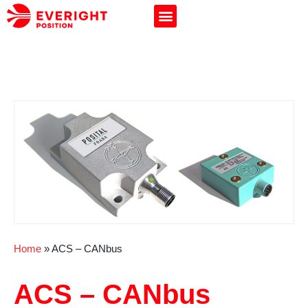
Home
»
ACS – CANbus
ACS – CANbus