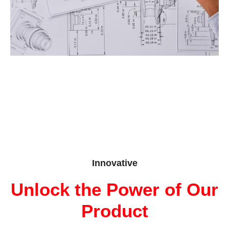
Innovative
Unlock the Power of Our
Product