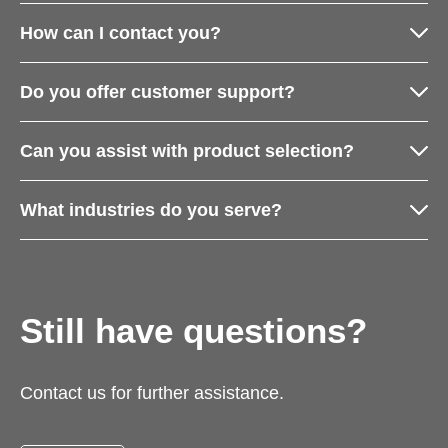
How can I contact you?
Do you offer customer support?
Can you assist with product selection?
What industries do you serve?
Still have questions?
Contact us for further assistance.