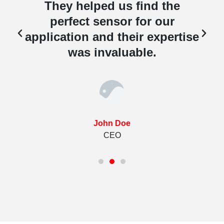
They helped us find the
perfect sensor for our
e
application and their expertise
was invaluable.
John Doe
CEO