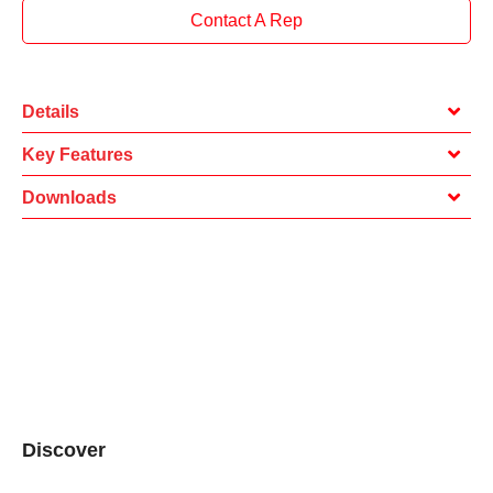
Contact A Rep
Details
Key Features
Downloads
Discover