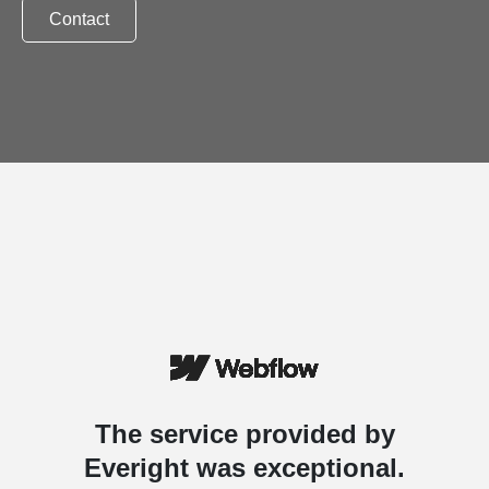
Contact
The service provided by
Everight was exceptional.