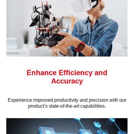
Enhance Efficiency and
Accuracy
Experience improved productivity and precision with our
product’s state-of-the-art capabilities.