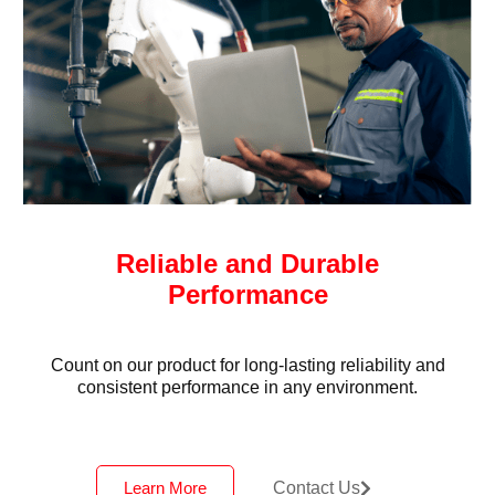
Reliable and Durable
Performance
Count on our product for long-lasting reliability and
consistent performance in any environment.
Learn More
Contact Us