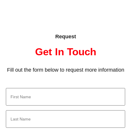
Request
Get In Touch
Fill out the form below to request more information
First
Name
*
Last
Name
*