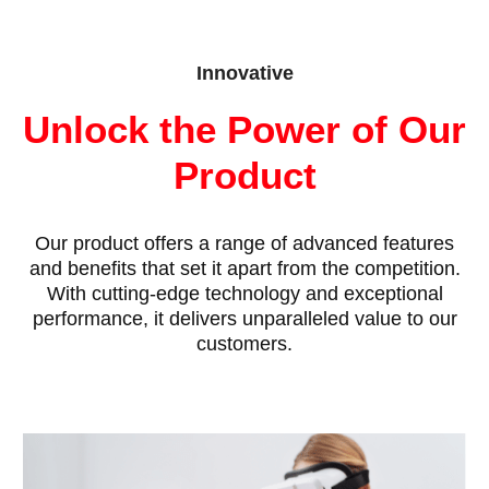
Innovative
Unlock the Power of Our
Product
Our product offers a range of advanced features
and benefits that set it apart from the competition.
With cutting-edge technology and exceptional
performance, it delivers unparalleled value to our
customers.