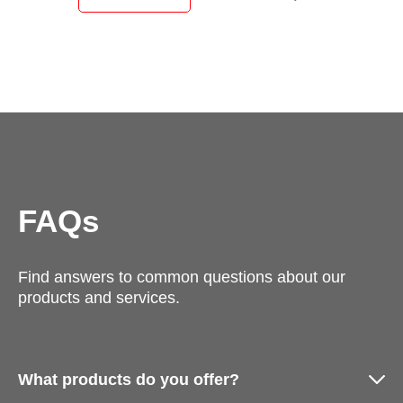
FAQs
Find answers to common questions about our
products and services.
What products do you offer?