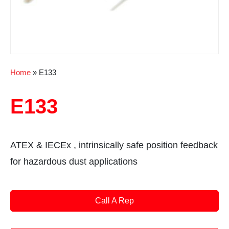
Home
»
E133
E133
ATEX & IECEx , intrinsically safe position feedback
for hazardous dust applications
Call A Rep