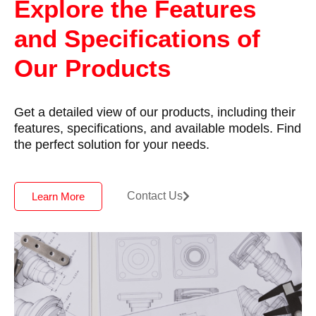
Explore the Features
and Specifications of
Our Products
Get a detailed view of our products, including their
features, specifications, and available models. Find
the perfect solution for your needs.
Contact Us
Learn More