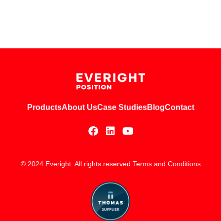
Products
About Us
Case Studies
Blog
Contact
© 2024 Everight. All rights reserved.
Terms and Conditions