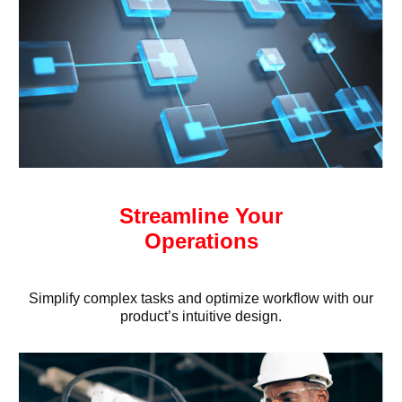
Streamline Your
Operations
Simplify complex tasks and optimize workflow with our
product’s intuitive design.