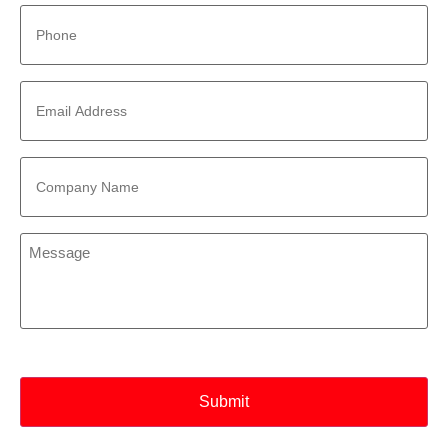
Phone
*
Email
Address
*
Company
Name
*
Message
*
CAPTCHA