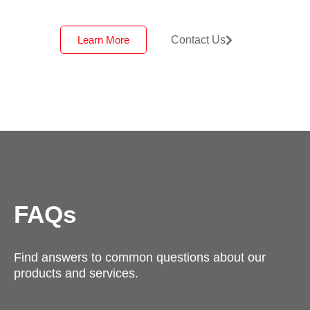
Learn More
Contact Us
FAQs
Find answers to common questions about our
products and services.