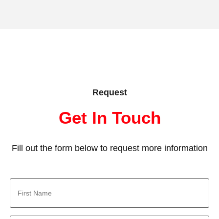
Request
Get In Touch
Fill out the form below to request more information
First
Name
*
Last