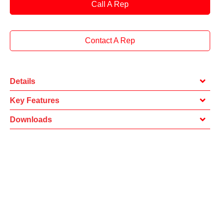
Call A Rep
Contact A Rep
Details
Key Features
Downloads