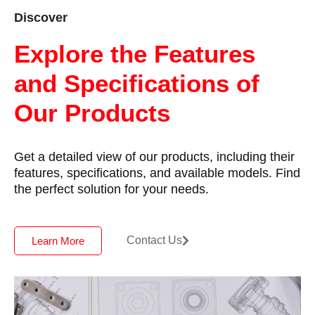
Discover
Explore the Features
and Specifications of
Our Products
Get a detailed view of our products, including their
features, specifications, and available models. Find
the perfect solution for your needs.
Contact Us
Learn More