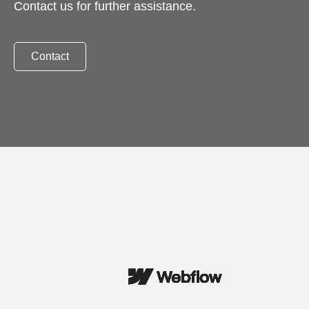
Contact us for further assistance.
Contact