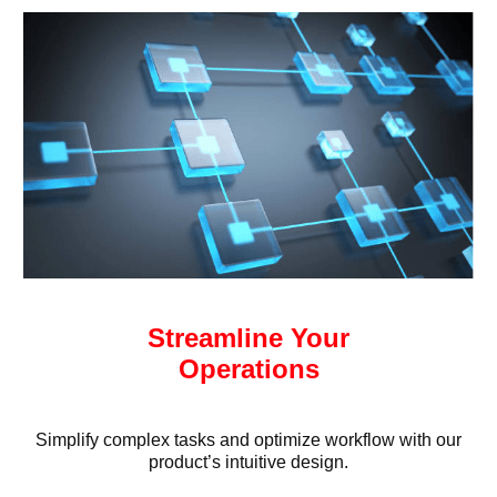
Streamline Your
Operations
Simplify complex tasks and optimize workflow with our
product’s intuitive design.