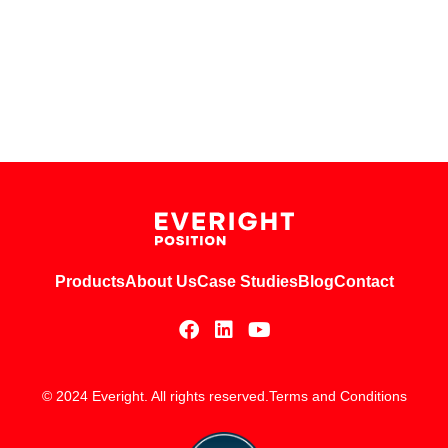
Products
About Us
Case Studies
Blog
Contact
© 2024 Everight. All rights reserved.
Terms and Conditions