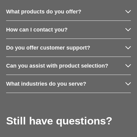
What products do you offer?
How can I contact you?
Do you offer customer support?
Can you assist with product selection?
What industries do you serve?
Still have questions?