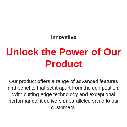
Innovative
Unlock the Power of Our
Product
Our product offers a range of advanced features
and benefits that set it apart from the competition.
With cutting-edge technology and exceptional
performance, it delivers unparalleled value to our
customers.