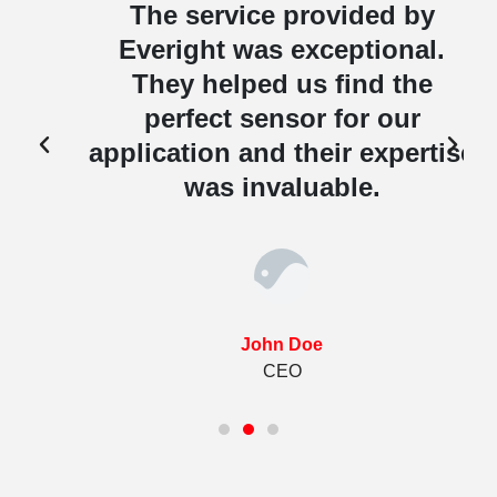
The service provided by
Everight was exceptional.
They helped us find the
perfect sensor for our
e
application and their expertise
was invaluable.
John Doe
CEO