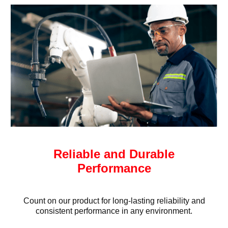
Reliable and Durable
Performance
Count on our product for long-lasting reliability and
consistent performance in any environment.