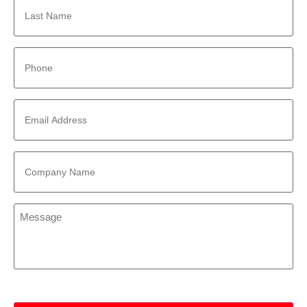
Name
*
Phone
*
Email
Address
*
Company
Name
*
Message
*
CAPTCHA