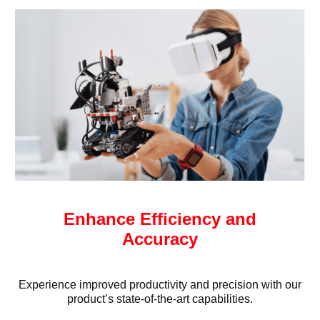
Enhance Efficiency and
Accuracy
Experience improved productivity and precision with our
product’s state-of-the-art capabilities.