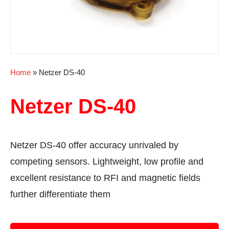
Home
»
Netzer DS-40
Netzer DS-40
Netzer DS-40 offer accuracy unrivaled by
competing sensors. Lightweight, low profile and
excellent resistance to RFI and magnetic fields
further differentiate them