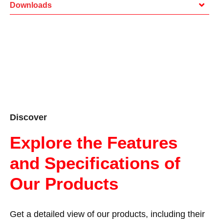
Downloads
Discover
Explore the Features
and Specifications of
Our Products
Get a detailed view of our products, including their