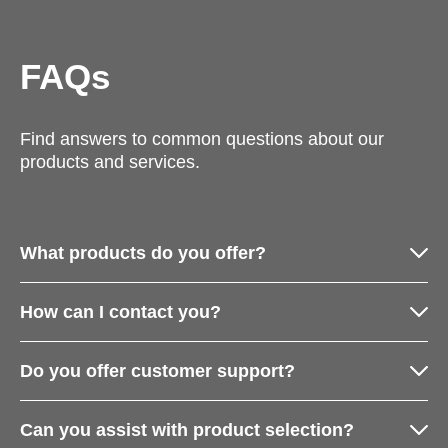
FAQs
Find answers to common questions about our
products and services.
What products do you offer?
How can I contact you?
Do you offer customer support?
Can you assist with product selection?