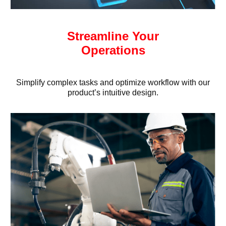
Streamline Your
Operations
Simplify complex tasks and optimize workflow with our
product’s intuitive design.