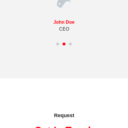
John Doe
CEO
Request