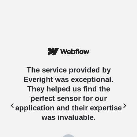
The service provided by
Everight was exceptional.
They helped us find the
perfect sensor for our
e
application and their expertise
was invaluable.