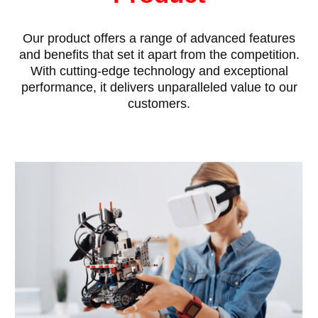
Our product offers a range of advanced features
and benefits that set it apart from the competition.
With cutting-edge technology and exceptional
performance, it delivers unparalleled value to our
customers.