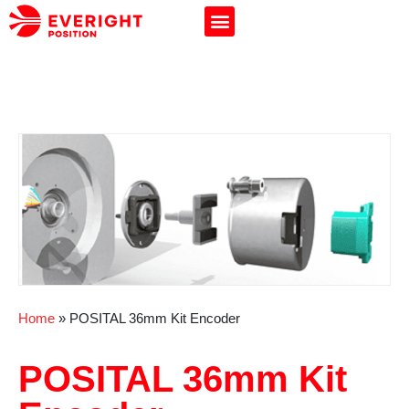
Home
»
POSITAL 36mm Kit Encoder
POSITAL 36mm Kit