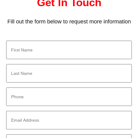
Get In Touch
Fill out the form below to request more information
First
Name
*
Last
Name
*
Phone
*
Email
Address
*
Company