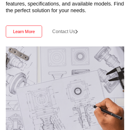
features, specifications, and available models. Find
the perfect solution for your needs.
Contact Us
Learn More