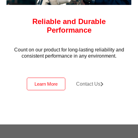
Reliable and Durable
Performance
Count on our product for long-lasting reliability and
consistent performance in any environment.
Learn More
Contact Us