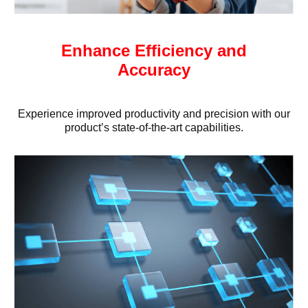
Enhance Efficiency and
Accuracy
Experience improved productivity and precision with our
product’s state-of-the-art capabilities.