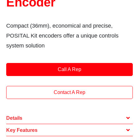
Encoder
Compact (36mm), economical and precise,
POSITAL Kit encoders offer a unique controls
system solution
Call A Rep
Contact A Rep
Details
Key Features