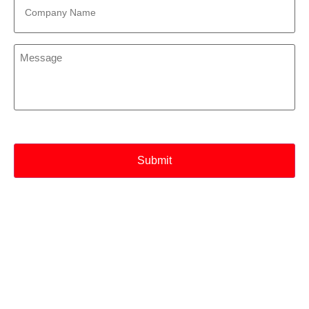
Name
*
Message
*
CAPTCHA