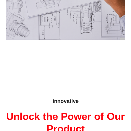
Innovative
Unlock the Power of Our
Product