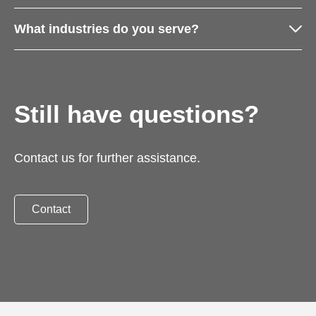
What industries do you serve?
Still have questions?
Contact us for further assistance.
Contact