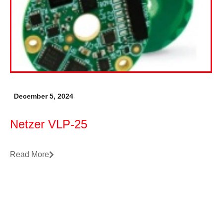
December 5, 2024
Netzer VLP-25
Read More