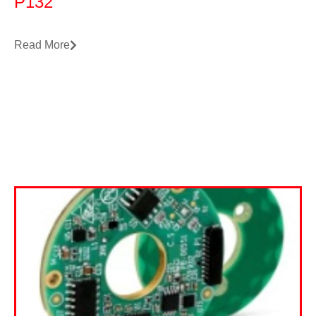
P132
Read More