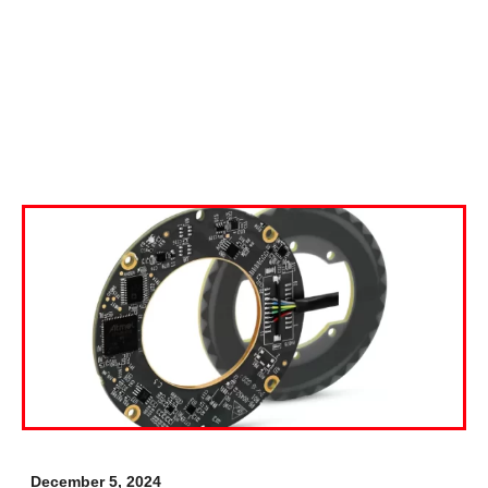
December 5, 2024