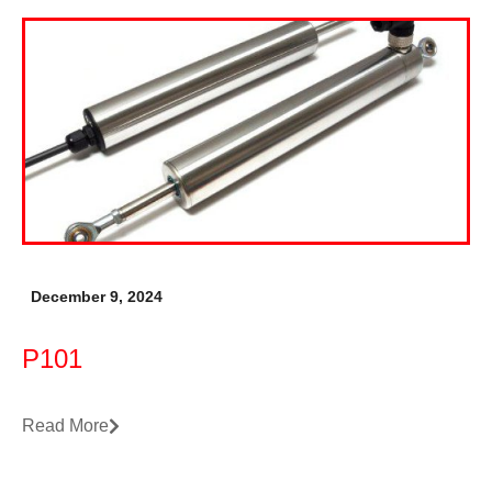
December 9, 2024
P101
Read More