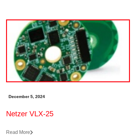
December 5, 2024
Netzer VLX-25
Read More