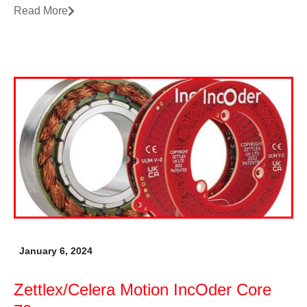
Read More
January 6, 2024
Zettlex/Celera Motion IncOder Core