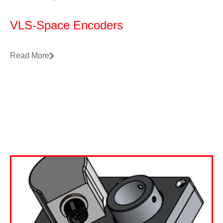
VLS-Space Encoders
Read More