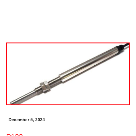
December 5, 2024