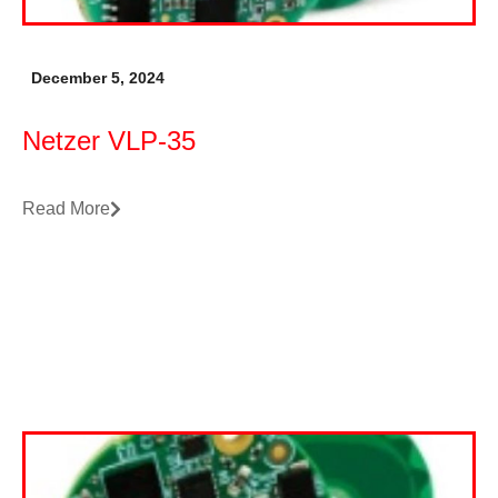
December 5, 2024
Netzer VLP-35
Read More