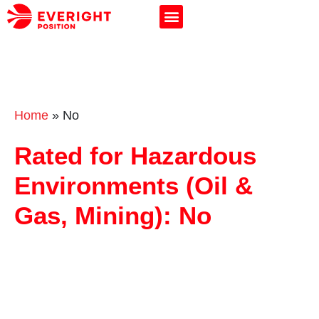
Home
»
No
Rated for Hazardous
Environments (Oil &
Gas, Mining): No