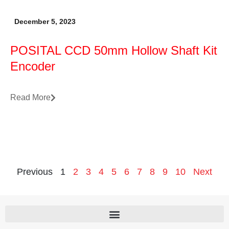
December 5, 2023
POSITAL CCD 50mm Hollow Shaft Kit
Encoder
Read More
Previous
1
2
3
4
5
6
7
8
9
10
Next