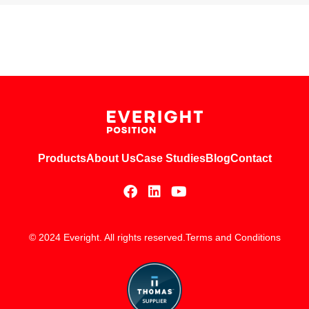
Products
About Us
Case Studies
Blog
Contact
© 2024 Everight. All rights reserved.
Terms and Conditions