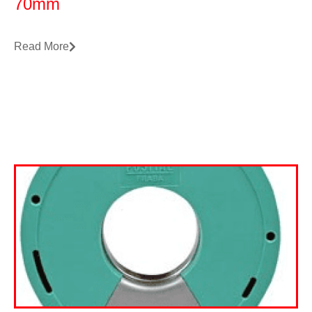
70mm
Read More