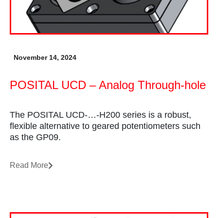
November 14, 2024
POSITAL UCD – Analog Through-hole
The POSITAL UCD-…-H200 series is a robust,
flexible alternative to geared potentiometers such
as the GP09.
Read More