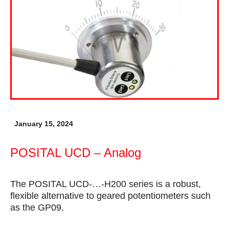
January 15, 2024
POSITAL UCD – Analog
The POSITAL UCD-…-H200 series is a robust,
flexible alternative to geared potentiometers such
as the GP09.