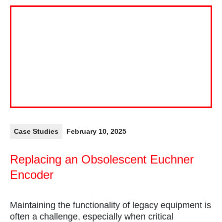
Case Studies
February 10, 2025
Replacing an Obsolescent Euchner
Encoder
Maintaining the functionality of legacy equipment is
often a challenge, especially when critical