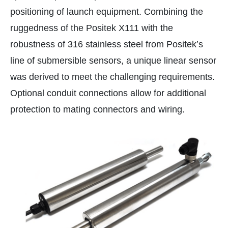
positioning of launch equipment. Combining the
ruggedness of the Positek X111 with the
robustness of 316 stainless steel from Positek’s
line of submersible sensors, a unique linear sensor
was derived to meet the challenging requirements.
Optional conduit connections allow for additional
protection to mating connectors and wiring.