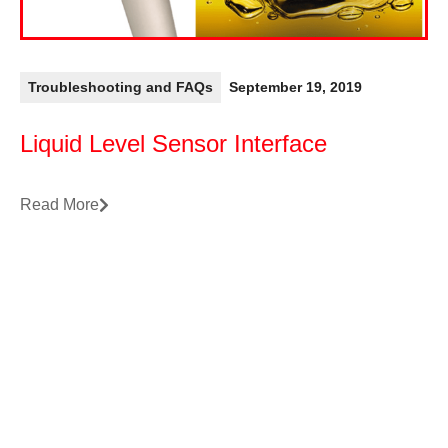
Troubleshooting and FAQs
September 19, 2019
Liquid Level Sensor Interface
Read More