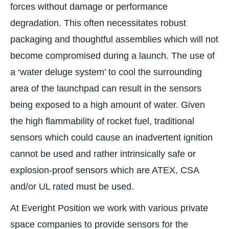
forces without damage or performance
degradation. This often necessitates robust
packaging and thoughtful assemblies which will not
become compromised during a launch. The use of
a ‘water deluge system’ to cool the surrounding
area of the launchpad can result in the sensors
being exposed to a high amount of water. Given
the high flammability of rocket fuel, traditional
sensors which could cause an inadvertent ignition
cannot be used and rather intrinsically safe or
explosion-proof sensors which are ATEX, CSA
and/or UL rated must be used.
At Everight Position we work with various private
space companies to provide sensors for the