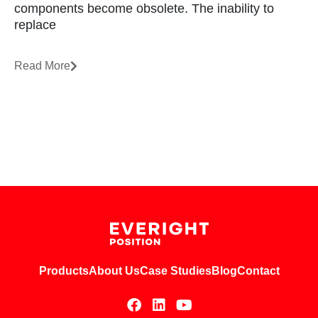
components become obsolete. The inability to
replace
Read More
Products
About Us
Case Studies
Blog
Contact