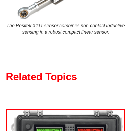
The Positek X111 sensor combines non-contact inductive
sensing in a robust compact linear sensor.
Related Topics