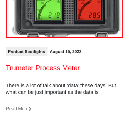
Product Spotlights
August 15, 2022
Trumeter Process Meter
There is a lot of talk about ‘data’ these days. But
what can be just important as the data is
Read More