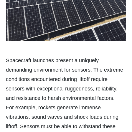
Spacecraft launches present a uniquely
demanding environment for sensors. The extreme
conditions encountered during liftoff require
sensors with exceptional ruggedness, reliability,
and resistance to harsh environmental factors.
For example, rockets generate immense
vibrations, sound waves and shock loads during
liftoff. Sensors must be able to withstand these