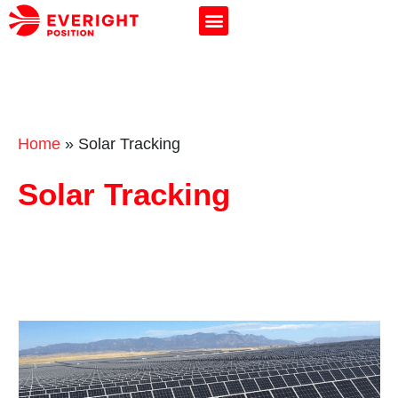
Home
»
Solar Tracking
Solar Tracking