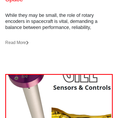
While they may be small, the role of rotary
encoders in spacecraft is vital, demanding a
balance between performance, reliability,
Read More