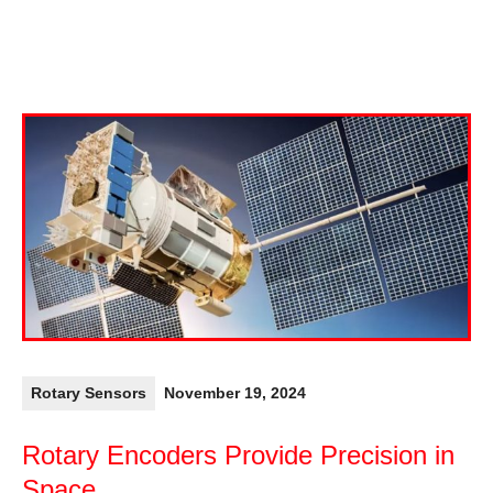
Rotary Sensors
November 19, 2024
Rotary Encoders Provide Precision in
Space