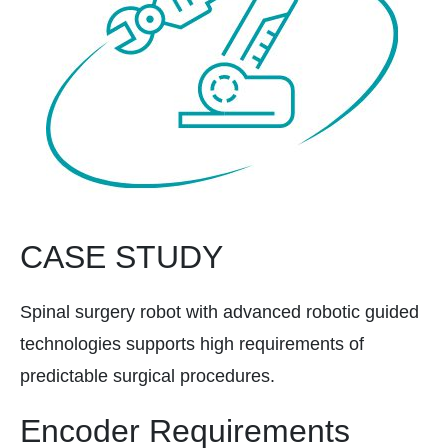
CASE STUDY
Spinal surgery robot with advanced robotic guided
technologies supports high requirements of
predictable surgical procedures.
Encoder Requirements