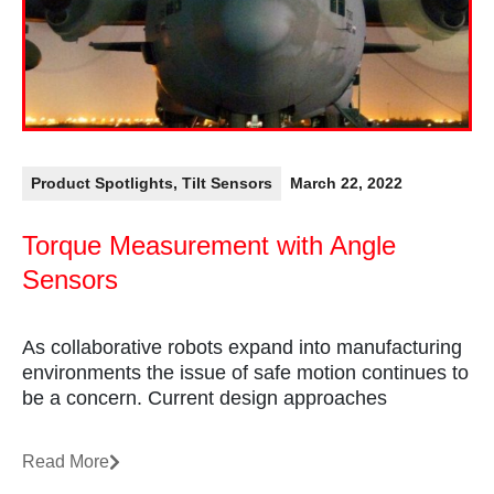
Product Spotlights
,
Tilt Sensors
March 22, 2022
Torque Measurement with Angle
Sensors
As collaborative robots expand into manufacturing
environments the issue of safe motion continues to
be a concern. Current design approaches
Read More