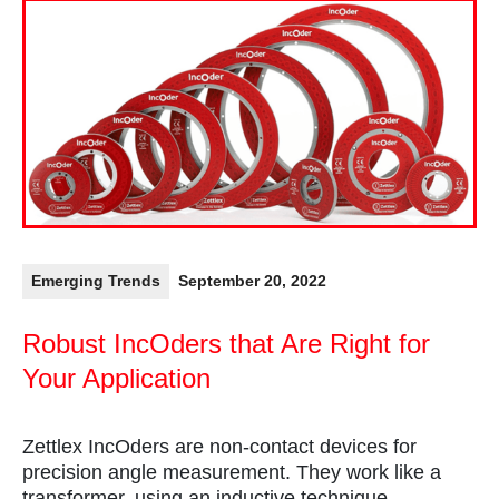
Emerging Trends
September 20, 2022
Robust IncOders that Are Right for
Your Application
Zettlex IncOders are non-contact devices for
precision angle measurement. They work like a
transformer, using an inductive technique.