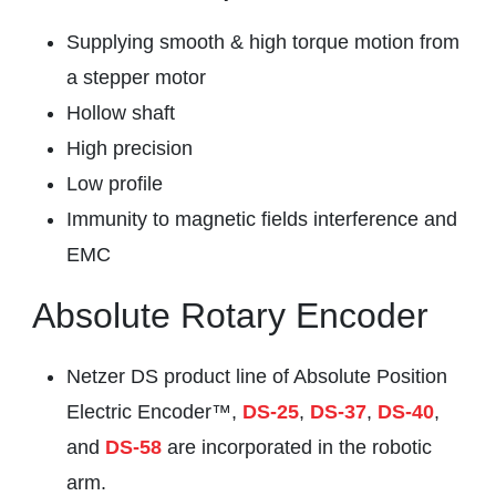
Supplying smooth & high torque motion from
a stepper motor
Hollow shaft
High precision
Low profile
Immunity to magnetic fields interference and
EMC
Absolute Rotary Encoder
Netzer DS product line of Absolute Position
Electric Encoder™,
DS-25
,
DS-37
,
DS-40
,
and
DS-58
are incorporated in the robotic
arm.