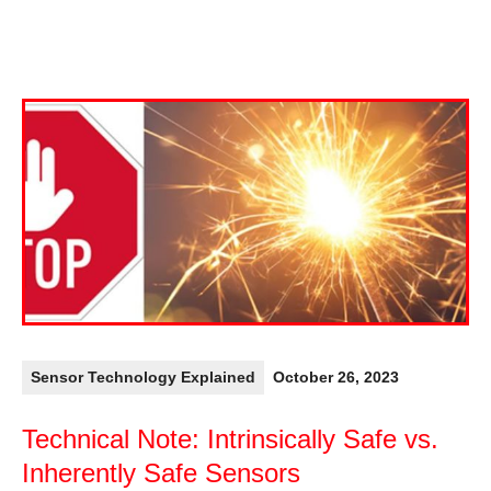
Sensor Technology Explained
October 26, 2023
Technical Note: Intrinsically Safe vs.
Inherently Safe Sensors