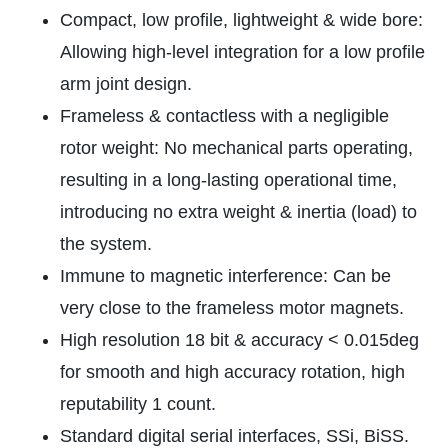
Compact, low profile, lightweight & wide bore:
Allowing high-level integration for a low profile
arm joint design.
Frameless & contactless with a negligible
rotor weight: No mechanical parts operating,
resulting in a long-lasting operational time,
introducing no extra weight & inertia (load) to
the system.
Immune to magnetic interference: Can be
very close to the frameless motor magnets.
High resolution 18 bit & accuracy < 0.015deg
for smooth and high accuracy rotation, high
reputability 1 count.
Standard digital serial interfaces, SSi, BiSS.