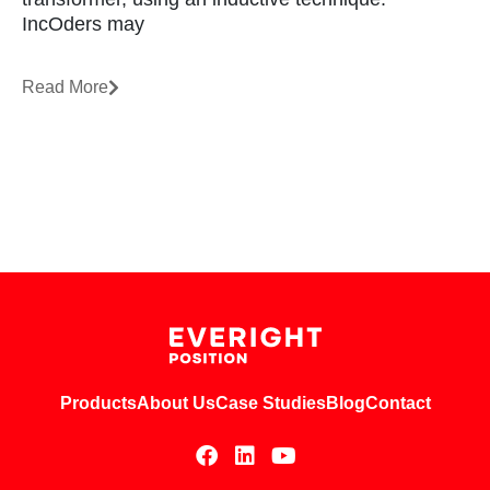
IncOders may
Read More
Products
About Us
Case Studies
Blog
Contact