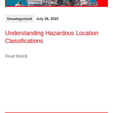
Uncategorized
July 28, 2025
Understanding Hazardous Location
Classifications
Read More