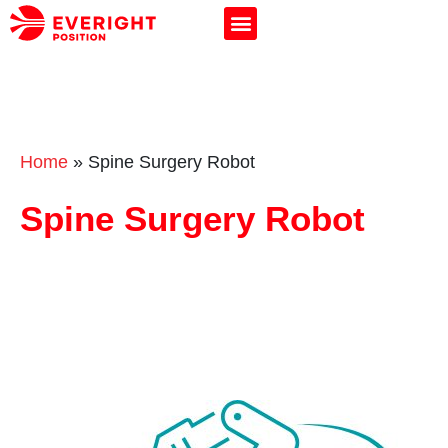
Home
»
Spine Surgery Robot
Spine Surgery Robot