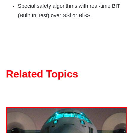
Special safety algorithms with real-time BIT
(Built-In Test) over SSi or BiSS.
Related Topics