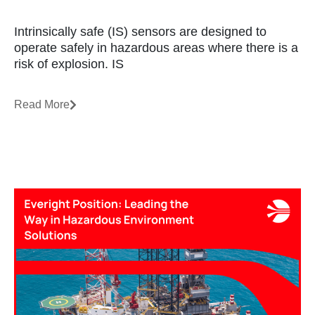
Intrinsically safe (IS) sensors are designed to
operate safely in hazardous areas where there is a
risk of explosion. IS
Read More