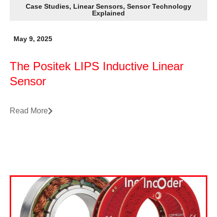
Case Studies
,
Linear Sensors
,
Sensor Technology
Explained
May 9, 2025
The Positek LIPS Inductive Linear
Sensor
Read More