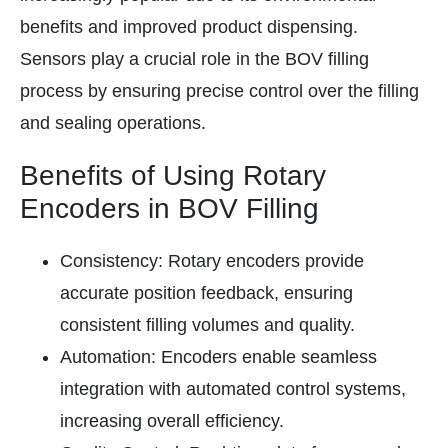
benefits and improved product dispensing.
Sensors play a crucial role in the BOV filling
process by ensuring precise control over the filling
and sealing operations.
Benefits of Using Rotary
Encoders in BOV Filling
Consistency: Rotary encoders provide
accurate position feedback, ensuring
consistent filling volumes and quality.
Automation: Encoders enable seamless
integration with automated control systems,
increasing overall efficiency.