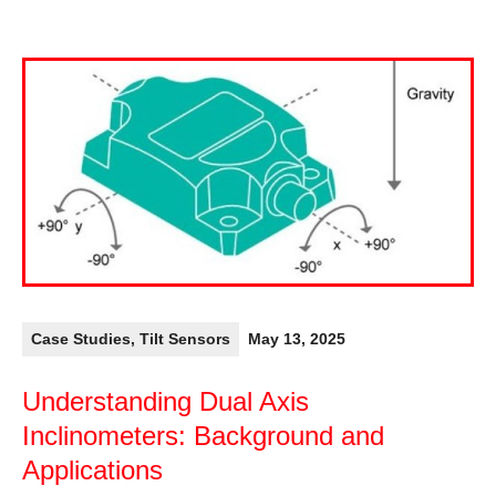
Case Studies
,
Tilt Sensors
May 13, 2025
Understanding Dual Axis
Inclinometers: Background and
Applications