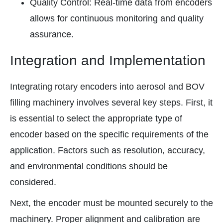
Quality Control: Real-time data from encoders
allows for continuous monitoring and quality
assurance.
Integration and Implementation
Integrating rotary encoders into aerosol and BOV
filling machinery involves several key steps. First, it
is essential to select the appropriate type of
encoder based on the specific requirements of the
application. Factors such as resolution, accuracy,
and environmental conditions should be
considered.
Next, the encoder must be mounted securely to the
machinery. Proper alignment and calibration are