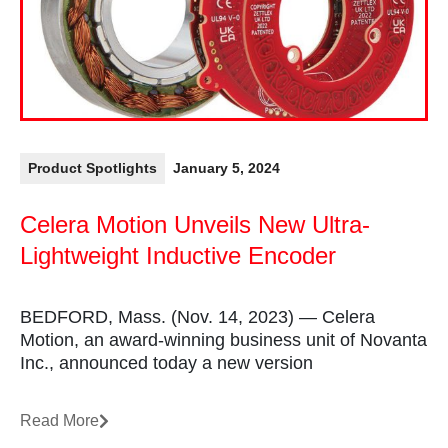
Product Spotlights
January 5, 2024
Celera Motion Unveils New Ultra-
Lightweight Inductive Encoder
BEDFORD, Mass. (Nov. 14, 2023) — Celera
Motion, an award-winning business unit of Novanta
Inc., announced today a new version
Read More