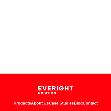
Products
About Us
Case Studies
Blog
Contact