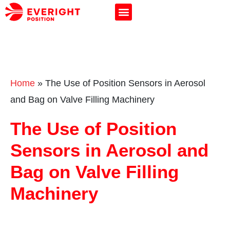
Home
»
The Use of Position Sensors in Aerosol
and Bag on Valve Filling Machinery
The Use of Position
Sensors in Aerosol and
Bag on Valve Filling
Machinery