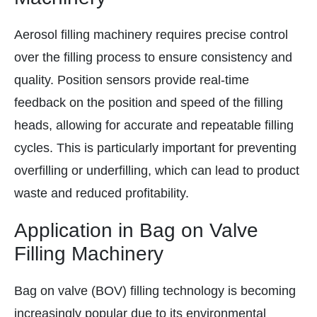
Aerosol filling machinery requires precise control
over the filling process to ensure consistency and
quality. Position sensors provide real-time
feedback on the position and speed of the filling
heads, allowing for accurate and repeatable filling
cycles. This is particularly important for preventing
overfilling or underfilling, which can lead to product
waste and reduced profitability.
Application in Bag on Valve
Filling Machinery
Bag on valve (BOV) filling technology is becoming
increasingly popular due to its environmental