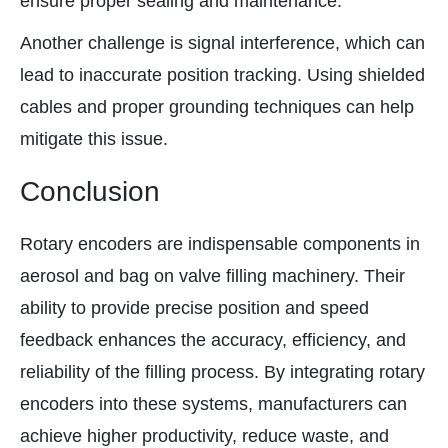
ensure proper sealing and maintenance.
Another challenge is signal interference, which can
lead to inaccurate position tracking. Using shielded
cables and proper grounding techniques can help
mitigate this issue.
Conclusion
Rotary encoders are indispensable components in
aerosol and bag on valve filling machinery. Their
ability to provide precise position and speed
feedback enhances the accuracy, efficiency, and
reliability of the filling process. By integrating rotary
encoders into these systems, manufacturers can
achieve higher productivity, reduce waste, and