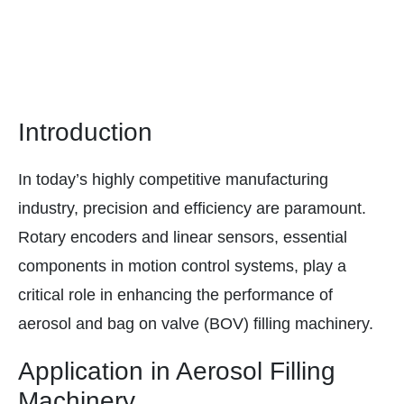
Introduction
In today’s highly competitive manufacturing
industry, precision and efficiency are paramount.
Rotary encoders and linear sensors, essential
components in motion control systems, play a
critical role in enhancing the performance of
aerosol and bag on valve (BOV) filling machinery.
Application in Aerosol Filling
Machinery