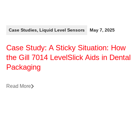
Case Studies
,
Liquid Level Sensors
May 7, 2025
Case Study: A Sticky Situation: How
the Gill 7014 LevelSlick Aids in Dental
Packaging
Read More