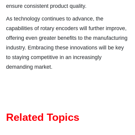
ensure consistent product quality.
As technology continues to advance, the
capabilities of rotary encoders will further improve,
offering even greater benefits to the manufacturing
industry. Embracing these innovations will be key
to staying competitive in an increasingly
demanding market.
Related Topics