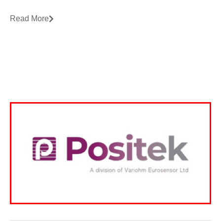
Read More