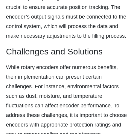
crucial to ensure accurate position tracking. The
encoder’s output signals must be connected to the
control system, which will process the data and
make necessary adjustments to the filling process.
Challenges and Solutions
While rotary encoders offer numerous benefits,
their implementation can present certain
challenges. For instance, environmental factors
such as dust, moisture, and temperature
fluctuations can affect encoder performance. To
address these challenges, it is important to choose
encoders with appropriate protection ratings and