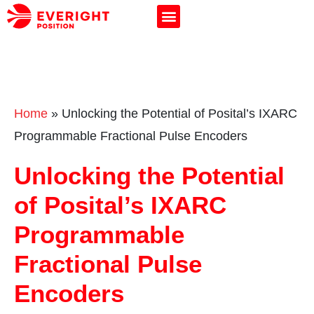
Home
»
Unlocking the Potential of Posital’s IXARC
Programmable Fractional Pulse Encoders
Unlocking the Potential
of Posital’s IXARC
Programmable
Fractional Pulse
Encoders