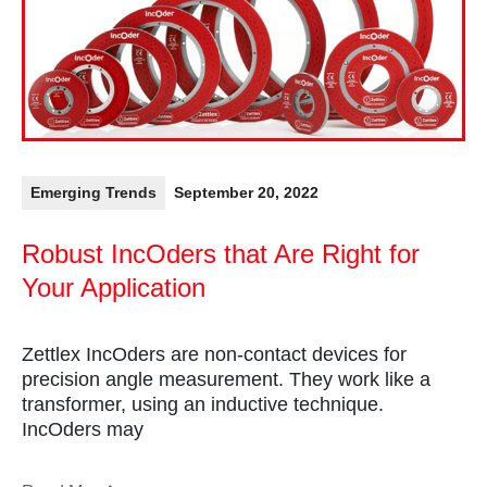
Emerging Trends
September 20, 2022
Robust IncOders that Are Right for
Your Application
Zettlex IncOders are non-contact devices for
precision angle measurement. They work like a
transformer, using an inductive technique.
IncOders may