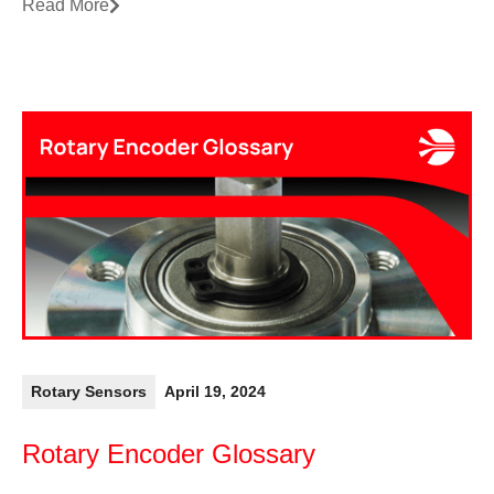
Read More
Rotary Sensors
April 19, 2024
Rotary Encoder Glossary