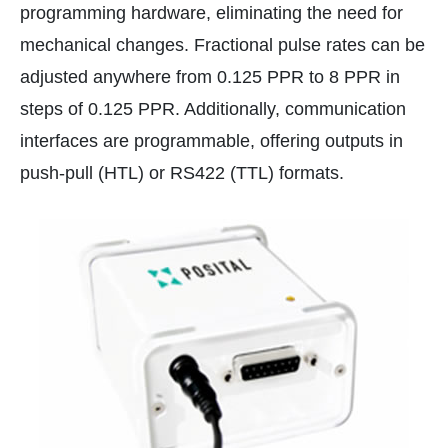
programming hardware, eliminating the need for
mechanical changes. Fractional pulse rates can be
adjusted anywhere from 0.125 PPR to 8 PPR in
steps of 0.125 PPR. Additionally, communication
interfaces are programmable, offering outputs in
push-pull (HTL) or RS422 (TTL) formats.