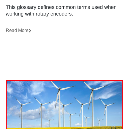
This glossary defines common terms used when
working with rotary encoders.
Read More