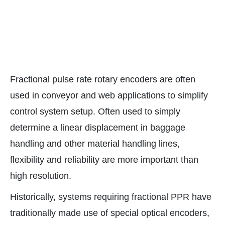
Fractional pulse rate rotary encoders are often
used in conveyor and web applications to simplify
control system setup. Often used to simply
determine a linear displacement in baggage
handling and other material handling lines,
flexibility and reliability are more important than
high resolution.
Historically, systems requiring fractional PPR have
traditionally made use of special optical encoders,