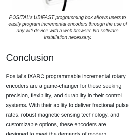
POSITAL’s UBIFAST programming box allows users to
easily program incremental encoders through the use of
any wifi device with a web browser. No software
installation necessary.
Conclusion
Posital’s IXARC programmable incremental rotary
encoders are a game-changer for those seeking
precision, flexibility, and durability in their control
systems. With their ability to deliver fractional pulse
rates, robust magnetic sensing technology, and
customizable options, these encoders are
designed to meet the demands of modern