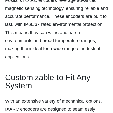
Posital’s IXARC encoders leverage advanced
magnetic sensing technology, ensuring reliable and
accurate performance. These encoders are built to
last, with IP66/67-rated environmental protection.
This means they can withstand harsh
environments and broad temperature ranges,
making them ideal for a wide range of industrial
applications.
Customizable to Fit Any
System
With an extensive variety of mechanical options,
IXARC encoders are designed to seamlessly