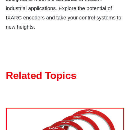
industrial applications. Explore the potential of
IXARC encoders and take your control systems to
new heights.
Related Topics