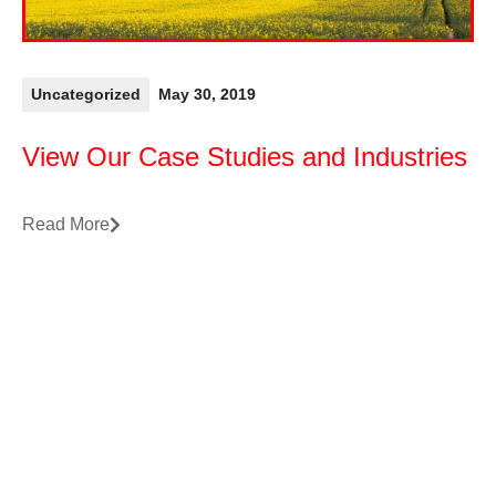
Uncategorized
May 30, 2019
View Our Case Studies and Industries
Read More