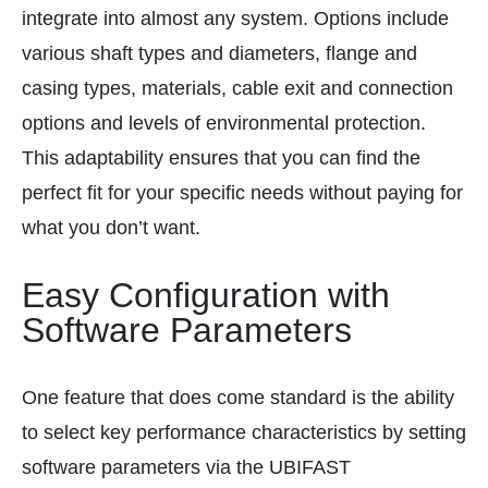
integrate into almost any system. Options include
various shaft types and diameters, flange and
casing types, materials, cable exit and connection
options and levels of environmental protection.
This adaptability ensures that you can find the
perfect fit for your specific needs without paying for
what you don’t want.
Easy Configuration with
Software Parameters
One feature that does come standard is the ability
to select key performance characteristics by setting
software parameters via the UBIFAST