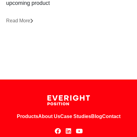
upcoming product
Read More
Products
About Us
Case Studies
Blog
Contact