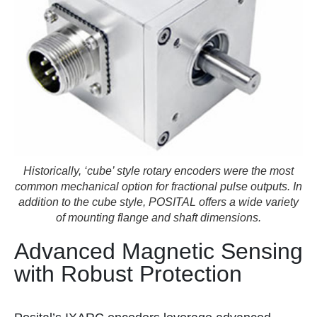
Historically, ‘cube’ style rotary encoders were the most
common mechanical option for fractional pulse outputs. In
addition to the cube style, POSITAL offers a wide variety
of mounting flange and shaft dimensions.
Advanced Magnetic Sensing
with Robust Protection