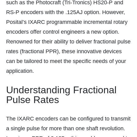
such as the Photocraft (Tri-Tronics) HS20-P and
RS-P encoders with the .125AJ option. However,
Posital’s IXARC programmable incremental rotary
encoders offer control engineers a new option.
Renowned for their ability to deliver fractional pulse
rates (fractional PPR), these innovative devices
can be tailored to meet the specific needs of your
application.
Understanding Fractional
Pulse Rates
The IXARC encoders can be configured to transmit
a single pulse for more than one shaft revolution.