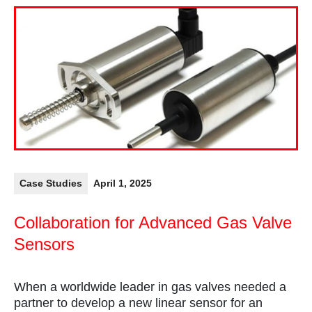
Case Studies
April 1, 2025
Collaboration for Advanced Gas Valve
Sensors
When a worldwide leader in gas valves needed a
partner to develop a new linear sensor for an