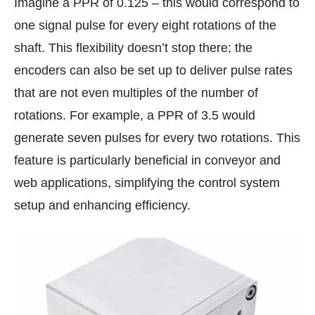
Imagine a PPR of 0.125 – this would correspond to
one signal pulse for every eight rotations of the
shaft. This flexibility doesn’t stop there; the
encoders can also be set up to deliver pulse rates
that are not even multiples of the number of
rotations. For example, a PPR of 3.5 would
generate seven pulses for every two rotations. This
feature is particularly beneficial in conveyor and
web applications, simplifying the control system
setup and enhancing efficiency.