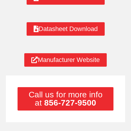
Datasheet Download
Manufacturer Website
Call us for more info
at
856-727-9500