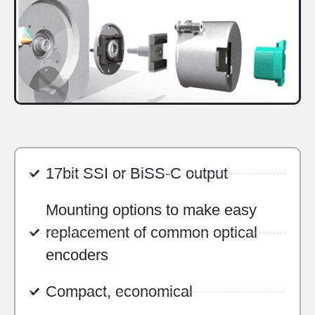
17bit SSI or BiSS-C output
Mounting options to make easy
replacement of common optical
encoders
Compact, economical