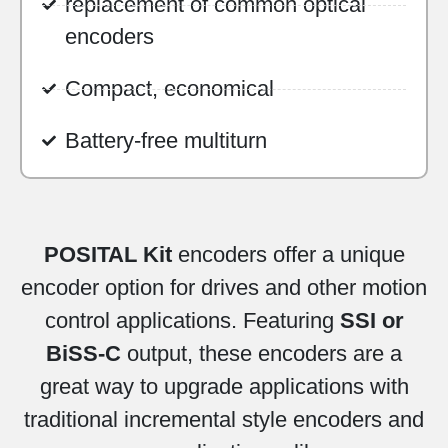
replacement of common optical
encoders
Compact, economical
Battery-free multiturn
POSITAL Kit
encoders offer a unique
encoder option for drives and other motion
control applications. Featuring
SSI or
BiSS-C
output, these encoders are a
great way to upgrade applications with
traditional incremental style encoders and