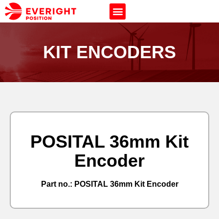
KIT ENCODERS
POSITAL 36mm Kit
Encoder
Part no.: POSITAL 36mm Kit Encoder