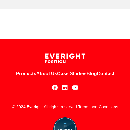
Products
About Us
Case Studies
Blog
Contact
© 2024 Everight. All rights reserved.
Terms and Conditions