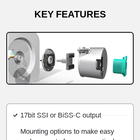
KEY FEATURES
17bit SSI or BiSS-C output
Mounting options to make easy