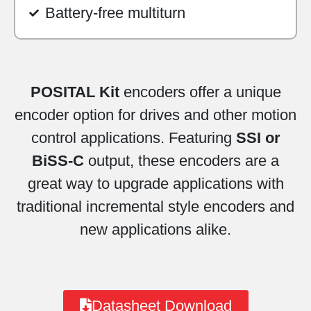
Battery-free multiturn
POSITAL Kit
encoders offer a unique
encoder option for drives and other motion
control applications. Featuring
SSI or
BiSS-C
output, these encoders are a
great way to upgrade applications with
traditional incremental style encoders and
new applications alike.
Datasheet Download