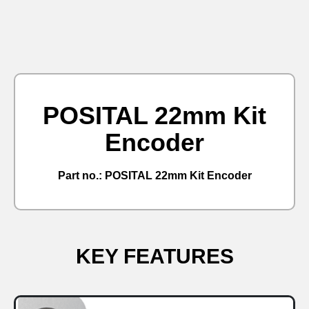
POSITAL 22mm Kit
Encoder
Part no.: POSITAL 22mm Kit Encoder
KEY FEATURES