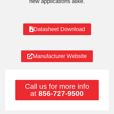
new applications alike.
Datasheet Download
Manufacturer Website
Call us for more info
at
856-727-9500