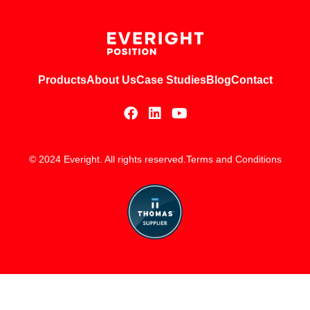
Products
About Us
Case Studies
Blog
Contact
© 2024 Everight. All rights reserved.
Terms and Conditions