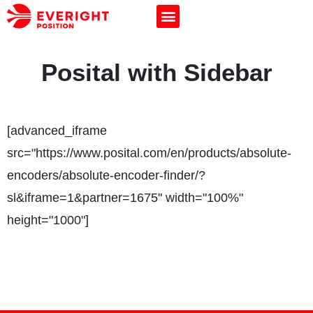
Posital with Sidebar
[advanced_iframe
src="https://www.posital.com/en/products/absolute-
encoders/absolute-encoder-finder/?
sl&iframe=1&partner=1675" width="100%"
height="1000"]