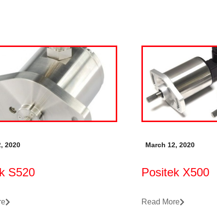
, 2020
March 12, 2020
ek S520
Positek X500
re
Read More