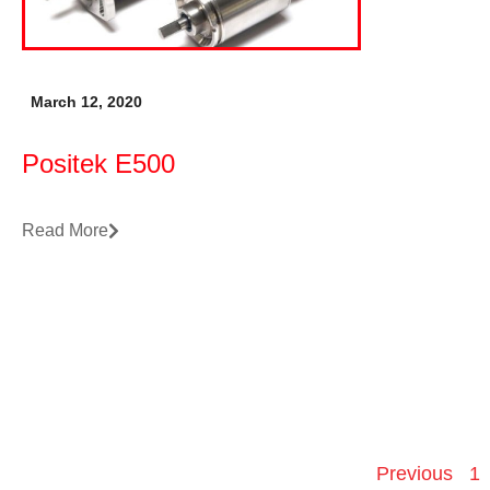
March 12, 2020
Positek E500
Read More
Previous
1