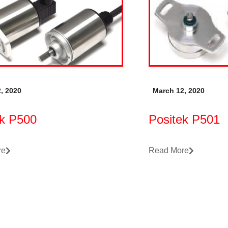
, 2020
March 12, 2020
ek P500
Positek P501
re
Read More