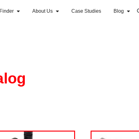
Finder
About Us
Case Studies
Blog
alog