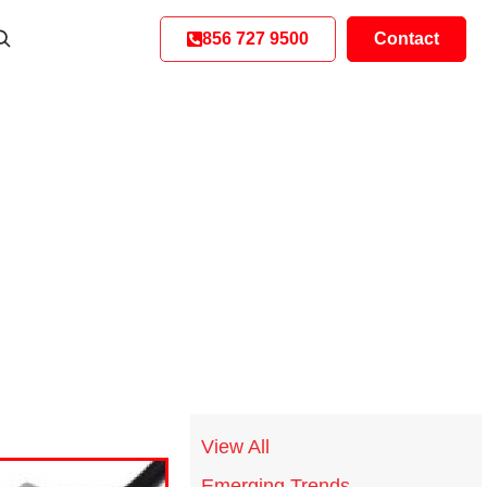
856 727 9500
Contact
View All
Emerging Trends