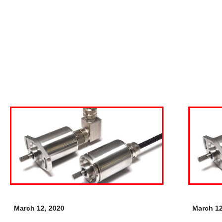
March 12, 2020
March 12