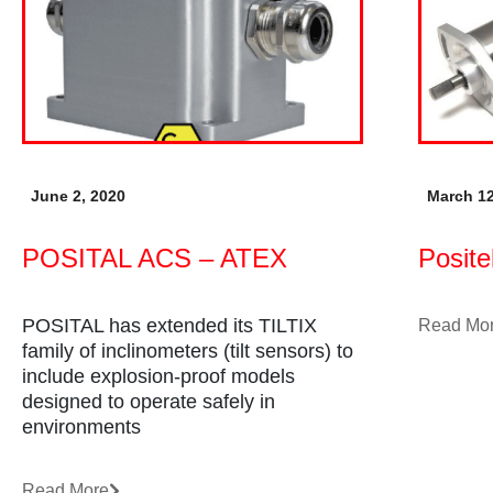
June 2, 2020
March 12
POSITAL ACS – ATEX
Posit
POSITAL has extended its TILTIX
Read Mo
family of inclinometers (tilt sensors) to
include explosion-proof models
designed to operate safely in
environments
Read More