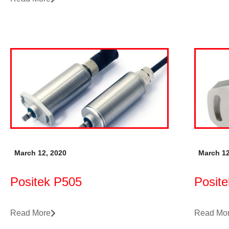
March 12, 2020
March 12
Positek P505
Posit
Read More
Read Mo