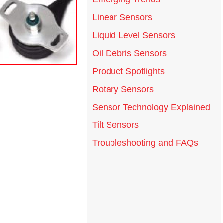
Linear Sensors
Liquid Level Sensors
Oil Debris Sensors
Product Spotlights
Rotary Sensors
Sensor Technology Explained
Tilt Sensors
Troubleshooting and FAQs