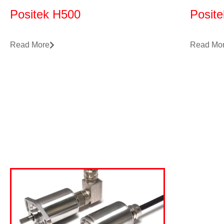
Positek H500
Posit
Read More
Read Mo