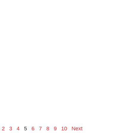
2
3
4
5
6
7
8
9
10
Next