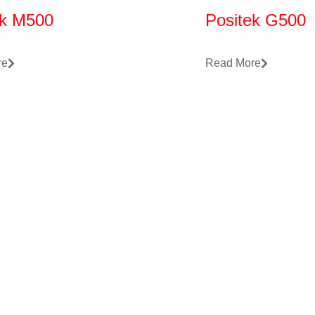
ek M500
Positek G500
re
Read More