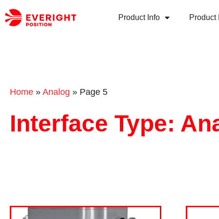
Product Info
Product 
Home
»
Analog
»
Page 5
Interface Type: An