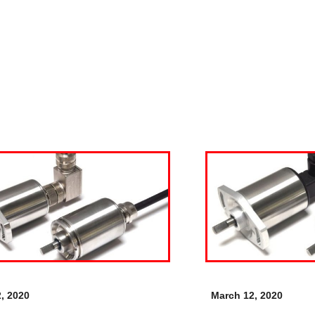
, 2020
March 12, 2020