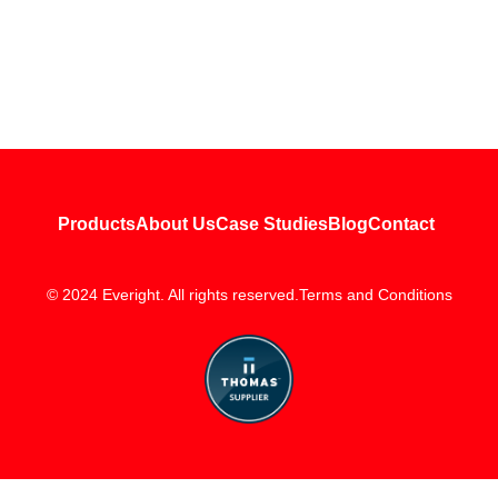
Products
About Us
Case Studies
Blog
Contact
© 2024 Everight. All rights reserved.
Terms and Conditions