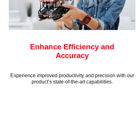
Enhance Efficiency and
Accuracy
Experience improved productivity and precision with our
product’s state-of-the-art capabilities.