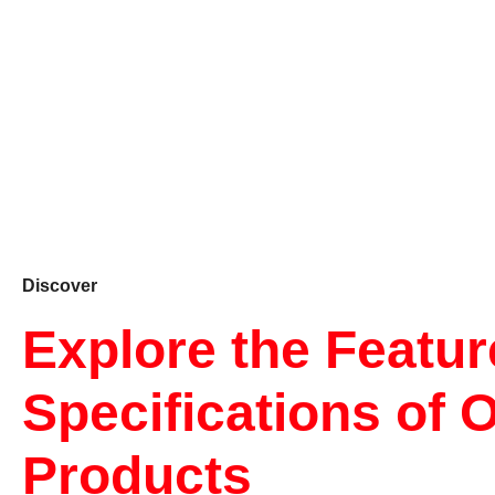
Discover
Explore the Featu
Specifications of 
Products