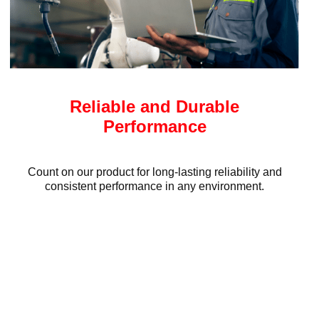
Reliable and Durable
Performance
Count on our product for long-lasting reliability and
consistent performance in any environment.