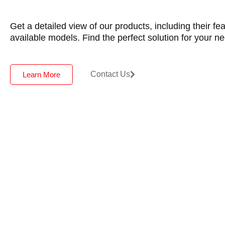
Get a detailed view of our products, including their fe
available models. Find the perfect solution for your n
Contact Us
Learn More