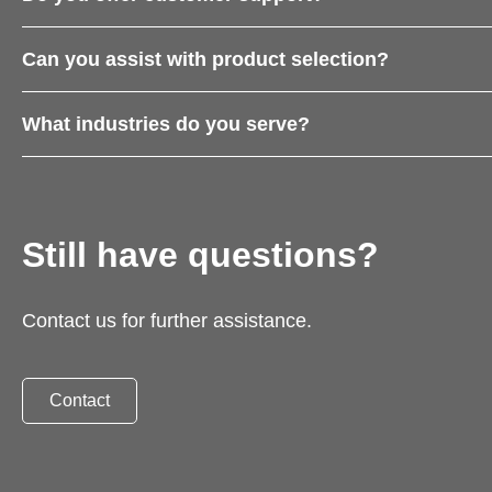
Can you assist with product selection?
What industries do you serve?
Still have questions?
Contact us for further assistance.
Contact