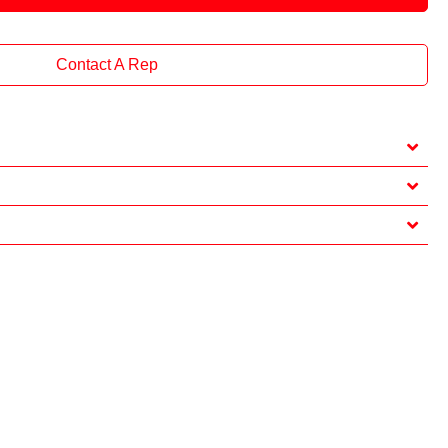
Contact A Rep