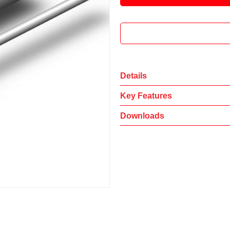
Details
Key Features
Downloads