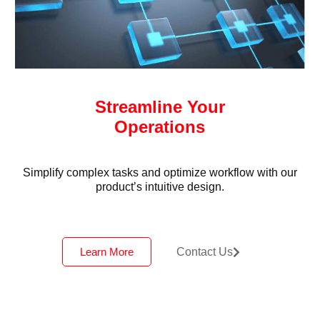
Streamline Your
Operations
Simplify complex tasks and optimize workflow with our
product’s intuitive design.
Learn More
Contact Us