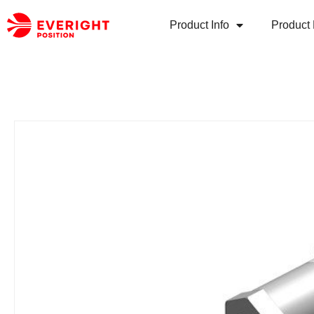
Product Info
Product 