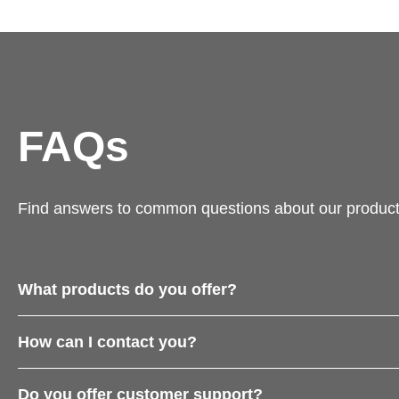
FAQs
Find answers to common questions about our product
What products do you offer?
How can I contact you?
Do you offer customer support?