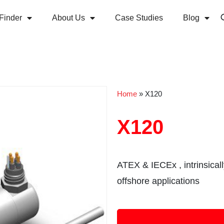
Finder
About Us
Case Studies
Blog
Home
»
X120
X120
ATEX & IECEx , intrinsical
offshore applications