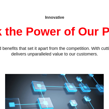
Innovative
 the Power of Our 
benefits that set it apart from the competition. With cu
delivers unparalleled value to our customers.