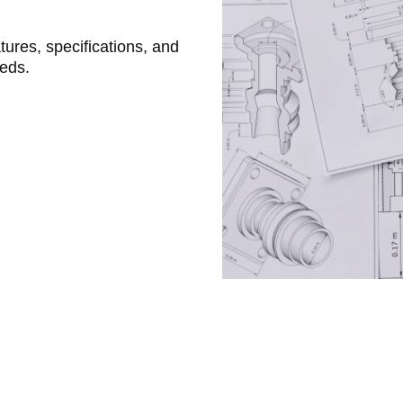
atures, specifications, and
eeds.