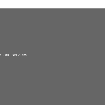
s and services.