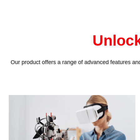
Unlock
Our product offers a range of advanced features and 