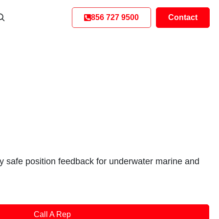
856 727 9500
Contact
ly safe position feedback for underwater marine and
Call A Rep