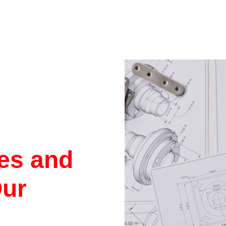
res and
Our