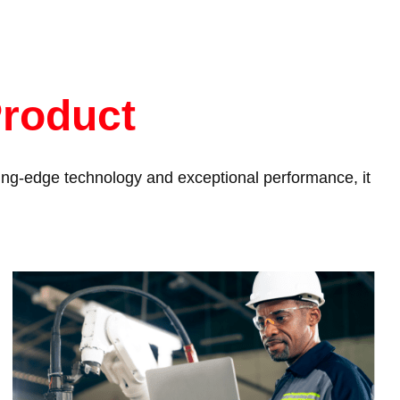
Product
tting-edge technology and exceptional performance, it