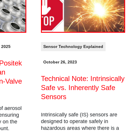
, 2025
Sensor Technology Explained
Positek
October 26, 2023
an
Technical Note: Intrinsically
n-Valve
Safe vs. Inherently Safe
Sensors
of aerosol
Intrinsically safe (IS) sensors are
 ensuring
designed to operate safely in
y on the
hazardous areas where there is a
ount.