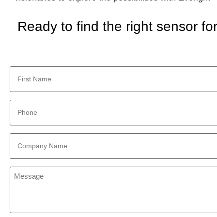
Ready to find the right sensor f
First
Name
*
Phone
*
Company
Name
*
Message
*