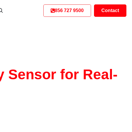
856 727 9500
Contact
y Sensor for Real-