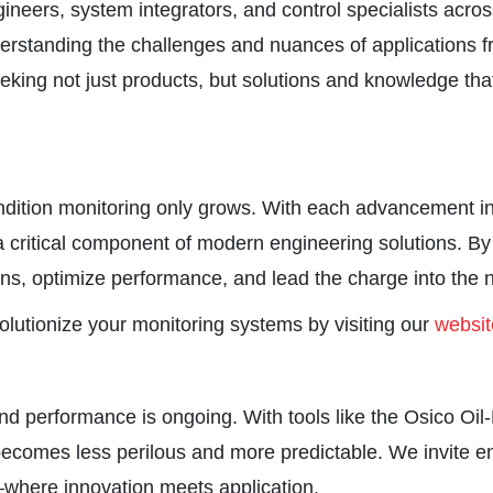
neers, system integrators, and control specialists across
 understanding the challenges and nuances of applications
king not just products, but solutions and knowledge tha
ndition monitoring only grows. With each advancement in 
ritical component of modern engineering solutions. By off
, optimize performance, and lead the charge into the nex
lutionize your monitoring systems by visiting our
websit
d performance is ongoing. With tools like the Osico Oil-M
becomes less perilous and more predictable. We invite e
t—where innovation meets application.