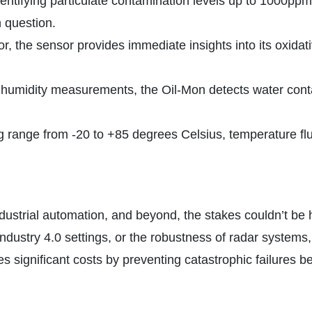
entifying particulate contamination levels up to 1000ppm,
n question.
or, the sensor provides immediate insights into its oxid
 humidity measurements, the Oil-Mon detects water contami
 range from -20 to +85 degrees Celsius, temperature fluc
ustrial automation, and beyond, the stakes couldn’t be hi
Industry 4.0 settings, or the robustness of radar systems, 
significant costs by preventing catastrophic failures be