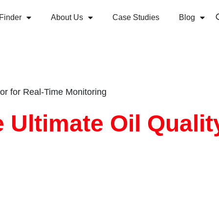
Finder
About Us
Case Studies
Blog
or for Real-Time Monitoring
 Ultimate Oil Qualit