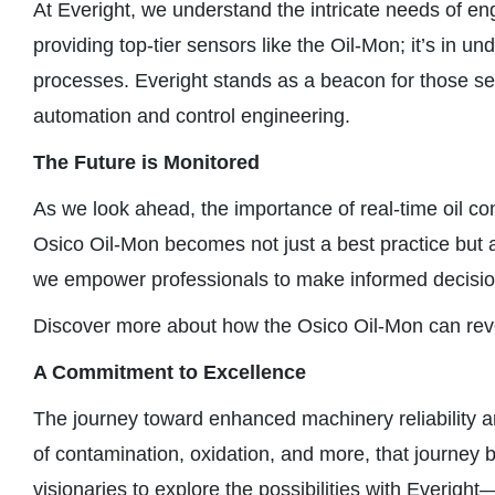
At Everight, we understand the intricate needs of engi
providing top-tier sensors like the Oil-Mon; it’s in
processes. Everight stands as a beacon for those see
automation and control engineering.
The Future is Monitored
As we look ahead, the importance of real-time oil co
Osico Oil-Mon becomes not just a best practice but a c
we empower professionals to make informed decisions
Discover more about how the Osico Oil-Mon can revo
A Commitment to Excellence
The journey toward enhanced machinery reliability an
of contamination, oxidation, and more, that journey 
visionaries to explore the possibilities with Everigh