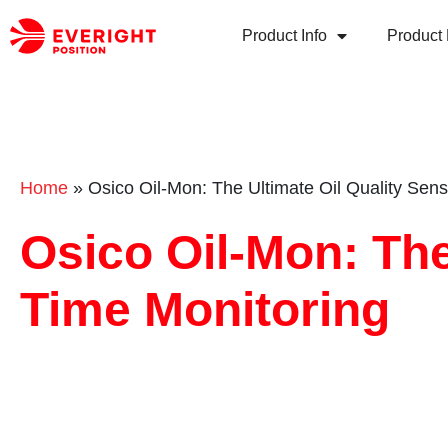
Product Info
Product 
Home
»
Osico Oil-Mon: The Ultimate Oil Quality Sens
Osico Oil-Mon: The
Time Monitoring