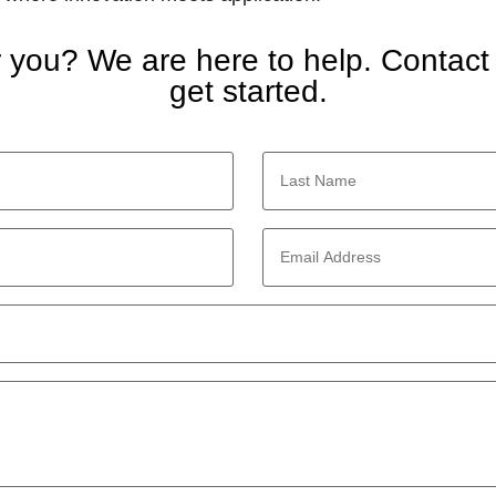
or you? We are here to help. Contact
get started.
Last
Name
*
Email
Address
*