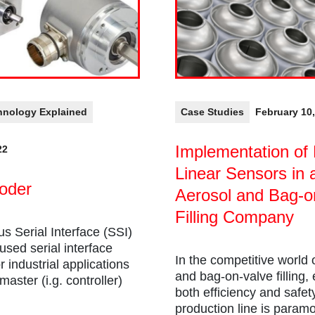
hnology Explained
Case Studies
February 10
Implementation of 
22
Linear Sensors in 
oder
Aerosol and Bag-o
Filling Company
s Serial Interface (SSI)
 used serial interface
In the competitive world 
r industrial applications
and bag-on-valve filling,
aster (i.g. controller)
both efficiency and safet
production line is param