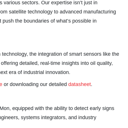
 various sectors. Our expertise isn’t just in
 from satellite technology to advanced manufacturing
t push the boundaries of what’s possible in
technology, the integration of smart sensors like the
ering detailed, real-time insights into oil quality,
t era of industrial innovation.
e
or downloading our detailed
datasheet
.
on, equipped with the ability to detect early signs
ngineers, systems integrators, and industry