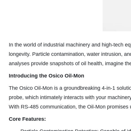
In the world of industrial machinery and high-tech equ
longevity. Particle contamination, water intrusion, an
analyses provide snapshots of oil health, imagine the 
Introducing the Osico Oil-Mon
The Osico Oil-Mon is a groundbreaking 4-in-1 solutio
probe, which intimately interacts with your machinery’
With RS-485 communication, the Oil-Mon promises unpa
Core Features: