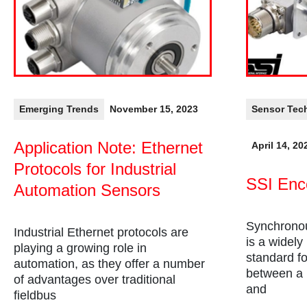
Emerging Trends
November 15, 2023
Sensor Tec
Application Note: Ethernet
April 14, 20
Protocols for Industrial
SSI Enc
Automation Sensors
Synchronou
Industrial Ethernet protocols are
is a widely
playing a growing role in
standard fo
automation, as they offer a number
between a m
of advantages over traditional
and
fieldbus