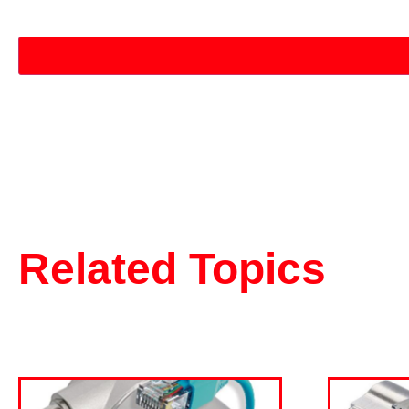
CAPTCHA
Related Topics