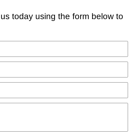
 us today using the form below to