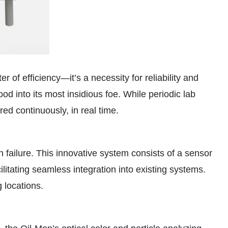
r of efficiency—it’s a necessity for reliability and
ood into its most insidious foe. While periodic lab
red continuously, in real time.
 failure. This innovative system consists of a sensor
ilitating seamless integration into existing systems.
 locations.