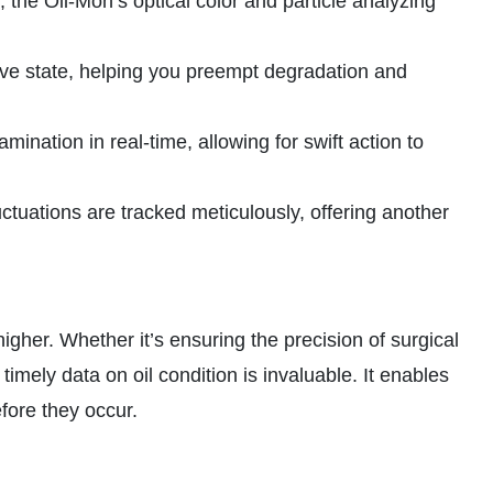
 the Oil-Mon’s optical color and particle analyzing
ative state, helping you preempt degradation and
nation in real-time, allowing for swift action to
tuations are tracked meticulously, offering another
gher. Whether it’s ensuring the precision of surgical
timely data on oil condition is invaluable. It enables
fore they occur.