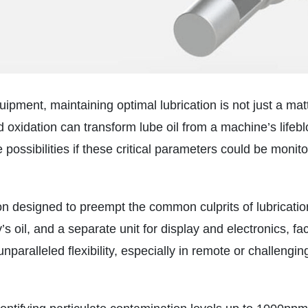
ipment, maintaining optimal lubrication is not just a matte
d oxidation can transform lube oil from a machine’s lifebl
possibilities if these critical parameters could be monito
n designed to preempt the common culprits of lubrication
s oil, and a separate unit for display and electronics, fac
ralleled flexibility, especially in remote or challenging