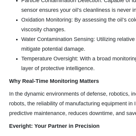
Particle Contamination Detection: Capable of id
sensor ensures your oil’s cleanliness is never i
Oxidation Monitoring: By assessing the oil’s col
viscosity changes.
Water Contamination Sensing: Utilizing relative
mitigate potential damage.
Temperature Oversight: With a broad monitoring
layer of protective intelligence.
Why Real-Time Monitoring Matters
In the dynamic environments of defense, robotics, ind
robots, the reliability of manufacturing equipment in 
predictive maintenance, reduces downtime, and saves 
Everight: Your Partner in Precision