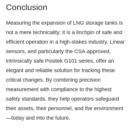
Conclusion
Measuring the expansion of LNG storage tanks is
not a mere technicality; it is a linchpin of safe and
efficient operation in a high-stakes industry. Linear
sensors, and particularly the CSA-approved,
intrinsically safe Positek G101 series, offer an
elegant and reliable solution for tracking these
critical changes. By combining precision
measurement with compliance to the highest
safety standards, they help operators safeguard
their assets, their personnel, and the environment
—today and into the future.