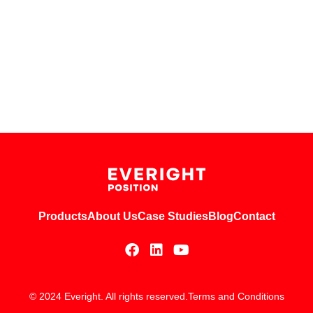
Products
About Us
Case Studies
Blog
Contact
© 2024 Everight. All rights reserved.
Terms and Conditions