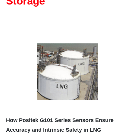
Storage
How Positek G101 Series Sensors Ensure
Accuracy and Intrinsic Safety in LNG