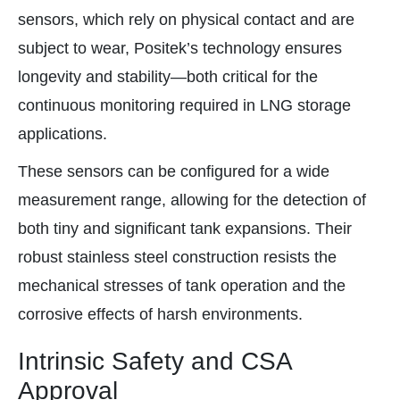
sensors, which rely on physical contact and are
subject to wear, Positek’s technology ensures
longevity and stability—both critical for the
continuous monitoring required in LNG storage
applications.
These sensors can be configured for a wide
measurement range, allowing for the detection of
both tiny and significant tank expansions. Their
robust stainless steel construction resists the
mechanical stresses of tank operation and the
corrosive effects of harsh environments.
Intrinsic Safety and CSA
Approval