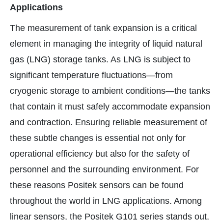
Applications
The measurement of tank expansion is a critical
element in managing the integrity of liquid natural
gas (LNG) storage tanks. As LNG is subject to
significant temperature fluctuations—from
cryogenic storage to ambient conditions—the tanks
that contain it must safely accommodate expansion
and contraction. Ensuring reliable measurement of
these subtle changes is essential not only for
operational efficiency but also for the safety of
personnel and the surrounding environment. For
these reasons Positek sensors can be found
throughout the world in LNG applications. Among
linear sensors, the Positek G101 series stands out,