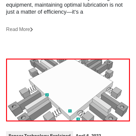
equipment, maintaining optimal lubrication is not
just a matter of efficiency—it’s a
Read More
Sensor Technology Explained
April 6, 2022