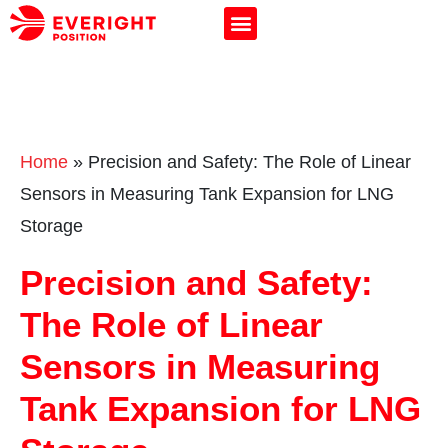
Home
»
Precision and Safety: The Role of Linear
Sensors in Measuring Tank Expansion for LNG
Storage
Precision and Safety:
The Role of Linear
Sensors in Measuring
Tank Expansion for LNG