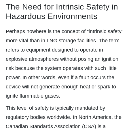
The Need for Intrinsic Safety in
Hazardous Environments
Perhaps nowhere is the concept of “intrinsic safety”
more vital than in LNG storage facilities. The term
refers to equipment designed to operate in
explosive atmospheres without posing an ignition
risk because the system operates with such little
power. In other words, even if a fault occurs the
device will not generate enough heat or spark to
ignite flammable gases.
This level of safety is typically mandated by
regulatory bodies worldwide. In North America, the
Canadian Standards Association (CSA) is a