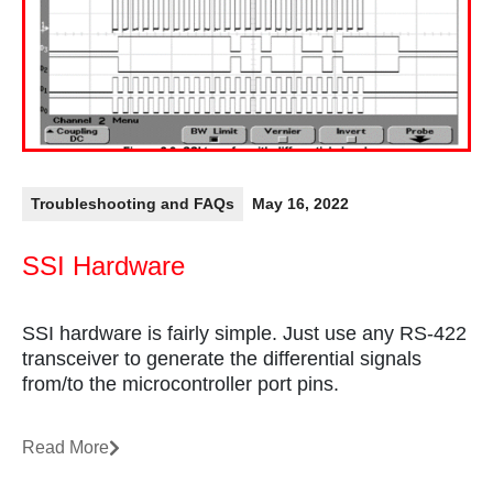
Troubleshooting and FAQs
May 16, 2022
SSI Hardware
SSI hardware is fairly simple. Just use any RS-422
transceiver to generate the differential signals
from/to the microcontroller port pins.
Read More