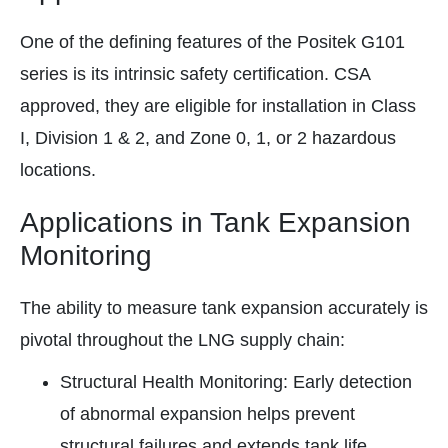
One of the defining features of the Positek G101
series is its intrinsic safety certification. CSA
approved, they are eligible for installation in Class
I, Division 1 & 2, and Zone 0, 1, or 2 hazardous
locations.
Applications in Tank Expansion
Monitoring
The ability to measure tank expansion accurately is
pivotal throughout the LNG supply chain:
Structural Health Monitoring: Early detection
of abnormal expansion helps prevent
structural failures and extends tank life.