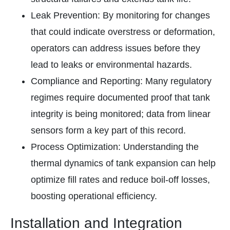
Leak Prevention: By monitoring for changes
that could indicate overstress or deformation,
operators can address issues before they
lead to leaks or environmental hazards.
Compliance and Reporting: Many regulatory
regimes require documented proof that tank
integrity is being monitored; data from linear
sensors form a key part of this record.
Process Optimization: Understanding the
thermal dynamics of tank expansion can help
optimize fill rates and reduce boil-off losses,
boosting operational efficiency.
Installation and Integration