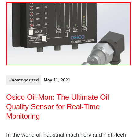
Uncategorized
May 11, 2021
Osico Oil-Mon: The Ultimate Oil
Quality Sensor for Real-Time
Monitoring
In the world of industrial machinery and high-tech