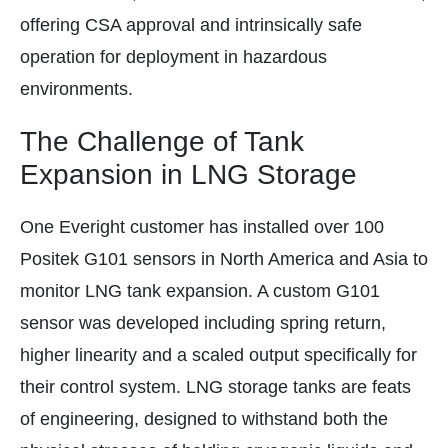
offering CSA approval and intrinsically safe
operation for deployment in hazardous
environments.
The Challenge of Tank
Expansion in LNG Storage
One Everight customer has installed over 100
Positek G101 sensors in North America and Asia to
monitor LNG tank expansion. A custom G101
sensor was developed including spring return,
higher linearity and a scaled output specifically for
their control system. LNG storage tanks are feats
of engineering, designed to withstand both the