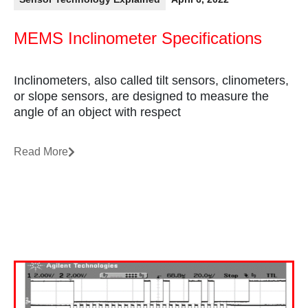
MEMS Inclinometer Specifications
Inclinometers, also called tilt sensors, clinometers,
or slope sensors, are designed to measure the
angle of an object with respect
Read More