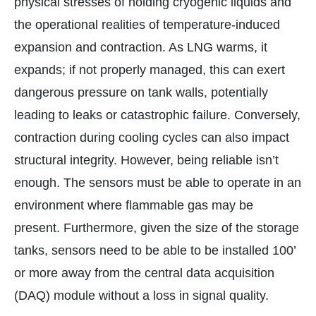
physical stresses of holding cryogenic liquids and
the operational realities of temperature-induced
expansion and contraction. As LNG warms, it
expands; if not properly managed, this can exert
dangerous pressure on tank walls, potentially
leading to leaks or catastrophic failure. Conversely,
contraction during cooling cycles can also impact
structural integrity. However, being reliable isn’t
enough. The sensors must be able to operate in an
environment where flammable gas may be
present. Furthermore, given the size of the storage
tanks, sensors need to be able to be installed 100’
or more away from the central data acquisition
(DAQ) module without a loss in signal quality.