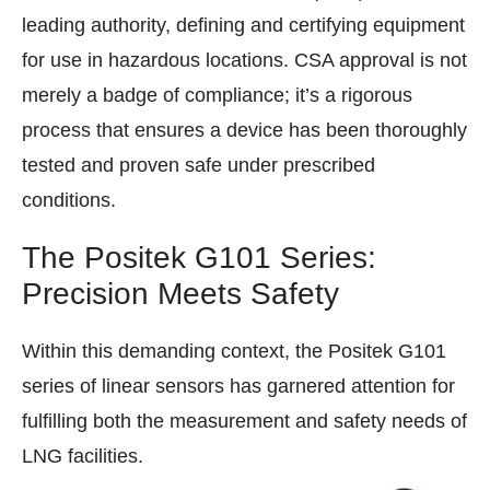
leading authority, defining and certifying equipment
for use in hazardous locations. CSA approval is not
merely a badge of compliance; it’s a rigorous
process that ensures a device has been thoroughly
tested and proven safe under prescribed
conditions.
The Positek G101 Series:
Precision Meets Safety
Within this demanding context, the Positek G101
series of linear sensors has garnered attention for
fulfilling both the measurement and safety needs of
LNG facilities.