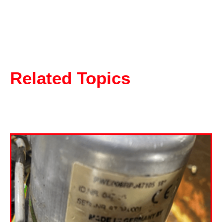
Related Topics