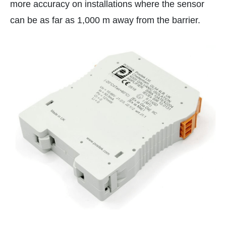
more accuracy on installations where the sensor
can be as far as 1,000 m away from the barrier.