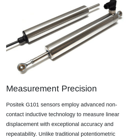
Measurement Precision
Positek G101 sensors employ advanced non-
contact inductive technology to measure linear
displacement with exceptional accuracy and
repeatability. Unlike traditional potentiometric