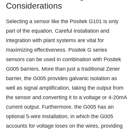
Considerations
Selecting a sensor like the Positek G101 is only
part of the equation. Careful installation and
integration with plant systems are vital for
maximizing effectiveness. Positek G series
sensors can be used in combination with Positek
G005 barriers. More than just a traditional Zener
barrier, the G005 provides galvanic isolation as
well as signal amplification, taking the output from
the sensor and converting it to a voltage or 4-20mA
current output. Furthermore, the G005 has an
optional 5-wire installation, in which the G005
accounts for voltage loses on the wires, providing