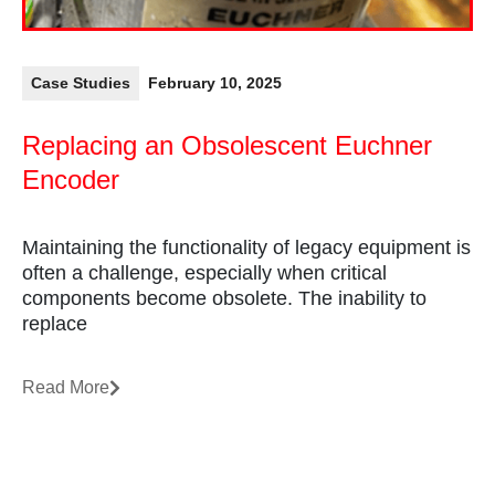
Case Studies
February 10, 2025
Replacing an Obsolescent Euchner
Encoder
Maintaining the functionality of legacy equipment is
often a challenge, especially when critical
components become obsolete. The inability to
replace
Read More