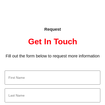
Request
Get In Touch
Fill out the form below to request more information
First
Name
*
Last
Name
*