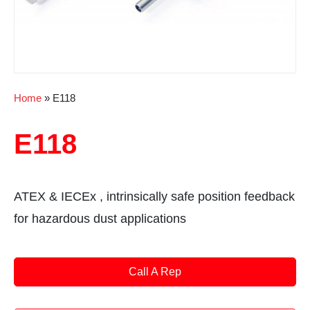
Home
»
E118
E118
ATEX & IECEx , intrinsically safe position feedback
for hazardous dust applications
Call A Rep