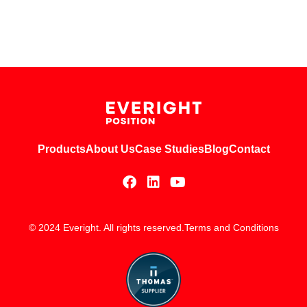
Products
About Us
Case Studies
Blog
Contact
© 2024 Everight. All rights reserved.
Terms and Conditions