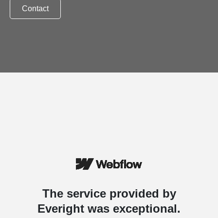
Contact
The service provided by
Everight was exceptional.