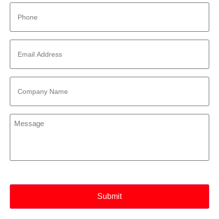
Phone
*
Email
Address
*
Company
Name
*
Message
*
CAPTCHA