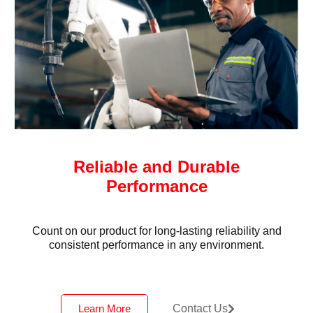
Reliable and Durable
Performance
Count on our product for long-lasting reliability and
consistent performance in any environment.
Learn More
Contact Us