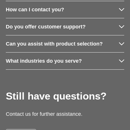
How can I contact you?
Do you offer customer support?
Can you assist with product selection?
What industries do you serve?
Still have questions?
Contact us for further assistance.