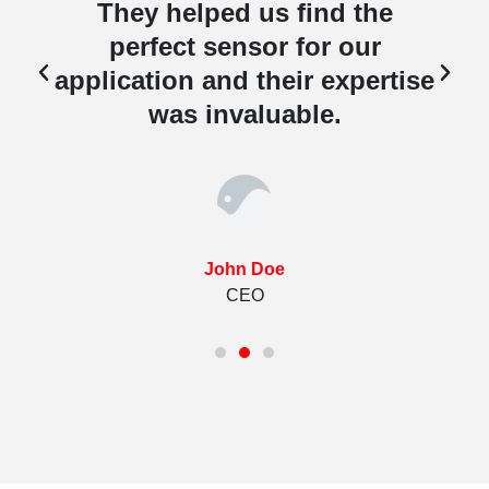
They helped us find the
perfect sensor for our
e
application and their expertise
was invaluable.
John Doe
CEO