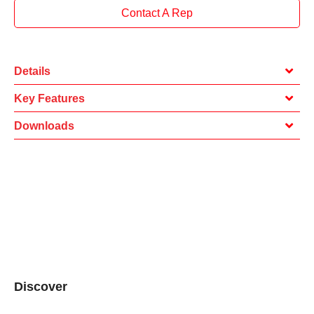
Contact A Rep
Details
Key Features
Downloads
Discover