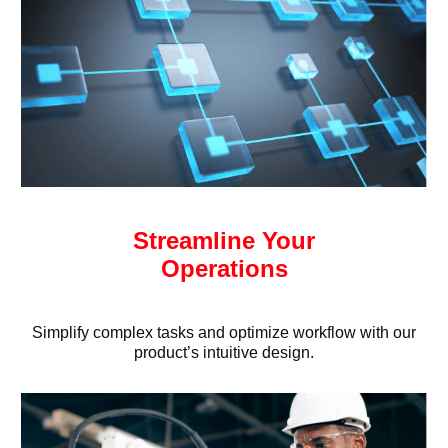
Streamline Your
Operations
Simplify complex tasks and optimize workflow with our
product’s intuitive design.