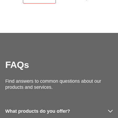
FAQs
Find answers to common questions about our
products and services.
What products do you offer?