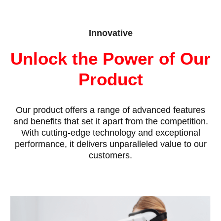
Innovative
Unlock the Power of Our
Product
Our product offers a range of advanced features
and benefits that set it apart from the competition.
With cutting-edge technology and exceptional
performance, it delivers unparalleled value to our
customers.