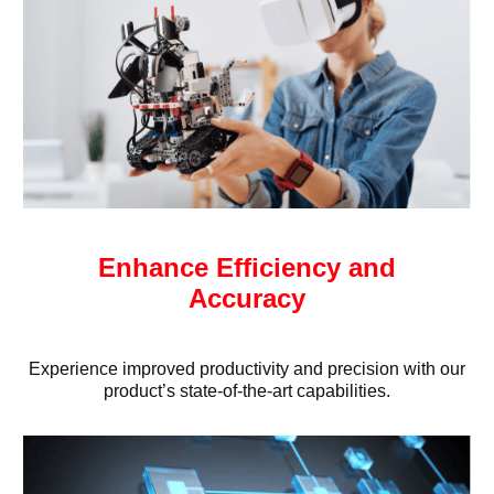
Enhance Efficiency and
Accuracy
Experience improved productivity and precision with our
product’s state-of-the-art capabilities.