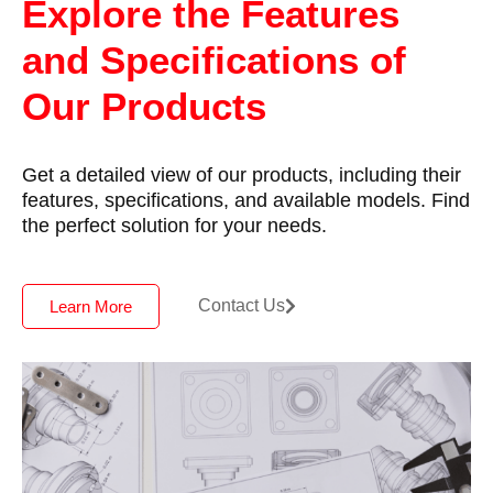
Explore the Features
and Specifications of
Our Products
Get a detailed view of our products, including their
features, specifications, and available models. Find
the perfect solution for your needs.
Contact Us
Learn More