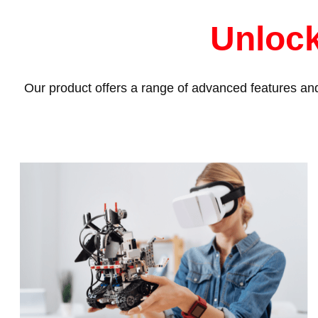
Unlock
Our product offers a range of advanced features and 