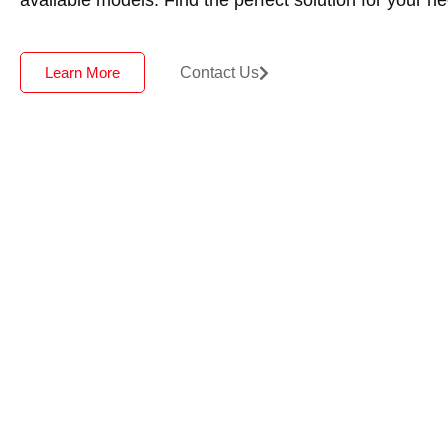
Contact Us
Learn More