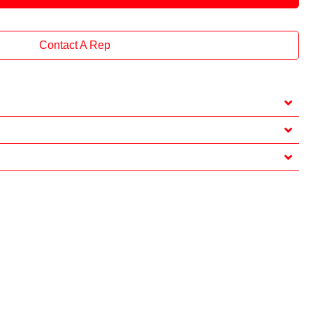
Contact A Rep