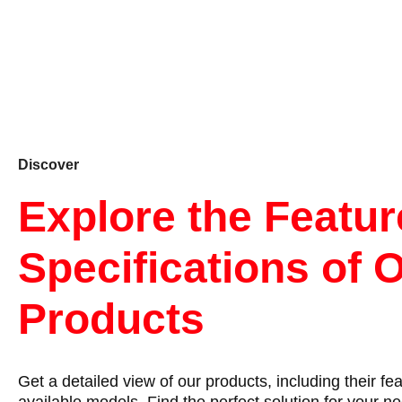
Discover
Explore the Featu
Specifications of 
Products
Get a detailed view of our products, including their fe
available models. Find the perfect solution for your n