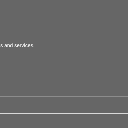
s and services.