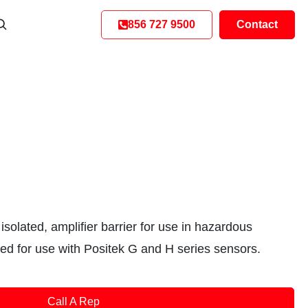
856 727 9500
Contact
isolated, amplifier barrier for use in hazardous
ted for use with Positek G and H series sensors.
Call A Rep