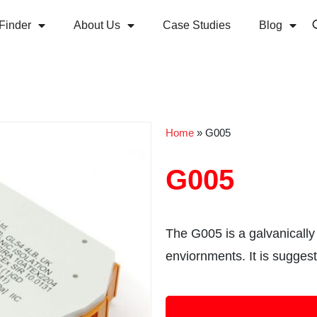
Finder
About Us
Case Studies
Blog
Home
»
G005
G005
The G005 is a galvanically 
enviornments. It is sugges