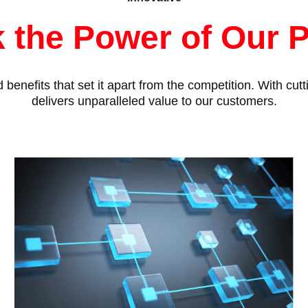
 the Power of Our 
benefits that set it apart from the competition. With cu
delivers unparalleled value to our customers.