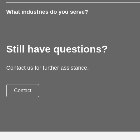
What industries do you serve?
Still have questions?
Contact us for further assistance.
Contact