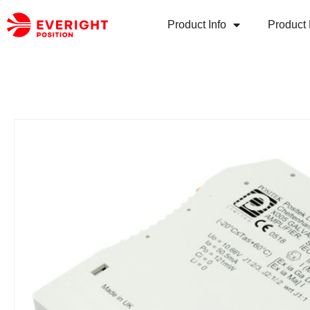
Product Info
Product 