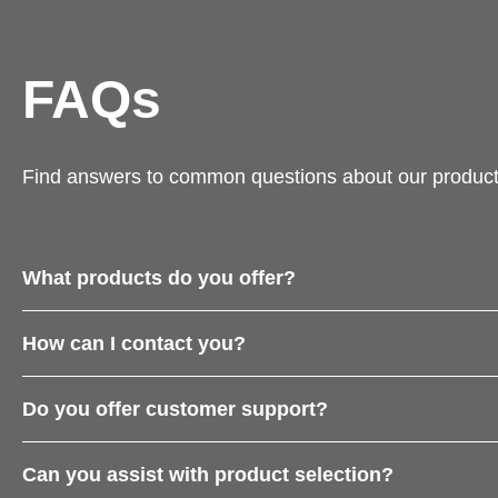
FAQs
Find answers to common questions about our product
What products do you offer?
How can I contact you?
Do you offer customer support?
Can you assist with product selection?