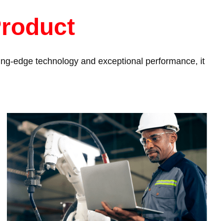
Product
tting-edge technology and exceptional performance, it