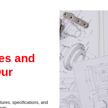
res and
Our
atures, specifications, and
eeds.