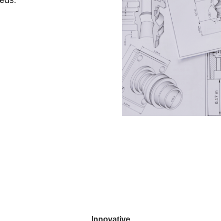
Innovative