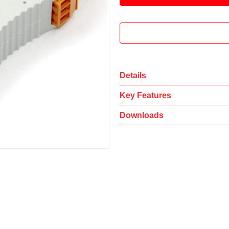
Details
Key Features
Downloads