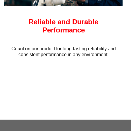
Reliable and Durable
Performance
Count on our product for long-lasting reliability and
consistent performance in any environment.