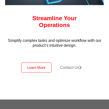
Streamline Your
Operations
Simplify complex tasks and optimize workflow with our
product’s intuitive design.
Learn More
Contact Us