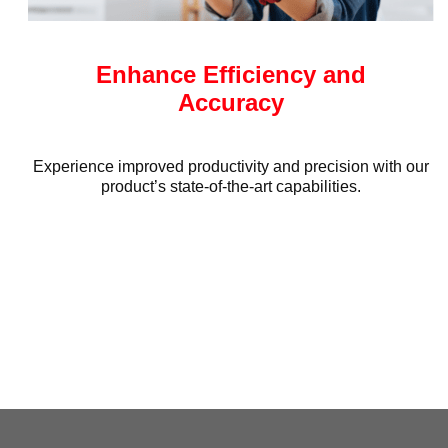
Enhance Efficiency and
Accuracy
Experience improved productivity and precision with our
product’s state-of-the-art capabilities.