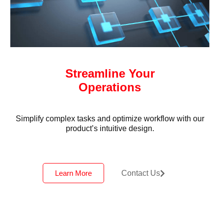
Streamline Your
Operations
Simplify complex tasks and optimize workflow with our
product’s intuitive design.
Learn More
Contact Us