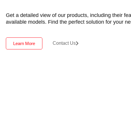
Get a detailed view of our products, including their fe
available models. Find the perfect solution for your n
Contact Us
Learn More