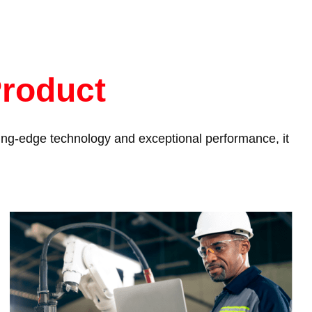
Product
tting-edge technology and exceptional performance, it