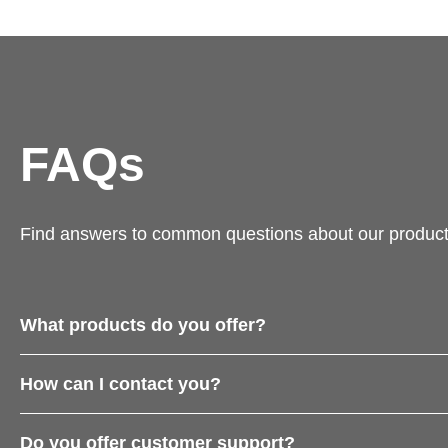
FAQs
Find answers to common questions about our product
What products do you offer?
How can I contact you?
Do you offer customer support?