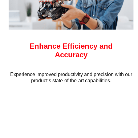
Enhance Efficiency and
Accuracy
Experience improved productivity and precision with our
product’s state-of-the-art capabilities.