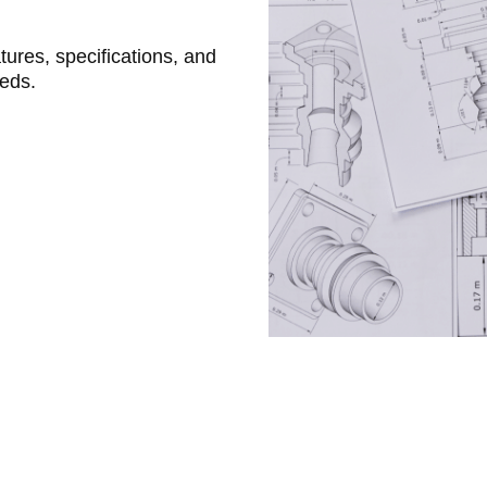
atures, specifications, and
eeds.