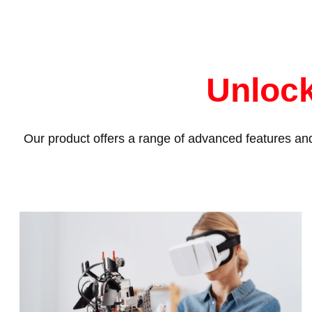
Unlock
Our product offers a range of advanced features and 