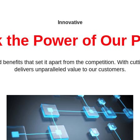
Innovative
 the Power of Our 
benefits that set it apart from the competition. With cu
delivers unparalleled value to our customers.