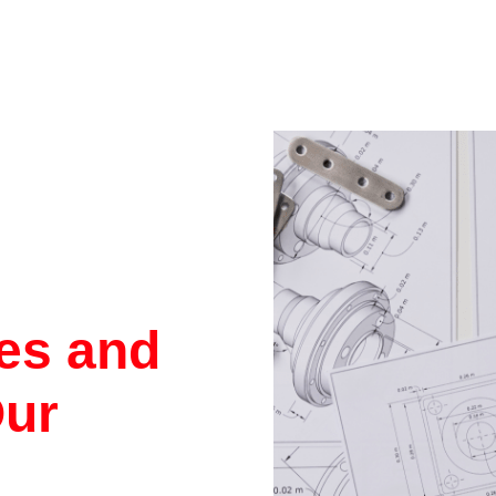
res and
Our