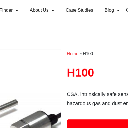
Finder
About Us
Case Studies
Blog
Home
»
H100
H100
CSA, intrinsically safe sen
hazardous gas and dust e