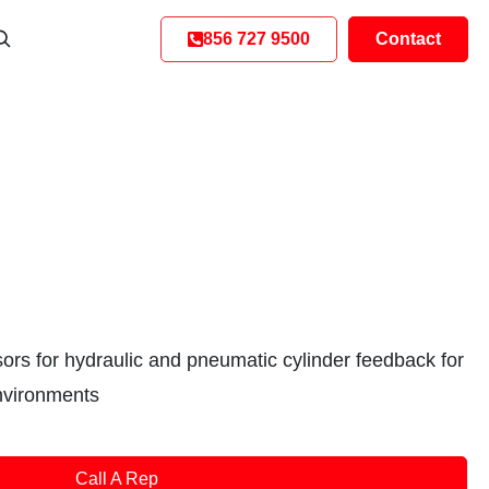
856 727 9500
Contact
sors for hydraulic and pneumatic cylinder feedback for
nvironments
Call A Rep