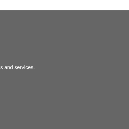
s and services.