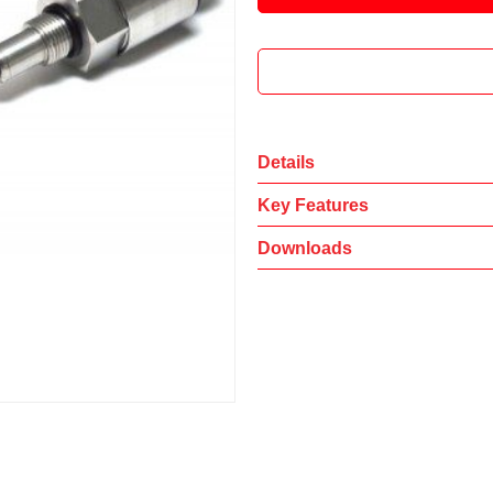
Details
Key Features
Downloads