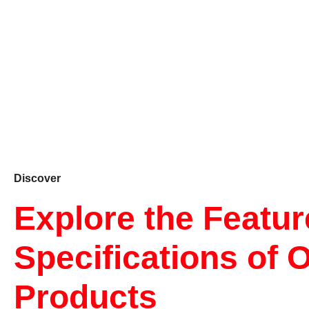
Discover
Explore the Featu
Specifications of 
Products