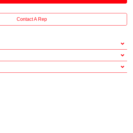
Contact A Rep