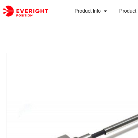
Product Info
Product 