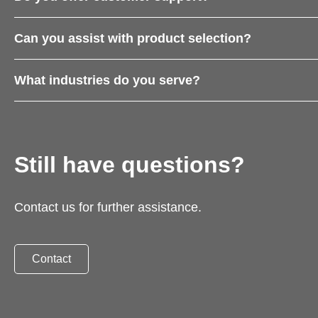
Can you assist with product selection?
What industries do you serve?
Still have questions?
Contact us for further assistance.
Contact