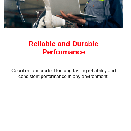
Reliable and Durable
Performance
Count on our product for long-lasting reliability and
consistent performance in any environment.