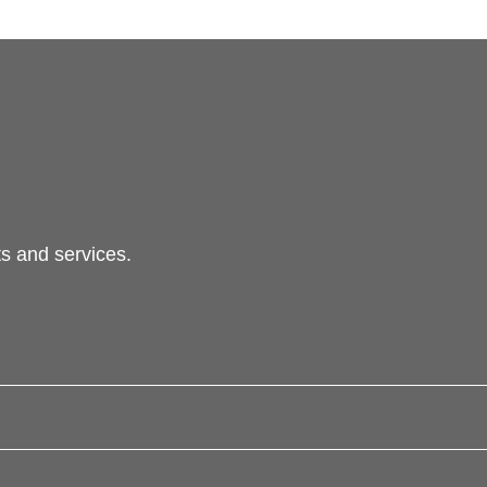
s and services.