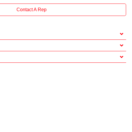
Contact A Rep