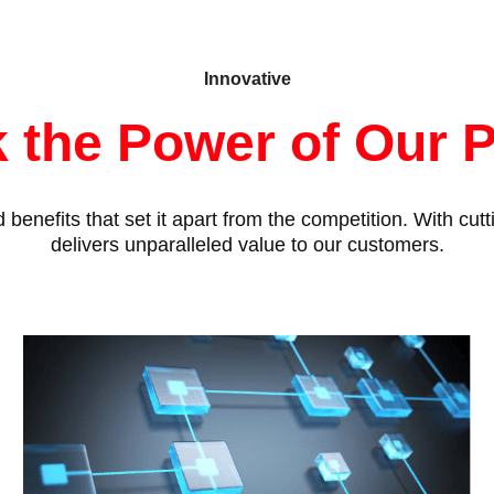
Innovative
 the Power of Our 
benefits that set it apart from the competition. With cu
delivers unparalleled value to our customers.