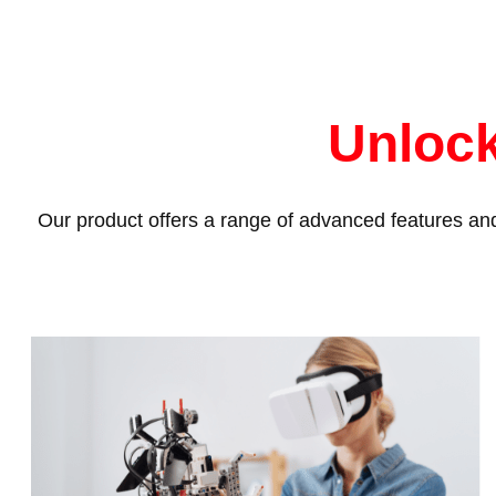
Unlock
Our product offers a range of advanced features and 