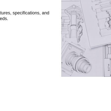
atures, specifications, and
eeds.