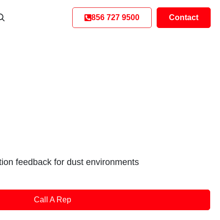
856 727 9500
Contact
ition feedback for dust environments
Call A Rep