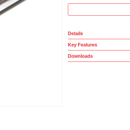
Details
Key Features
Downloads