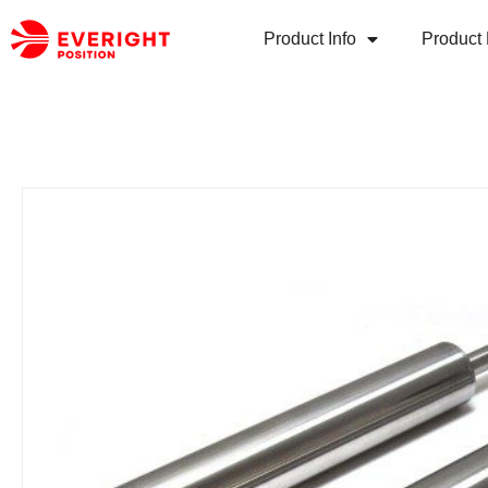
Product Info
Product 