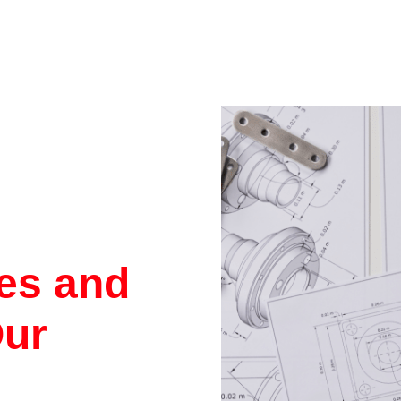
res and
Our