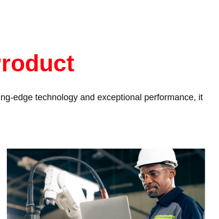
Product
tting-edge technology and exceptional performance, it