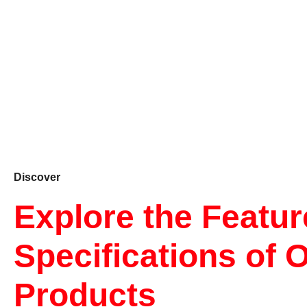
Discover
Explore the Featu
Specifications of 
Products