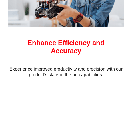
Enhance Efficiency and
Accuracy
Experience improved productivity and precision with our
product’s state-of-the-art capabilities.