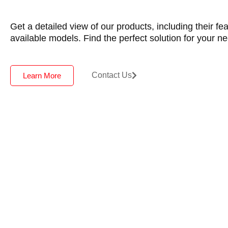
Get a detailed view of our products, including their fe
available models. Find the perfect solution for your n
Contact Us
Learn More