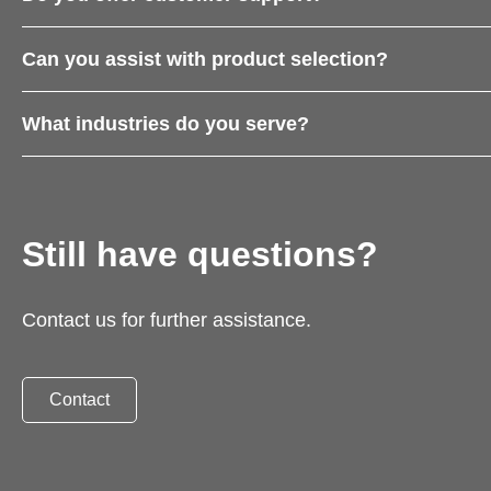
Can you assist with product selection?
What industries do you serve?
Still have questions?
Contact us for further assistance.
Contact