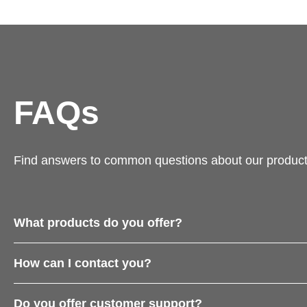
FAQs
Find answers to common questions about our product
What products do you offer?
How can I contact you?
Do you offer customer support?