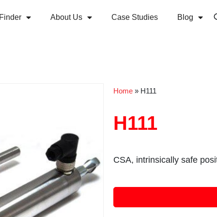
Finder
About Us
Case Studies
Blog
Home
»
H111
H111
CSA, intrinsically safe pos