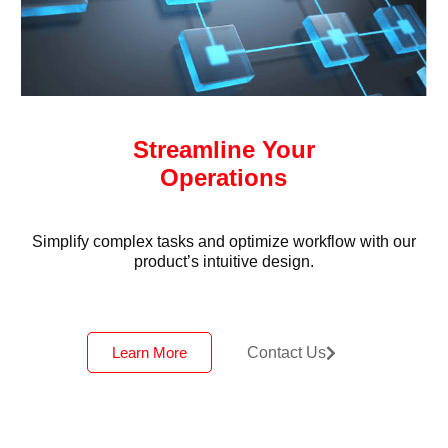
Streamline Your
Operations
Simplify complex tasks and optimize workflow with our
product’s intuitive design.
Learn More
Contact Us