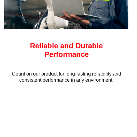
Reliable and Durable
Performance
Count on our product for long-lasting reliability and
consistent performance in any environment.