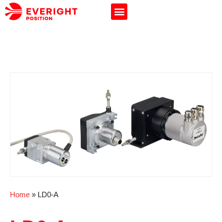
Home
»
LD0-A