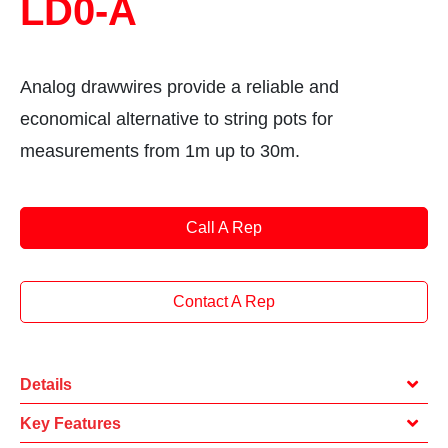
LD0-A
Analog drawwires provide a reliable and
economical alternative to string pots for
measurements from 1m up to 30m.
Call A Rep
Contact A Rep
Details
Key Features