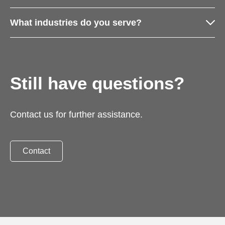
What industries do you serve?
Still have questions?
Contact us for further assistance.
Contact