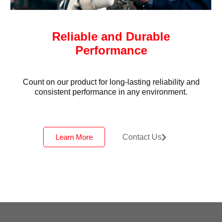
Reliable and Durable
Performance
Count on our product for long-lasting reliability and
consistent performance in any environment.
Learn More
Contact Us