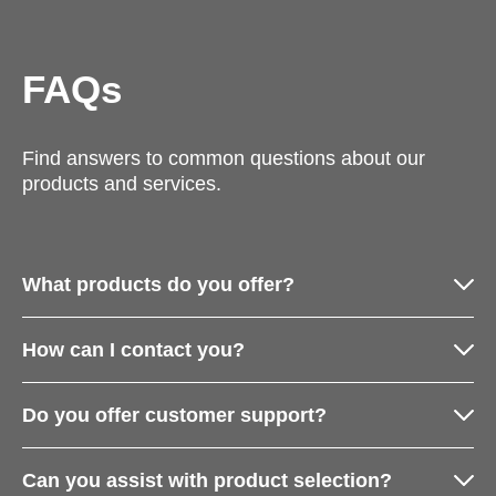
FAQs
Find answers to common questions about our
products and services.
What products do you offer?
How can I contact you?
Do you offer customer support?
Can you assist with product selection?