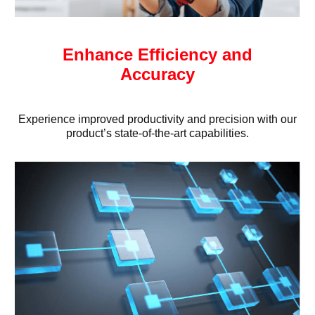
Enhance Efficiency and
Accuracy
Experience improved productivity and precision with our
product’s state-of-the-art capabilities.