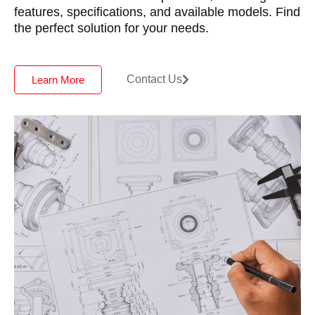
features, specifications, and available models. Find
the perfect solution for your needs.
Contact Us
Learn More