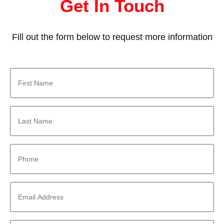
Get In Touch
Fill out the form below to request more information
First
Name
*
Last
Name
*
Phone
*
Email
Address
*
Company