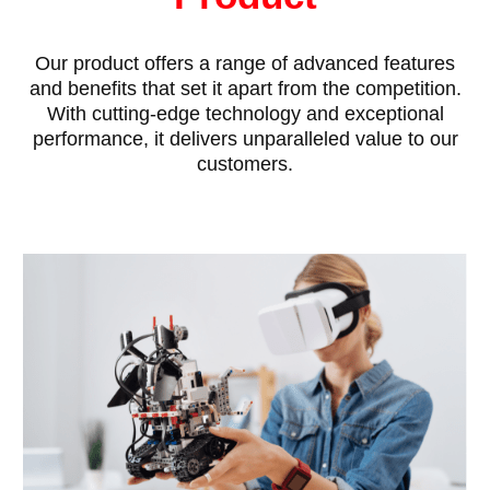
Our product offers a range of advanced features
and benefits that set it apart from the competition.
With cutting-edge technology and exceptional
performance, it delivers unparalleled value to our
customers.