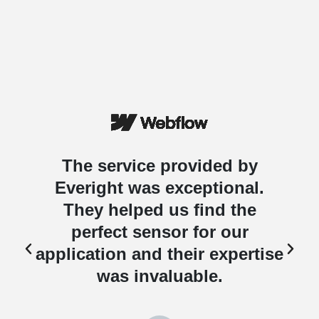
The service provided by
Everight was exceptional.
They helped us find the
perfect sensor for our
e
application and their expertise
was invaluable.