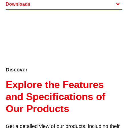
Downloads
Discover
Explore the Features
and Specifications of
Our Products
Get a detailed view of our products, including their