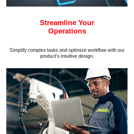
Streamline Your
Operations
Simplify complex tasks and optimize workflow with our
product’s intuitive design.