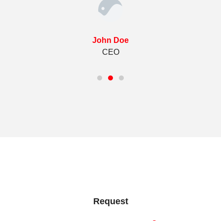
John Doe
CEO
Request