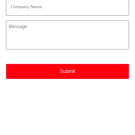
Name
*
Message
*
CAPTCHA