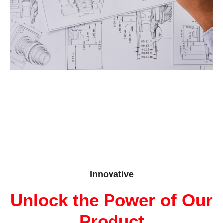
Innovative
Unlock the Power of Our
Product