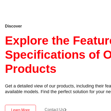
Discover
Explore the Featu
Specifications of 
Products
Get a detailed view of our products, including their fe
available models. Find the perfect solution for your n
Contact Us
Learn More