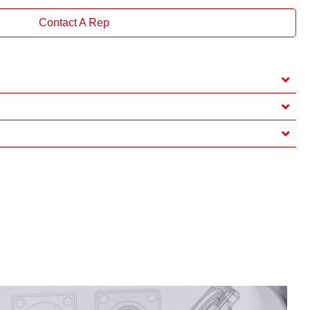
Contact A Rep