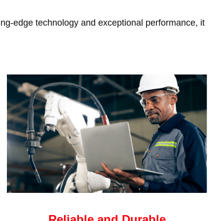
tting-edge technology and exceptional performance, it
Reliable and Durable