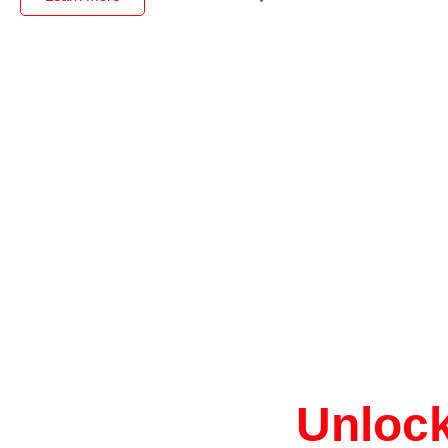
Unlock