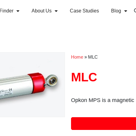
Finder
About Us
Case Studies
Blog
Home
»
MLC
MLC
Opkon MPS is a magnetic l