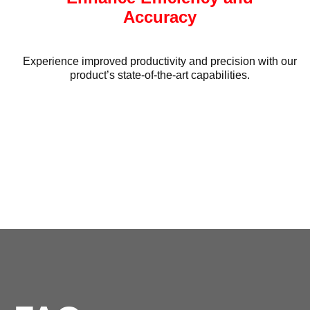
Accuracy
Experience improved productivity and precision with our
product’s state-of-the-art capabilities.