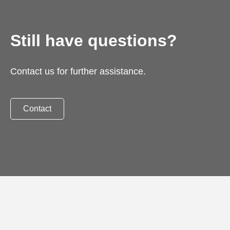
Still have questions?
Contact us for further assistance.
Contact