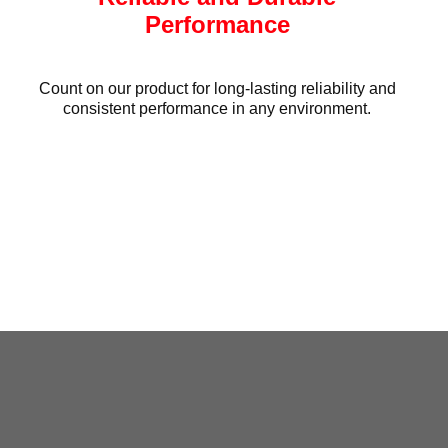
Performance
Count on our product for long-lasting reliability and
consistent performance in any environment.