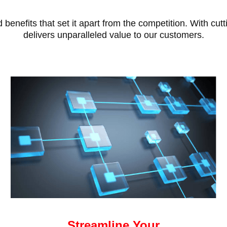
benefits that set it apart from the competition. With cu
delivers unparalleled value to our customers.
Streamline Your