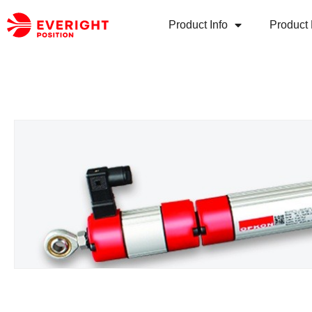
Product Info
Product 