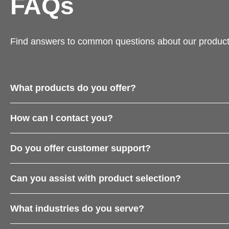
FAQs
Find answers to common questions about our product
What products do you offer?
How can I contact you?
Do you offer customer support?
Can you assist with product selection?
What industries do you serve?