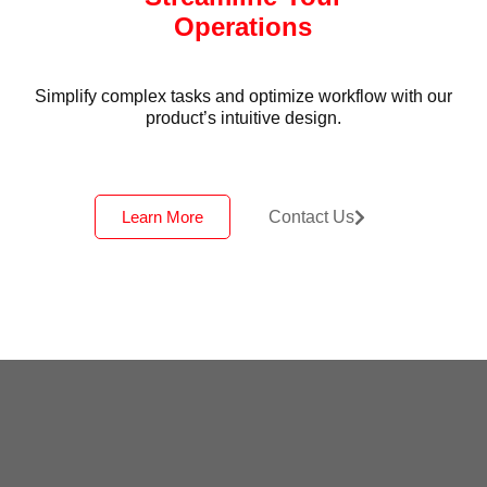
Operations
Simplify complex tasks and optimize workflow with our
product’s intuitive design.
Learn More
Contact Us