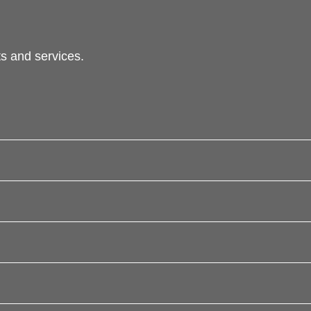
s and services.