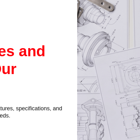
res and
Our
atures, specifications, and
eeds.