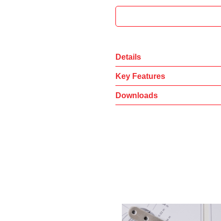
Details
Key Features
Downloads