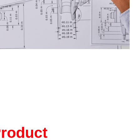
Product