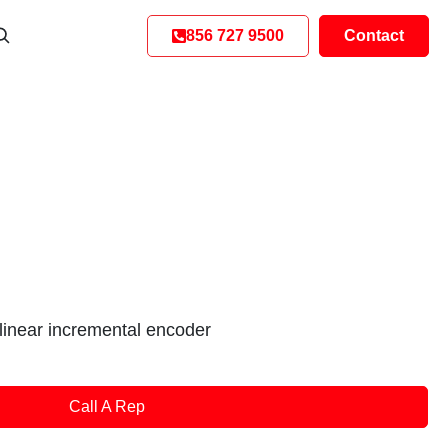
856 727 9500
Contact
inear incremental encoder
Call A Rep