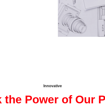
Innovative
 the Power of Our 