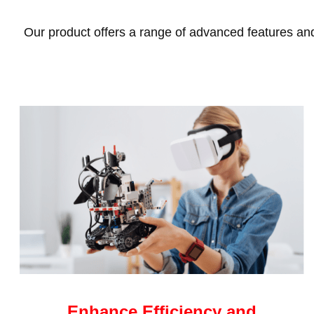
Our product offers a range of advanced features and 
Enhance Efficiency and