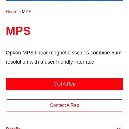
Home
»
MPS
MPS
Opkon MPS linear magnetic sscales combine 5um
resolution with a user friendly interface
Call A Rep
Contact A Rep