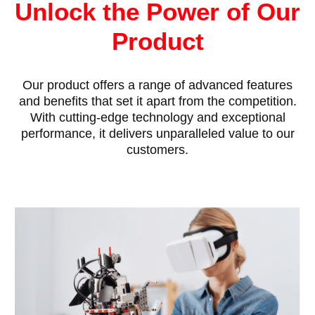
Unlock the Power of Our
Product
Our product offers a range of advanced features
and benefits that set it apart from the competition.
With cutting-edge technology and exceptional
performance, it delivers unparalleled value to our
customers.