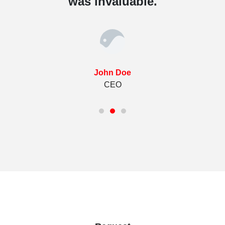
was invaluable.
John Doe
CEO