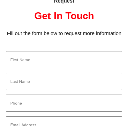
Request
Get In Touch
Fill out the form below to request more information
First
Name
*
Last
Name
*
Phone
*
Email
Address
*