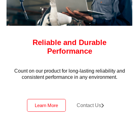
Reliable and Durable
Performance
Count on our product for long-lasting reliability and
consistent performance in any environment.
Learn More
Contact Us