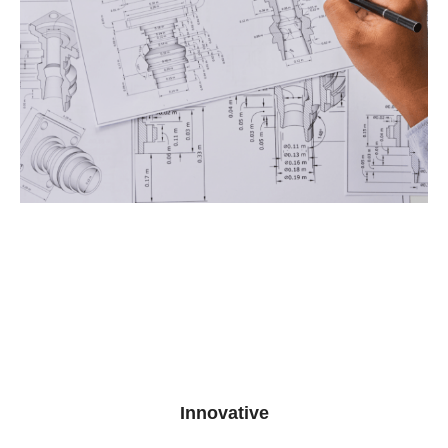
Innovative