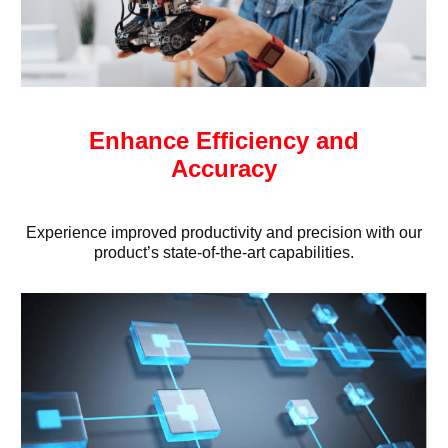
Enhance Efficiency and
Accuracy
Experience improved productivity and precision with our
product’s state-of-the-art capabilities.