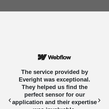
The service provided by
Everight was exceptional.
They helped us find the
perfect sensor for our
e
application and their expertise