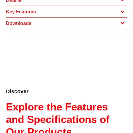
Details
Key Features
Downloads
Discover
Explore the Features
and Specifications of
Our Products