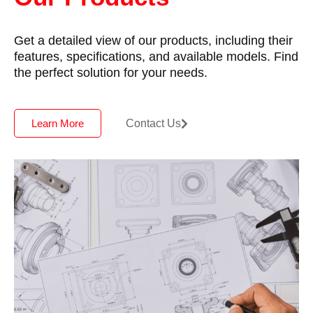
Get a detailed view of our products, including their
features, specifications, and available models. Find
the perfect solution for your needs.
Contact Us
Learn More