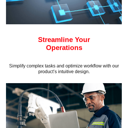
Streamline Your
Operations
Simplify complex tasks and optimize workflow with our
product’s intuitive design.