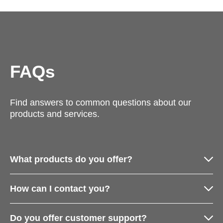
FAQs
Find answers to common questions about our
products and services.
What products do you offer?
How can I contact you?
Do you offer customer support?