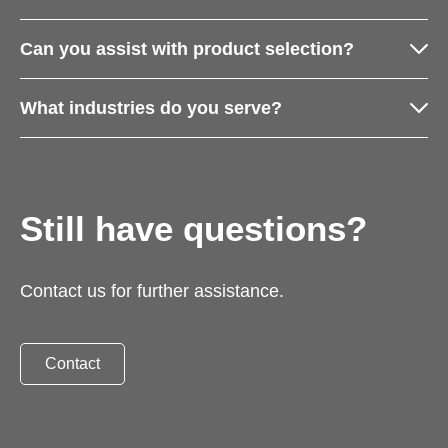
Can you assist with product selection?
What industries do you serve?
Still have questions?
Contact us for further assistance.
Contact