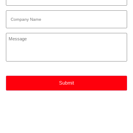
Company
Name
*
Message
*
CAPTCHA