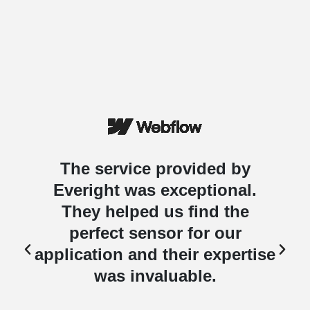
The service provided by
Everight was exceptional.
They helped us find the
perfect sensor for our
e
application and their expertise
was invaluable.