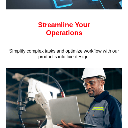
Streamline Your
Operations
Simplify complex tasks and optimize workflow with our
product’s intuitive design.