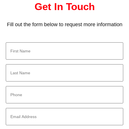
Get In Touch
Fill out the form below to request more information
First
Name
*
Last
Name
*
Phone
*
Email
Address
*