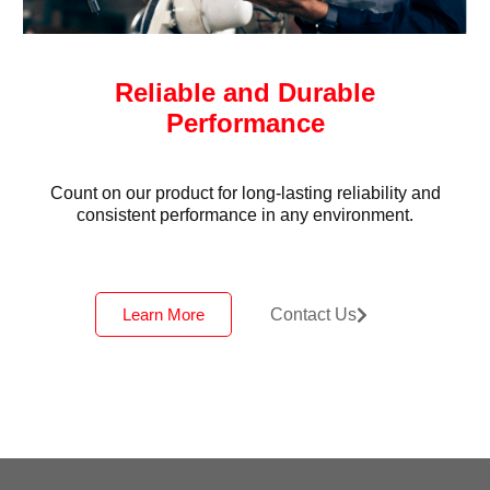
Reliable and Durable
Performance
Count on our product for long-lasting reliability and
consistent performance in any environment.
Learn More
Contact Us