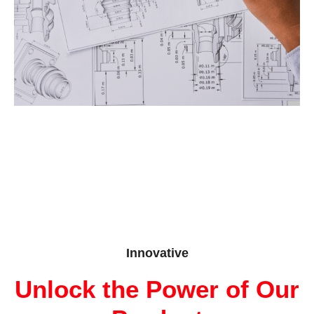
Innovative
Unlock the Power of Our