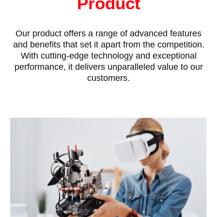
Product
Our product offers a range of advanced features
and benefits that set it apart from the competition.
With cutting-edge technology and exceptional
performance, it delivers unparalleled value to our
customers.