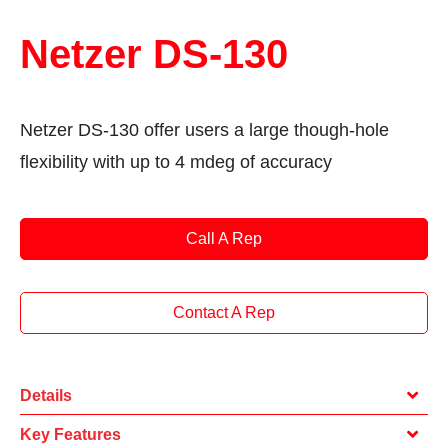
Netzer DS-130
Netzer DS-130 offer users a large though-hole
flexibility with up to 4 mdeg of accuracy
Call A Rep
Contact A Rep
Details
Key Features