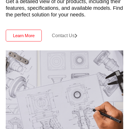
Get a detailed view of our products, including their
features, specifications, and available models. Find
the perfect solution for your needs.
Contact Us
Learn More