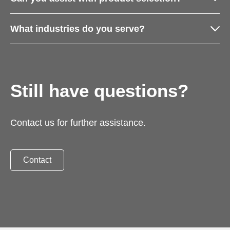
What industries do you serve?
Still have questions?
Contact us for further assistance.
Contact