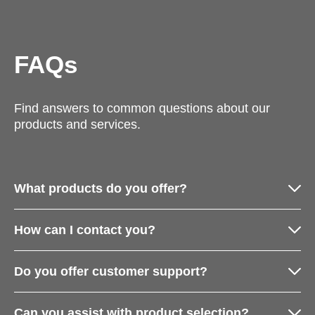
FAQs
Find answers to common questions about our
products and services.
What products do you offer?
How can I contact you?
Do you offer customer support?
Can you assist with product selection?