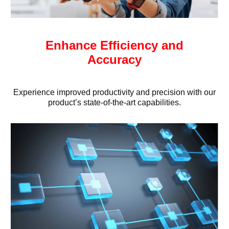
Enhance Efficiency and
Accuracy
Experience improved productivity and precision with our
product’s state-of-the-art capabilities.