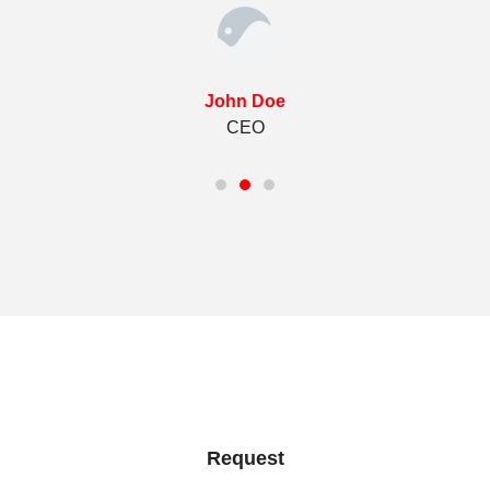
John Doe
CEO
Request