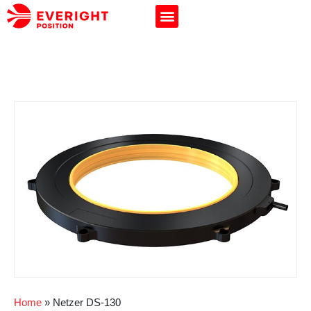
Home
»
Netzer DS-130