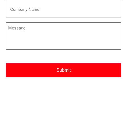
Company
Name
*
Message
*
CAPTCHA