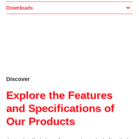
Downloads
Discover
Explore the Features
and Specifications of
Our Products