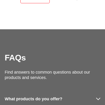
FAQs
Find answers to common questions about our
products and services.
What products do you offer?