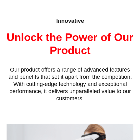
Innovative
Unlock the Power of Our
Product
Our product offers a range of advanced features
and benefits that set it apart from the competition.
With cutting-edge technology and exceptional
performance, it delivers unparalleled value to our
customers.