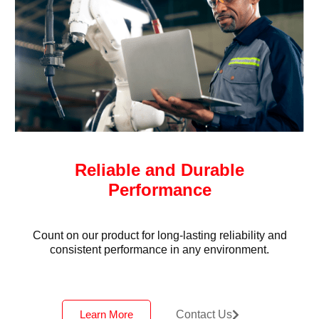
Reliable and Durable
Performance
Count on our product for long-lasting reliability and
consistent performance in any environment.
Learn More
Contact Us