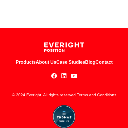
Products
About Us
Case Studies
Blog
Contact
© 2024 Everight. All rights reserved.
Terms and Conditions