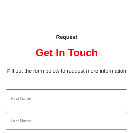
Request
Get In Touch
Fill out the form below to request more information
First
Name
*
Last
Name
*