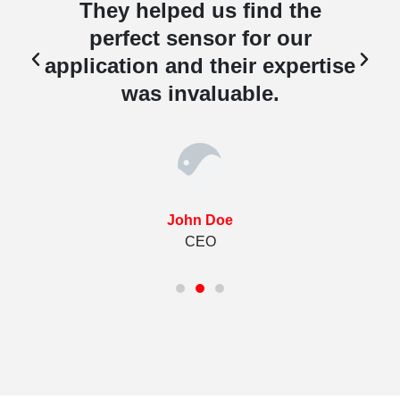
They helped us find the
perfect sensor for our
e
application and their expertise
was invaluable.
John Doe
CEO