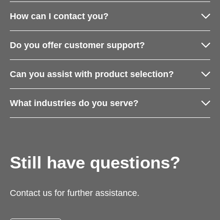
How can I contact you?
Do you offer customer support?
Can you assist with product selection?
What industries do you serve?
Still have questions?
Contact us for further assistance.