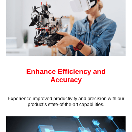
Enhance Efficiency and
Accuracy
Experience improved productivity and precision with our
product’s state-of-the-art capabilities.