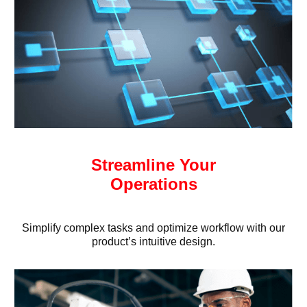
Streamline Your
Operations
Simplify complex tasks and optimize workflow with our
product’s intuitive design.