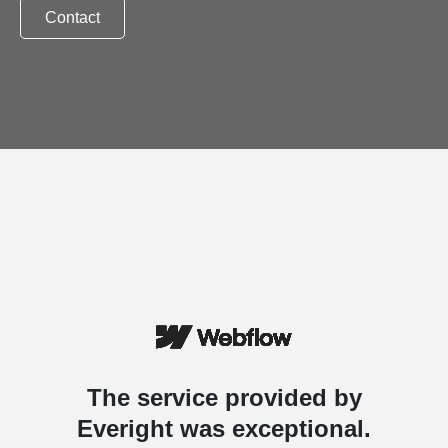
Contact
The service provided by
Everight was exceptional.