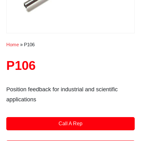
Home
»
P106
P106
Position feedback for industrial and scientific
applications
Call A Rep