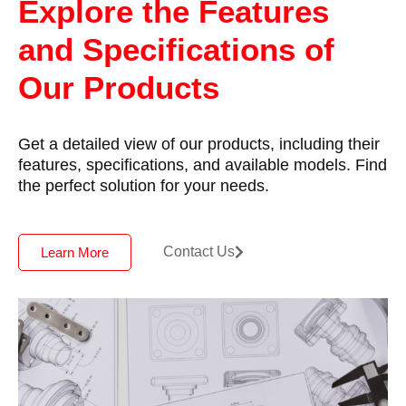
Explore the Features
and Specifications of
Our Products
Get a detailed view of our products, including their
features, specifications, and available models. Find
the perfect solution for your needs.
Contact Us
Learn More