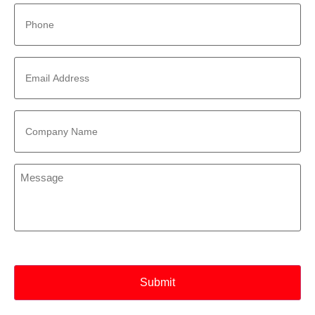
Phone
*
Email
Address
*
Company
Name
*
Message
*
CAPTCHA