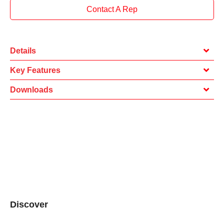
Contact A Rep
Details
Key Features
Downloads
Discover