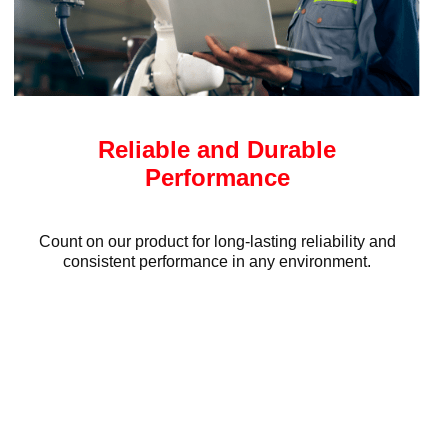
Reliable and Durable
Performance
Count on our product for long-lasting reliability and
consistent performance in any environment.