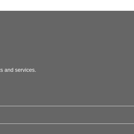
s and services.