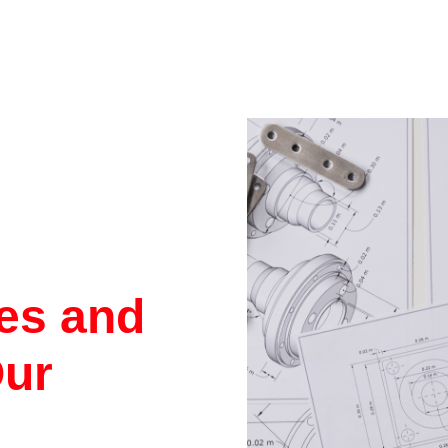
res and
Our