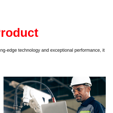
Product
tting-edge technology and exceptional performance, it