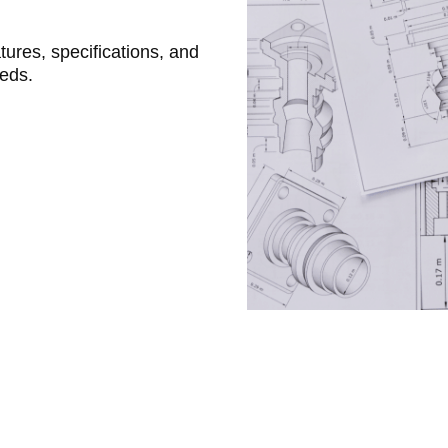
atures, specifications, and
eeds.