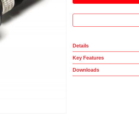
Details
Key Features
Downloads