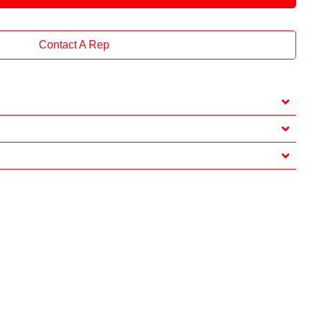
Contact A Rep