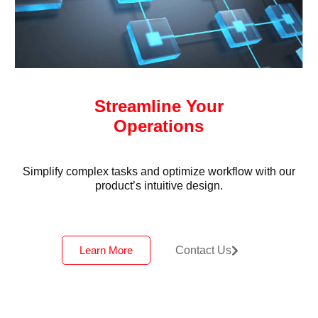
Streamline Your
Operations
Simplify complex tasks and optimize workflow with our
product’s intuitive design.
Learn More
Contact Us