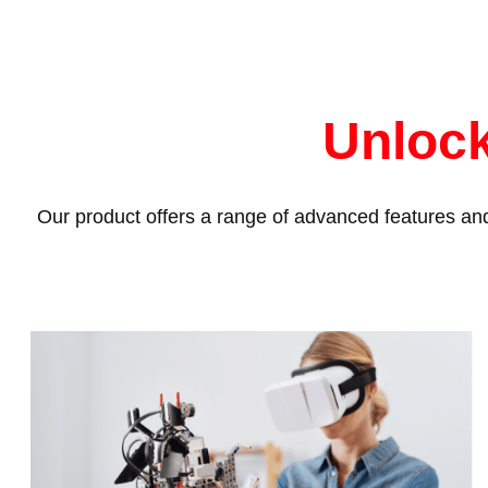
Unlock
Our product offers a range of advanced features and 