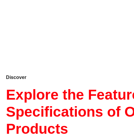
Discover
Explore the Featu
Specifications of 
Products