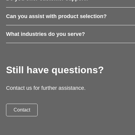
Can you assist with product selection?
What industries do you serve?
Still have questions?
Contact us for further assistance.
Contact