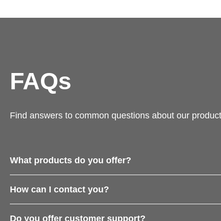
FAQs
Find answers to common questions about our product
What products do you offer?
How can I contact you?
Do you offer customer support?