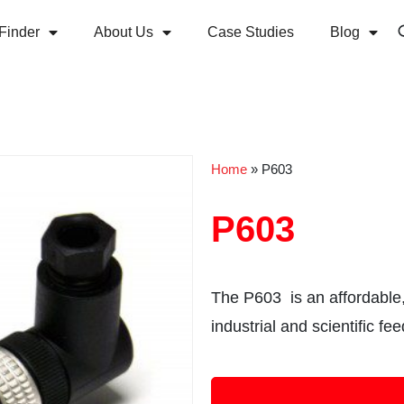
Finder
About Us
Case Studies
Blog
Home
»
P603
P603
The P603 is an affordable,
industrial and scientific fe