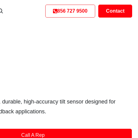
856 727 9500
Contact
 durable, high-accuracy tilt sensor designed for
edback applications.
Call A Rep