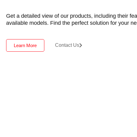
Get a detailed view of our products, including their fe
available models. Find the perfect solution for your n
Contact Us
Learn More