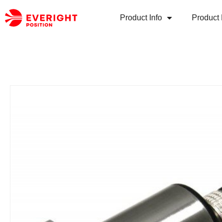
Product Info
Product 