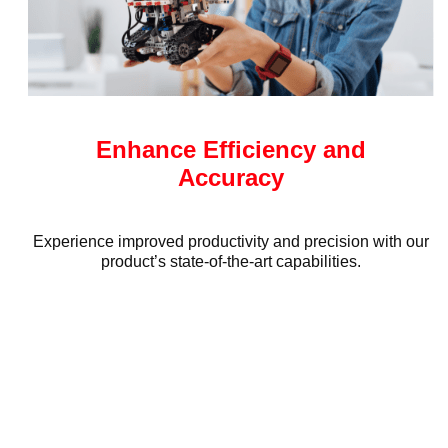
Enhance Efficiency and
Accuracy
Experience improved productivity and precision with our
product’s state-of-the-art capabilities.