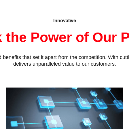
Innovative
 the Power of Our 
benefits that set it apart from the competition. With cu
delivers unparalleled value to our customers.