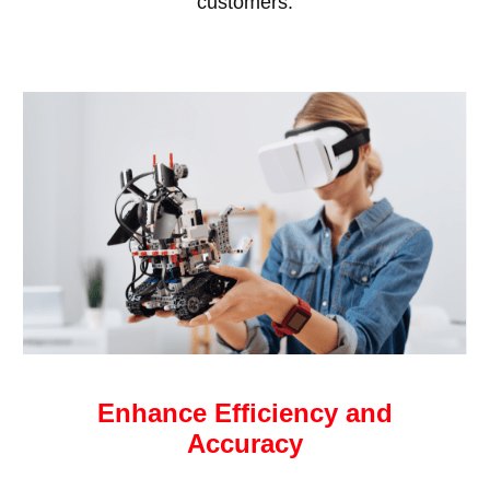
customers.
Enhance Efficiency and
Accuracy