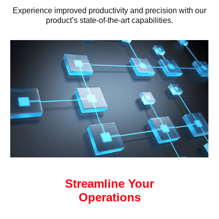
Experience improved productivity and precision with our
product’s state-of-the-art capabilities.
Streamline Your
Operations