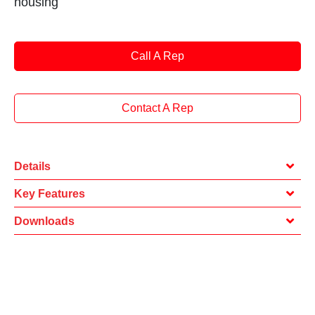
housing
Call A Rep
Contact A Rep
Details
Key Features
Downloads