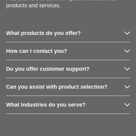
products and services.
What products do you offer?
How can I contact you?
Do you offer customer support?
Can you assist with product selection?
What industries do you serve?