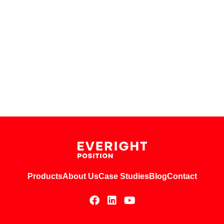
Products
About Us
Case Studies
Blog
Contact