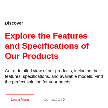
Discover
Explore the Features
and Specifications of
Our Products
Get a detailed view of our products, including their
features, specifications, and available models. Find
the perfect solution for your needs.
Contact Us
Learn More