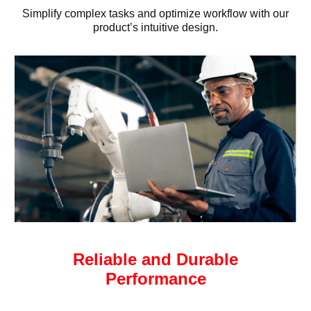
Simplify complex tasks and optimize workflow with our
product’s intuitive design.
Reliable and Durable
Performance