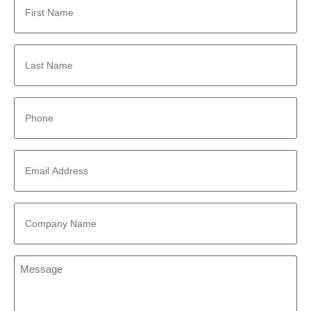
Name
*
Last
Name
*
Phone
*
Email
Address
*
Company
Name
*
Message
*