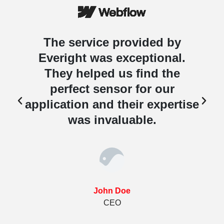
The service provided by
Everight was exceptional.
They helped us find the
perfect sensor for our
e
application and their expertise
was invaluable.
John Doe
CEO