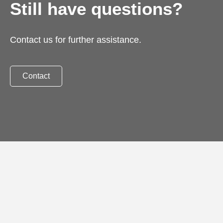
Still have questions?
Contact us for further assistance.
Contact