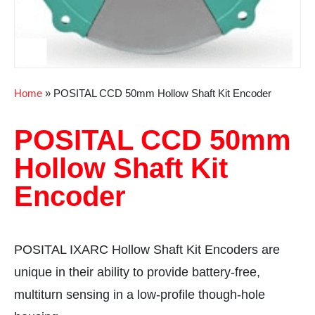
Home
»
POSITAL CCD 50mm Hollow Shaft Kit Encoder
POSITAL CCD 50mm
Hollow Shaft Kit
Encoder
POSITAL IXARC Hollow Shaft Kit Encoders are
unique in their ability to provide battery-free,
multiturn sensing in a low-profile though-hole