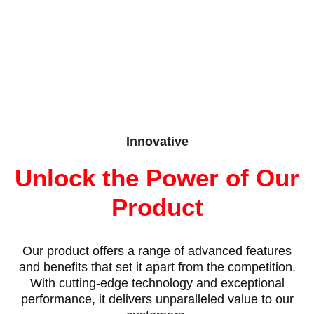
Innovative
Unlock the Power of Our
Product
Our product offers a range of advanced features
and benefits that set it apart from the competition.
With cutting-edge technology and exceptional
performance, it delivers unparalleled value to our