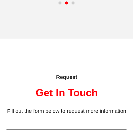
Request
Get In Touch
Fill out the form below to request more information
First