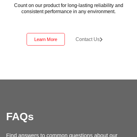
Count on our product for long-lasting reliability and
consistent performance in any environment.
Learn More
Contact Us
FAQs
Find answers to common questions about our