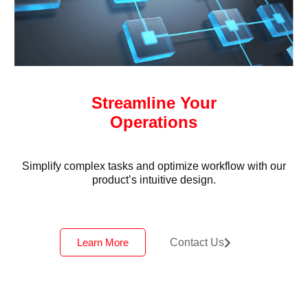
Streamline Your
Operations
Simplify complex tasks and optimize workflow with our
product’s intuitive design.
Learn More
Contact Us