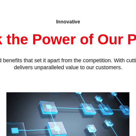
Innovative
 the Power of Our 
benefits that set it apart from the competition. With cu
delivers unparalleled value to our customers.