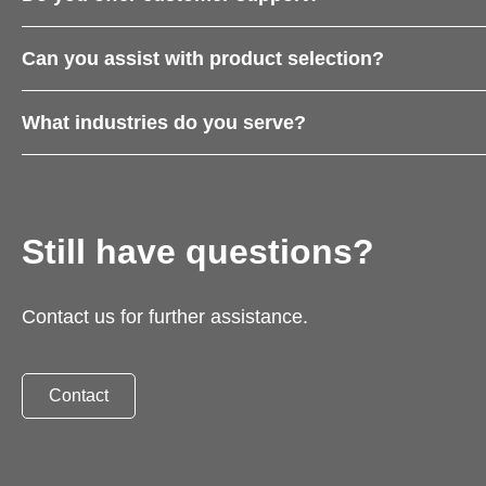
Can you assist with product selection?
What industries do you serve?
Still have questions?
Contact us for further assistance.
Contact