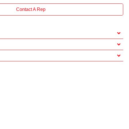
Contact A Rep