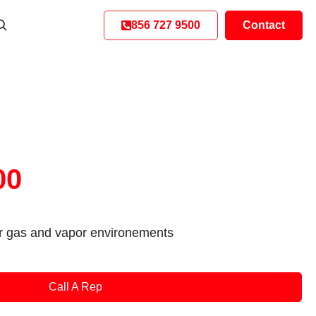
856 727 9500
Contact
00
or gas and vapor environements
Call A Rep