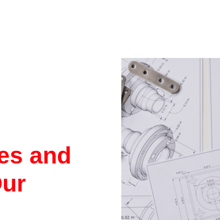
res and
Our