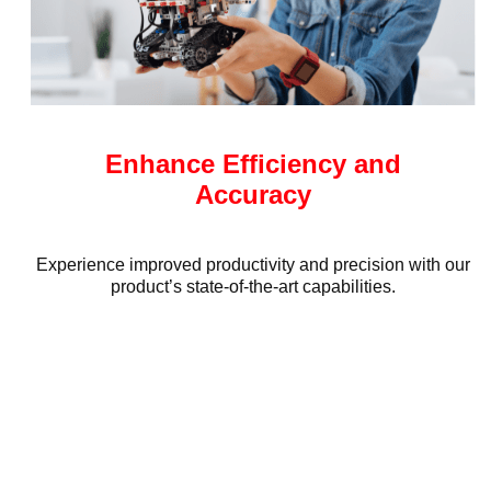
Enhance Efficiency and
Accuracy
Experience improved productivity and precision with our
product’s state-of-the-art capabilities.