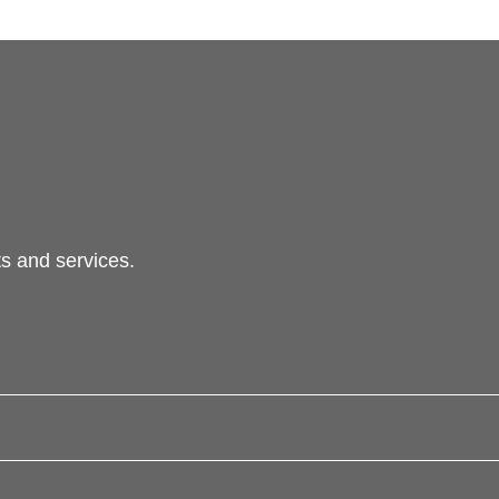
s and services.