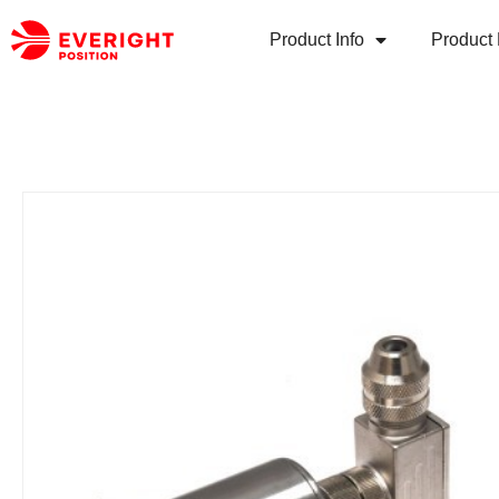
Product Info
Product 