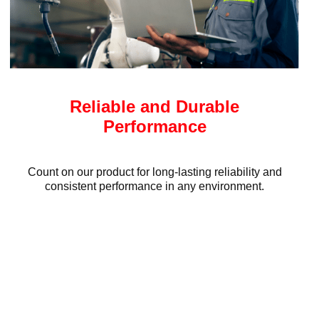
Reliable and Durable
Performance
Count on our product for long-lasting reliability and
consistent performance in any environment.