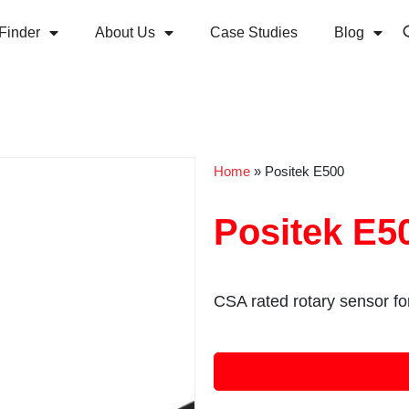
Finder
About Us
Case Studies
Blog
Home
»
Positek E500
Positek E5
CSA rated rotary sensor f