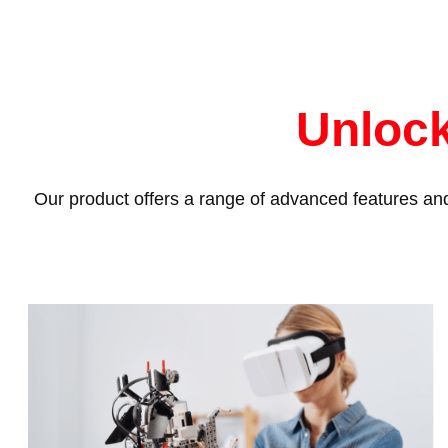
Unlock
Our product offers a range of advanced features and 