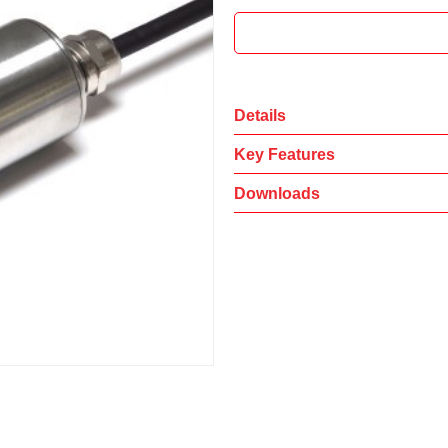
Details
Key Features
Downloads