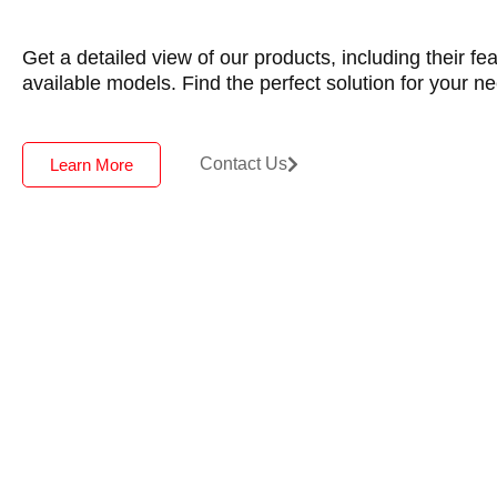
Get a detailed view of our products, including their fe
available models. Find the perfect solution for your n
Contact Us
Learn More