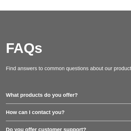
FAQs
Find answers to common questions about our product
What products do you offer?
How can I contact you?
Do you offer customer support?