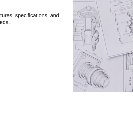
atures, specifications, and
eeds.