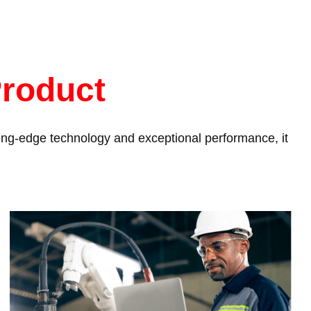
Product
tting-edge technology and exceptional performance, it