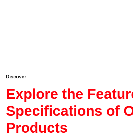
Discover
Explore the Featu
Specifications of 
Products