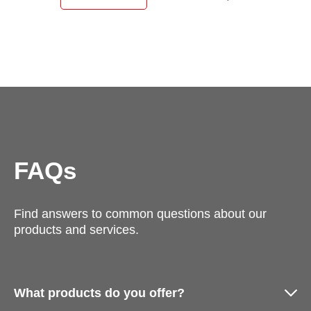
FAQs
Find answers to common questions about our
products and services.
What products do you offer?