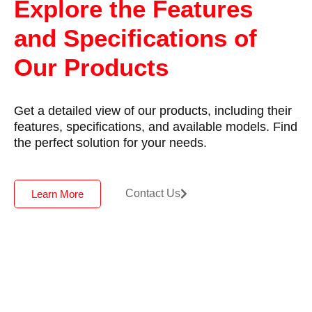
Explore the Features
and Specifications of
Our Products
Get a detailed view of our products, including their
features, specifications, and available models. Find
the perfect solution for your needs.
Contact Us
Learn More