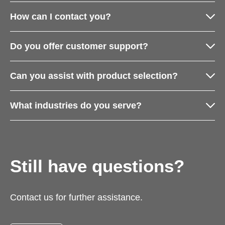
How can I contact you?
Do you offer customer support?
Can you assist with product selection?
What industries do you serve?
Still have questions?
Contact us for further assistance.