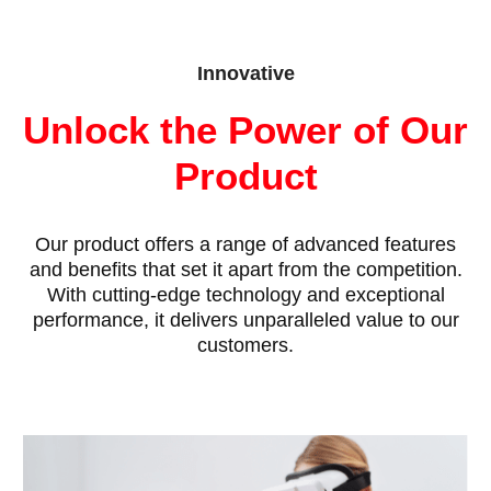
Innovative
Unlock the Power of Our
Product
Our product offers a range of advanced features
and benefits that set it apart from the competition.
With cutting-edge technology and exceptional
performance, it delivers unparalleled value to our
customers.