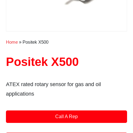
Home
»
Positek X500
Positek X500
ATEX rated rotary sensor for gas and oil
applications
Call A Rep