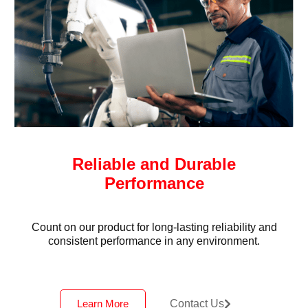
Reliable and Durable
Performance
Count on our product for long-lasting reliability and
consistent performance in any environment.
Learn More
Contact Us