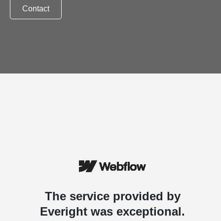
Contact
The service provided by
Everight was exceptional.