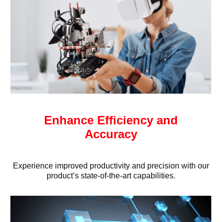
Enhance Efficiency and
Accuracy
Experience improved productivity and precision with our
product’s state-of-the-art capabilities.