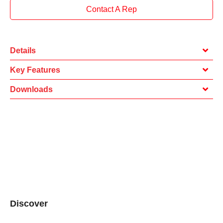
Contact A Rep
Details
Key Features
Downloads
Discover