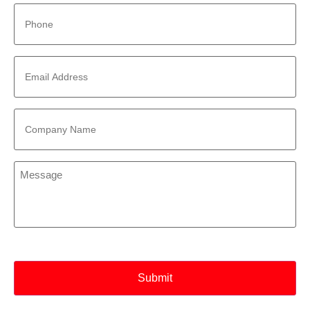
Phone
*
Email
Address
*
Company
Name
*
Message
*
CAPTCHA