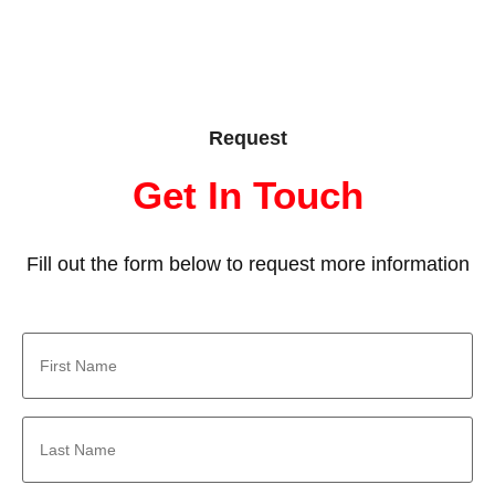
Request
Get In Touch
Fill out the form below to request more information
First
Name
*
Last
Name
*