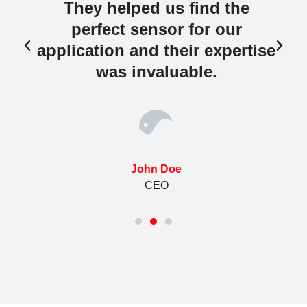
They helped us find the
perfect sensor for our
e
application and their expertise
was invaluable.
John Doe
CEO