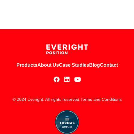
Products
About Us
Case Studies
Blog
Contact
© 2024 Everight. All rights reserved.
Terms and Conditions