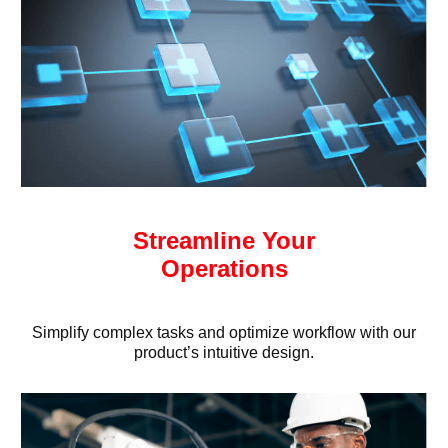
Streamline Your
Operations
Simplify complex tasks and optimize workflow with our
product’s intuitive design.